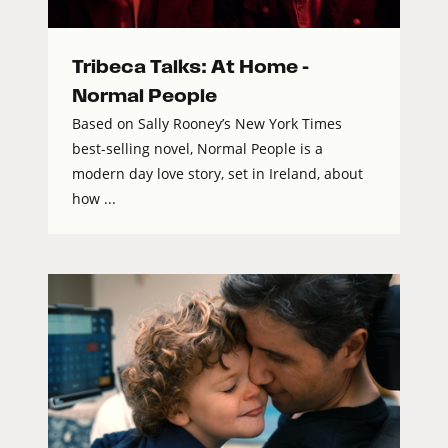
Tribeca Talks: At Home –
Normal People
Based on Sally Rooney’s New York Times
best-selling novel, Normal People is a
modern day love story, set in Ireland, about
how ...