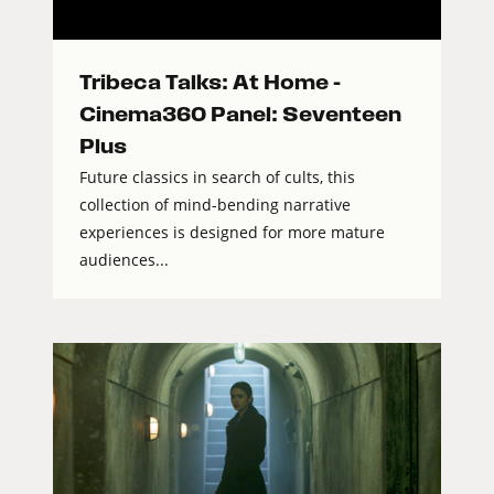
Tribeca Talks: At Home –
Cinema360 Panel: Seventeen
Plus
Future classics in search of cults, this
collection of mind-bending narrative
experiences is designed for more mature
audiences...