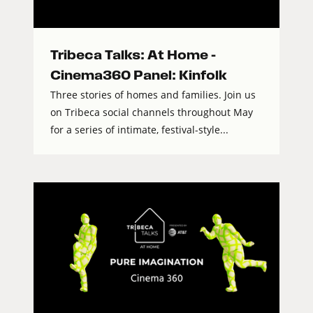
Tribeca Talks: At Home –
Cinema360 Panel: Kinfolk
Three stories of homes and families. Join us
on Tribeca social channels throughout May
for a series of intimate, festival-style...