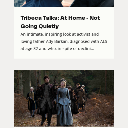
Tribeca Talks: At Home – Not
Going Quietly
An intimate, inspiring look at activist and
loving father Ady Barkan, diagnosed with ALS
at age 32 and who, in spite of declini...