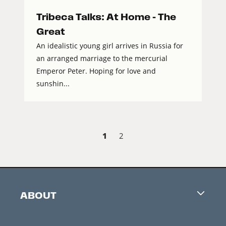
Tribeca Talks: At Home – The
Great
An idealistic young girl arrives in Russia for
an arranged marriage to the mercurial
Emperor Peter. Hoping for love and
sunshin...
1
2
ABOUT
Careers