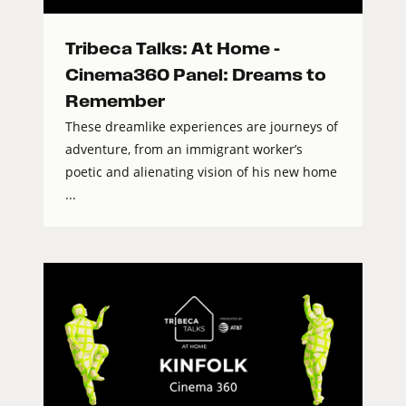
Tribeca Talks: At Home –
Cinema360 Panel: Dreams to
Remember
These dreamlike experiences are journeys of
adventure, from an immigrant worker’s
poetic and alienating vision of his new home
...