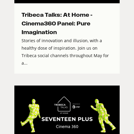
Tribeca Talks: At Home –
Cinema360 Panel: Pure
Imagination
Stories of innovation and illusion, with a
healthy dose of inspiration. Join us on
Tribeca social channels throughout May for
a...