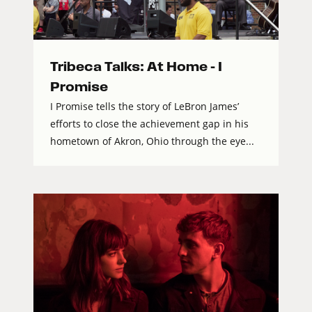
Tribeca Talks: At Home – I
Promise
I Promise tells the story of LeBron James’
efforts to close the achievement gap in his
hometown of Akron, Ohio through the eye...