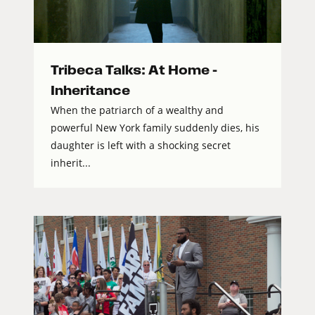
Tribeca Talks: At Home –
Inheritance
When the patriarch of a wealthy and
powerful New York family suddenly dies, his
daughter is left with a shocking secret
inherit...