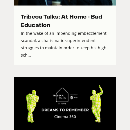
Tribeca Talks: At Home – Bad
Education
In the wake of an impending embezzlement
scandal, a charismatic superintendent
struggles to maintain order to keep his high
sch...