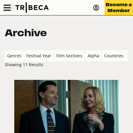
Become a
Member
Archive
Genres
Festival Year
Film Sections
Alpha
Countries
Showing 11 Results