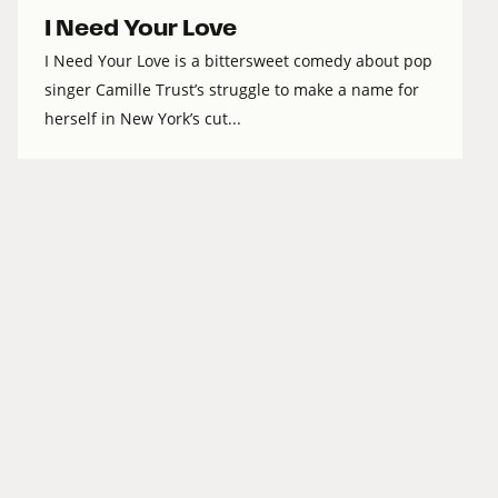
I Need Your Love
I Need Your Love is a bittersweet comedy about pop
singer Camille Trust’s struggle to make a name for
herself in New York’s cut...