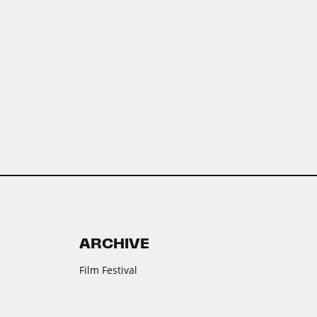
ARCHIVE
Film Festival