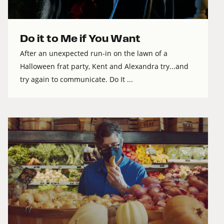
Do it to Me if You Want
After an unexpected run-in on the lawn of a
Halloween frat party, Kent and Alexandra try...and
try again to communicate. Do It ...