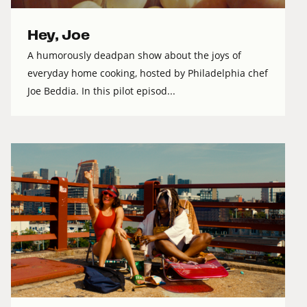
Hey, Joe
A humorously deadpan show about the joys of
everyday home cooking, hosted by Philadelphia chef
Joe Beddia. In this pilot episod...