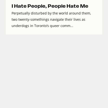
I Hate People, People Hate Me
Perpetually disturbed by the world around them,
two twenty-somethings navigate their lives as
underdogs in Toronto’s queer comm...