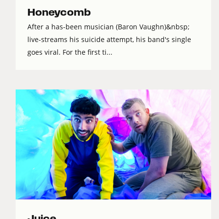
Honeycomb
After a has-been musician (Baron Vaughn)&nbsp;
live-streams his suicide attempt, his band's single
goes viral. For the first ti...
Juice