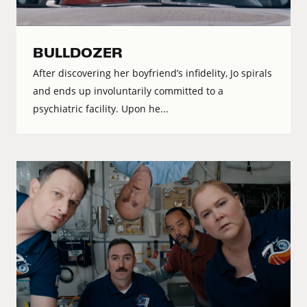
BULLDOZER
After discovering her boyfriend’s infidelity, Jo spirals
and ends up involuntarily committed to a
psychiatric facility. Upon he...