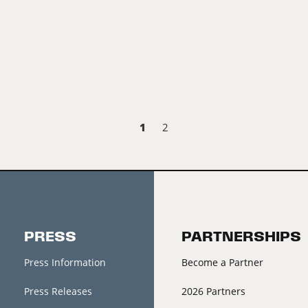
1
2
PRESS
PARTNERSHIPS
Press Information
Become a Partner
Press Releases
2026 Partners