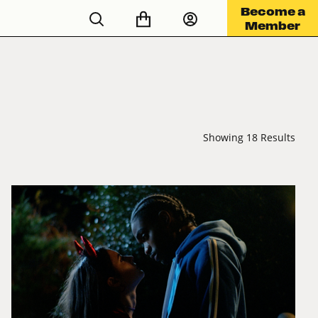
Become a
Member
Showing 18 Results