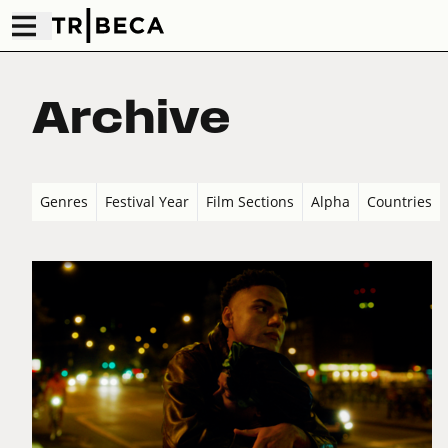
Archive
Genres
Festival Year
Film Sections
Alpha
Countries