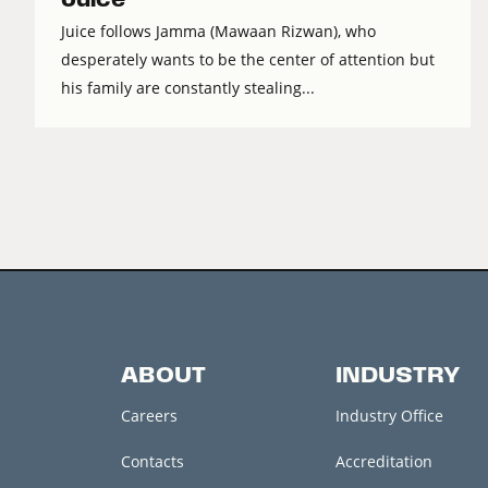
Juice follows Jamma (Mawaan Rizwan), who
desperately wants to be the center of attention but
his family are constantly stealing...
ABOUT
INDUSTRY
Careers
Industry Office
Contacts
Accreditation