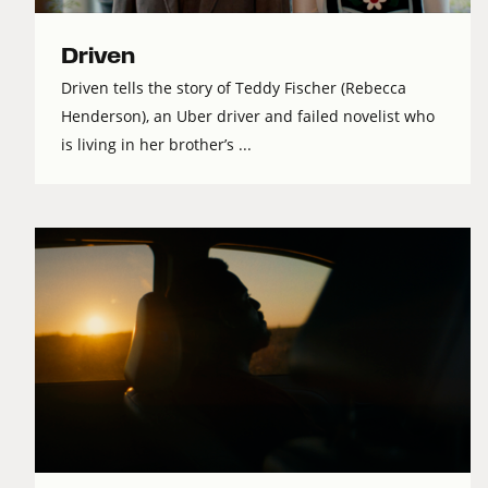
Driven
Driven tells the story of Teddy Fischer (Rebecca
Henderson), an Uber driver and failed novelist who
is living in her brother’s ...