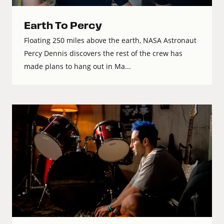
Earth To Percy
Floating 250 miles above the earth, NASA Astronaut
Percy Dennis discovers the rest of the crew has
made plans to hang out in Ma...