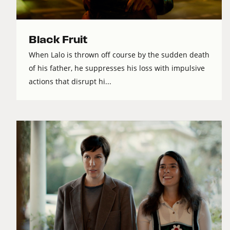
Black Fruit
When Lalo is thrown off course by the sudden death
of his father, he suppresses his loss with impulsive
actions that disrupt hi...