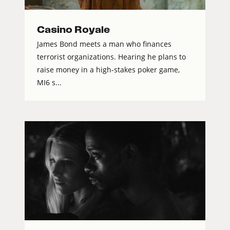
Casino Royale
James Bond meets a man who finances
terrorist organizations. Hearing he plans to
raise money in a high-stakes poker game,
MI6 s...