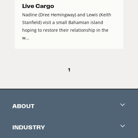
Live Cargo
Nadine (Dree Hemingway) and Lewis (Keith
Stanfield) visit a small Bahamian island
hoping to restore their relationship in the
w...
1
ABOUT
Careers
INDUSTRY
Contacts