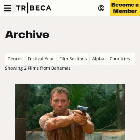
Become a
Member
Archive
Genres
Festival Year
Film Sections
Alpha
Countries
Showing 2 Films from Bahamas