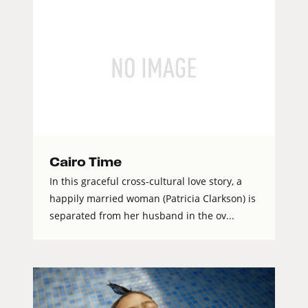
Cairo Time
In this graceful cross-cultural love story, a
happily married woman (Patricia Clarkson) is
separated from her husband in the ov...