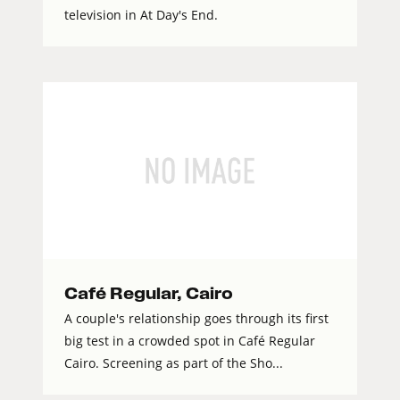
television in At Day's End.
Café Regular, Cairo
A couple's relationship goes through its first
big test in a crowded spot in Café Regular
Cairo. Screening as part of the Sho...