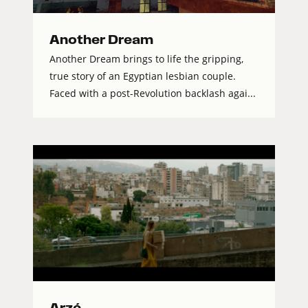
Another Dream
Another Dream brings to life the gripping,
true story of an Egyptian lesbian couple.
Faced with a post-Revolution backlash agai...
Arzé