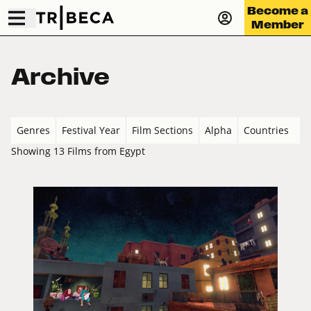
Become a
Member
Archive
Genres
Festival Year
Film Sections
Alpha
Countries
Showing 13 Films from Egypt