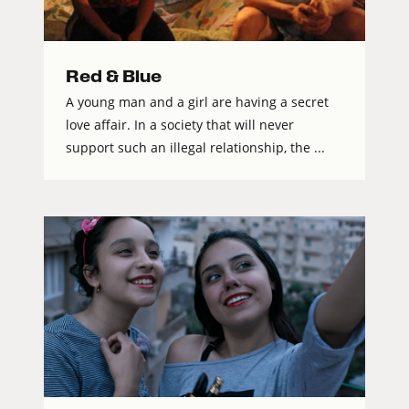
Red & Blue
A young man and a girl are having a secret
love affair. In a society that will never
support such an illegal relationship, the ...