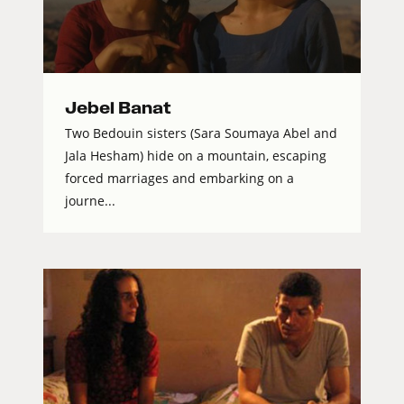
Jebel Banat
Two Bedouin sisters (Sara Soumaya Abel and
Jala Hesham) hide on a mountain, escaping
forced marriages and embarking on a
journe...