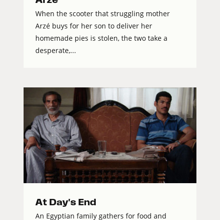
When the scooter that struggling mother
Arzé buys for her son to deliver her
homemade pies is stolen, the two take a
desperate,...
At Day's End
An Egyptian family gathers for food and