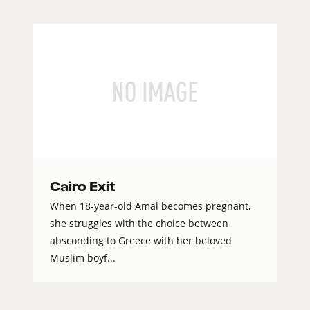
Cairo Exit
When 18-year-old Amal becomes pregnant,
she struggles with the choice between
absconding to Greece with her beloved
Muslim boyf...