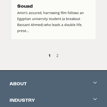
Souad
Amin’s assured, harrowing film follows an
Egyptian university student (a breakout
Bassant Ahmed) who leads a double life,
prese...
1
2
ABOUT
Careers
INDUSTRY
Contacts