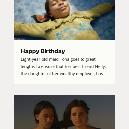
Happy Birthday
Eight-year-old maid Toha goes to great
lengths to ensure that her best friend Nelly,
the daughter of her wealthy employer, has ...