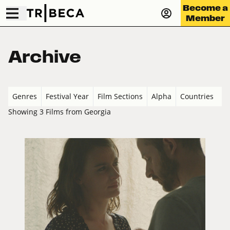
Become a
Member
Archive
Genres
Festival Year
Film Sections
Alpha
Countries
Showing 3 Films from Georgia