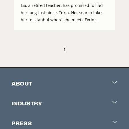
Lia, a retired teacher, has promised to find
her long-lost niece, Tekla. Her search takes
her to Istanbul where she meets Evrim...
1
ABOUT
Careers
INDUSTRY
Contacts
Industry Office
Newsletter
PRESS
Accreditation