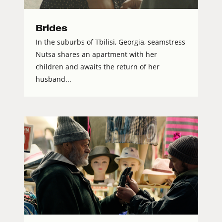
Brides
In the suburbs of Tbilisi, Georgia, seamstress
Nutsa shares an apartment with her
children and awaits the return of her
husband...