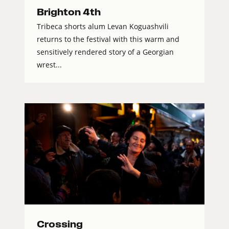
Brighton 4th
Tribeca shorts alum Levan Koguashvili
returns to the festival with this warm and
sensitively rendered story of a Georgian
wrest...
Crossing