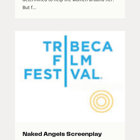
But f...
Naked Angels Screenplay