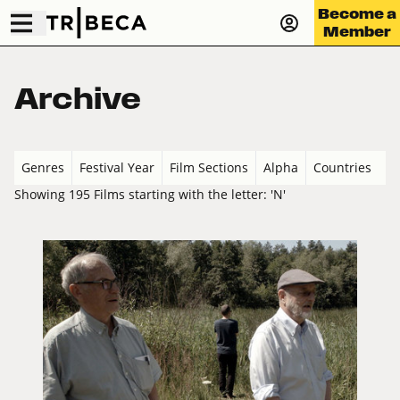
Become a
Member
Archive
Genres
Festival Year
Film Sections
Alpha
Countries
Showing 195 Films starting with the letter: 'N'