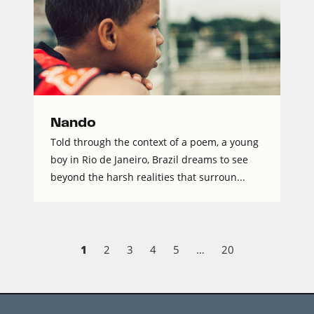
Nando
Told through the context of a poem, a young
boy in Rio de Janeiro, Brazil dreams to see
beyond the harsh realities that surroun...
1
2
3
4
5
…
20