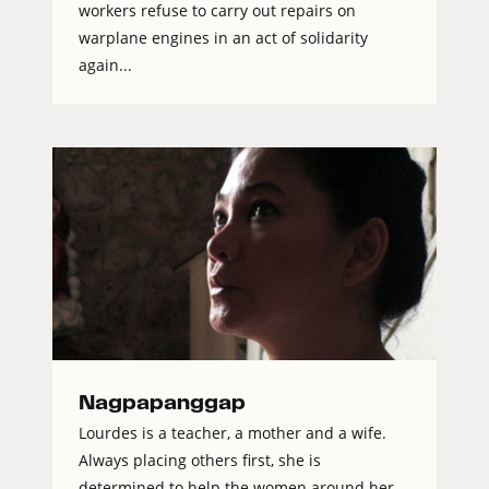
workers refuse to carry out repairs on
warplane engines in an act of solidarity
again...
Nagpapanggap
Lourdes is a teacher, a mother and a wife.
Always placing others first, she is
determined to help the women around her.