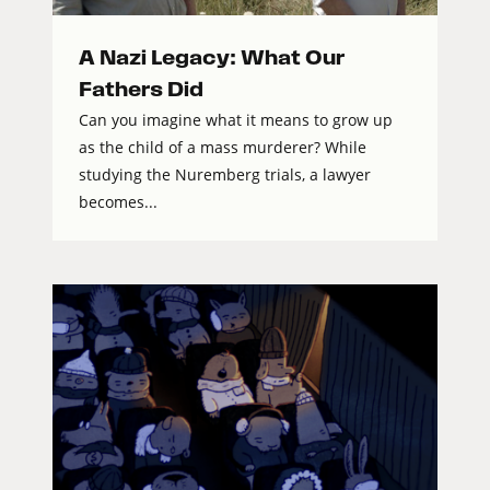
A Nazi Legacy: What Our
Fathers Did
Can you imagine what it means to grow up
as the child of a mass murderer? While
studying the Nuremberg trials, a lawyer
becomes...