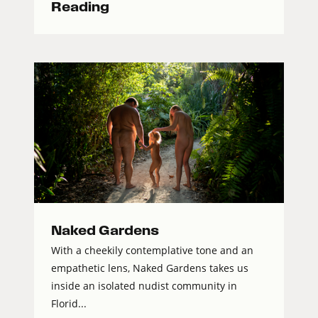
Reading
Naked Gardens
With a cheekily contemplative tone and an
empathetic lens, Naked Gardens takes us
inside an isolated nudist community in
Florid...