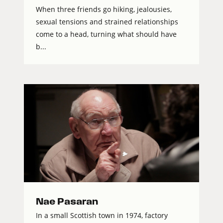
When three friends go hiking, jealousies,
sexual tensions and strained relationships
come to a head, turning what should have
b...
Nae Pasaran
In a small Scottish town in 1974, factory