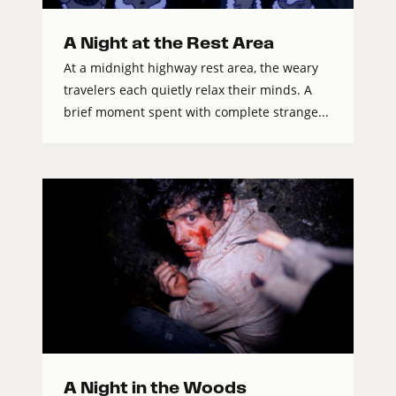
A Night at the Rest Area
At a midnight highway rest area, the weary
travelers each quietly relax their minds. A
brief moment spent with complete strange...
A Night in the Woods