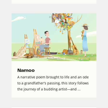
Namoo
A narrative poem brought to life and an ode
to a grandfather's passing, this story follows
the journey of a budding artist—and ...