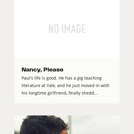
Nancy, Please
Paul's life is good. He has a gig teaching
literature at Yale, and he just moved in with
his longtime girlfriend, finally shedd...