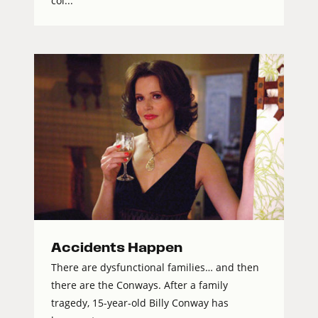
col...
Accidents Happen
There are dysfunctional families… and then
there are the Conways. After a family
tragedy, 15-year-old Billy Conway has