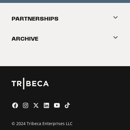
Festival Accessibility
About Tribeca
PARTNERSHIPS
Become a Partner
ARCHIVE
2026 Partners
Film Festival
© 2024 Tribeca Enterprises LLC