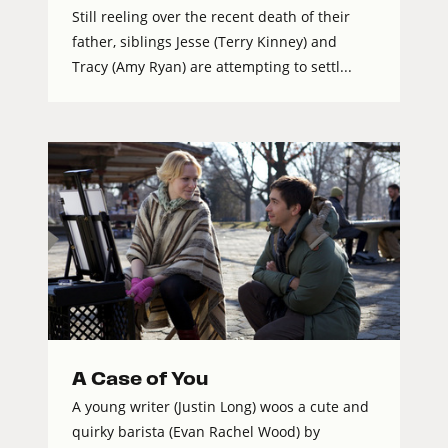
Still reeling over the recent death of their
father, siblings Jesse (Terry Kinney) and
Tracy (Amy Ryan) are attempting to settl...
A Case of You
A young writer (Justin Long) woos a cute and
quirky barista (Evan Rachel Wood) by