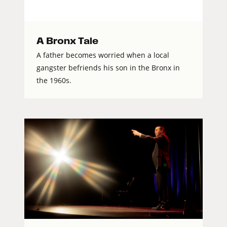
A Bronx Tale
A father becomes worried when a local
gangster befriends his son in the Bronx in
the 1960s.