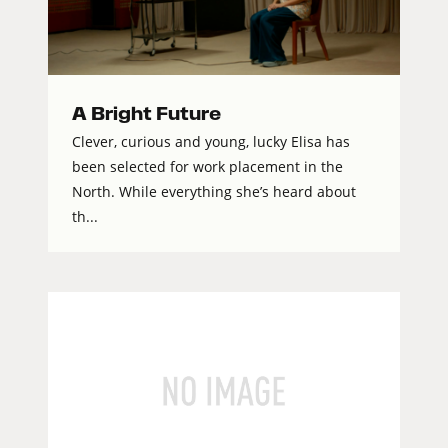
A Bright Future
Clever, curious and young, lucky Elisa has
been selected for work placement in the
North. While everything she’s heard about
th...