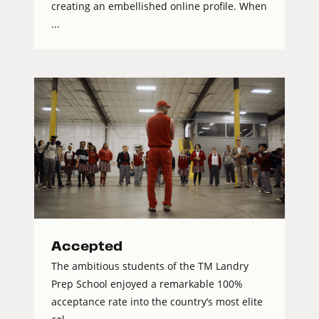
creating an embellished online profile. When
...
Accepted
The ambitious students of the TM Landry
Prep School enjoyed a remarkable 100%
acceptance rate into the country’s most elite