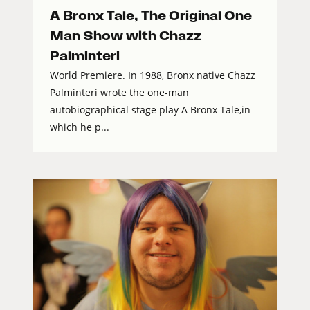
A Bronx Tale, The Original One
Man Show with Chazz
Palminteri
World Premiere. In 1988, Bronx native Chazz
Palminteri wrote the one-man
autobiographical stage play A Bronx Tale,in
which he p...