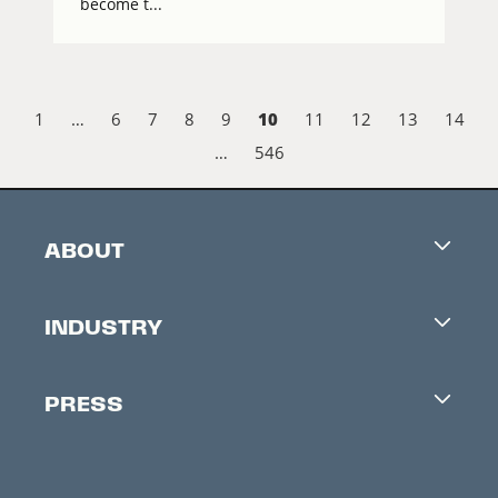
become t...
10
1
…
6
7
8
9
11
12
13
14
…
546
ABOUT
Careers
INDUSTRY
Contacts
Industry Office
Newsletter
PRESS
Accreditation
Festival News
Press Information
Creators Market
FAQ
Press Releases