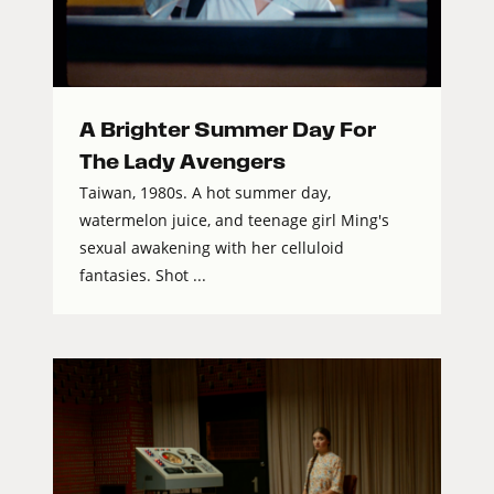
A Brighter Summer Day For
The Lady Avengers
Taiwan, 1980s. A hot summer day,
watermelon juice, and teenage girl Ming's
sexual awakening with her celluloid
fantasies. Shot ...