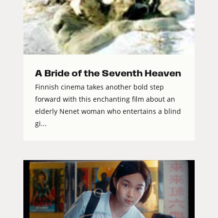
A Bride of the Seventh Heaven
Finnish cinema takes another bold step
forward with this enchanting film about an
elderly Nenet woman who entertains a blind
gi...