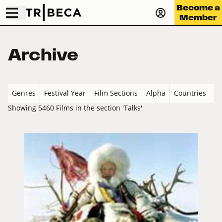
Become a
Member
Archive
Genres
Festival Year
Film Sections
Alpha
Countries
Showing 5460 Films in the section 'Talks'