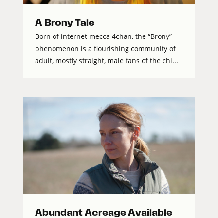
A Brony Tale
Born of internet mecca 4chan, the “Brony”
phenomenon is a flourishing community of
adult, mostly straight, male fans of the chi...
Abundant Acreage Available