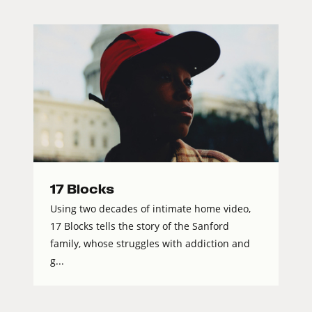
17 Blocks
Using two decades of intimate home video,
17 Blocks tells the story of the Sanford
family, whose struggles with addiction and
g...