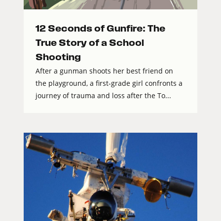
12 Seconds of Gunfire: The
True Story of a School
Shooting
After a gunman shoots her best friend on
the playground, a first-grade girl confronts a
journey of trauma and loss after the To...