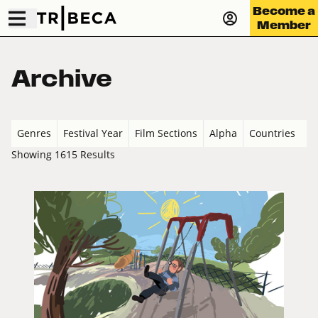
Become a
Member
Archive
Genres
Festival Year
Film Sections
Alpha
Countries
Showing 1615 Results