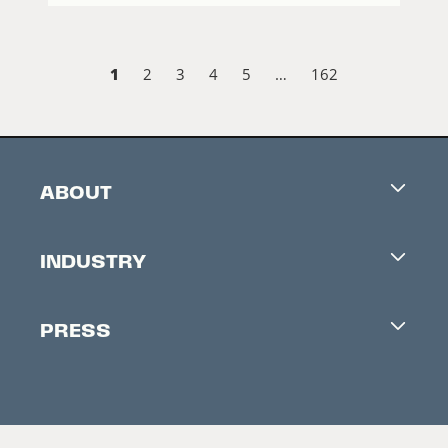
1
2
3
4
5
…
162
ABOUT
Careers
INDUSTRY
Contacts
Industry Office
Newsletter
PRESS
Accreditation
Festival News
Press Information
Creators Market
FAQ
Press Releases
Festival Accessibility