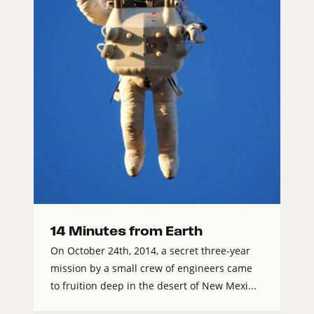
14 Minutes from Earth
On October 24th, 2014, a secret three-year
mission by a small crew of engineers came
to fruition deep in the desert of New Mexi...