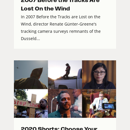
2007 Before the Tracks Are
Lost On the Wind
In 2007 Before the Tracks are Lost on the
Wind, director Renate Günter-Greene's
tracking camera surveys remnants of the
Dusseld...
2020 Shorts: Choose Your