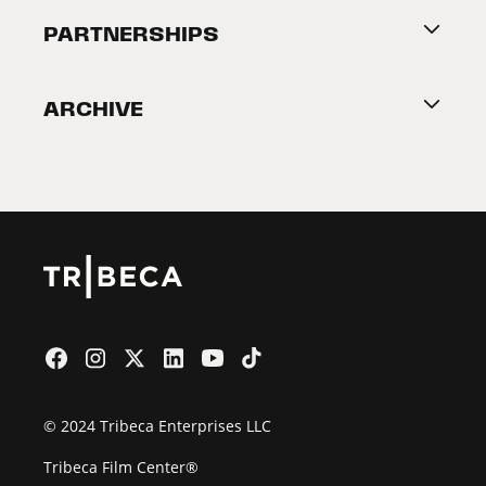
About Tribeca
PARTNERSHIPS
Become a Partner
ARCHIVE
2026 Partners
Film Festival
© 2024 Tribeca Enterprises LLC
Tribeca Film Center®