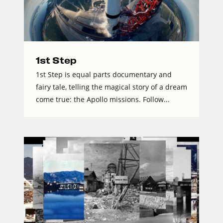
1st Step
1st Step is equal parts documentary and
fairy tale, telling the magical story of a dream
come true: the Apollo missions. Follow...