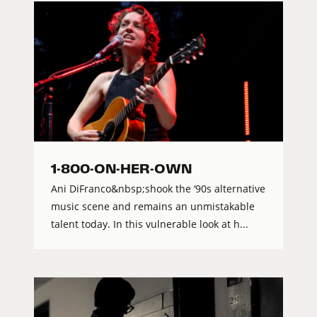
1-800-ON-HER-OWN
Ani DiFranco&nbsp;shook the ‘90s alternative
music scene and remains an unmistakable
talent today. In this vulnerable look at h...