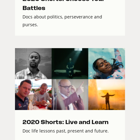
Battles
Docs about politics, perseverance and
purses.
2020 Shorts: Live and Learn
Doc life lessons past, present and future.