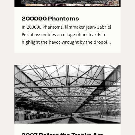
200000 Phantoms
In 200000 Phantoms, filmmaker Jean-Gabriel
Periot assembles a collage of postcards to
highlight the havoc wrought by the droppi...