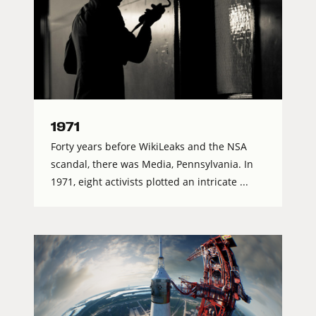
1971
Forty years before WikiLeaks and the NSA
scandal, there was Media, Pennsylvania. In
1971, eight activists plotted an intricate ...