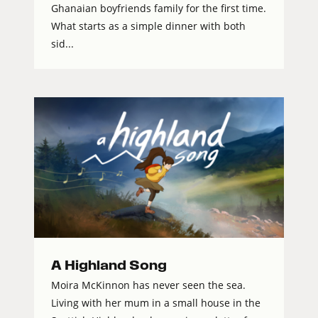
Ghanaian boyfriends family for the first time.
What starts as a simple dinner with both
sid...
A Highland Song
Moira McKinnon has never seen the sea.
Living with her mum in a small house in the