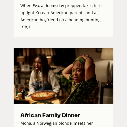
When Eva, a doomsday prepper, takes her
uptight Korean-American parents and all-
American boyfriend on a bonding hunting
trip, t...
African Family Dinner
Mona, a Norwegian blonde, meets her