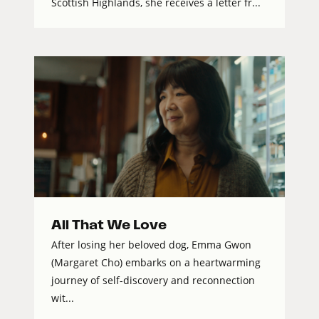
Scottish Highlands, she receives a letter fr...
All That We Love
After losing her beloved dog, Emma Gwon
(Margaret Cho) embarks on a heartwarming
journey of self-discovery and reconnection
wit...