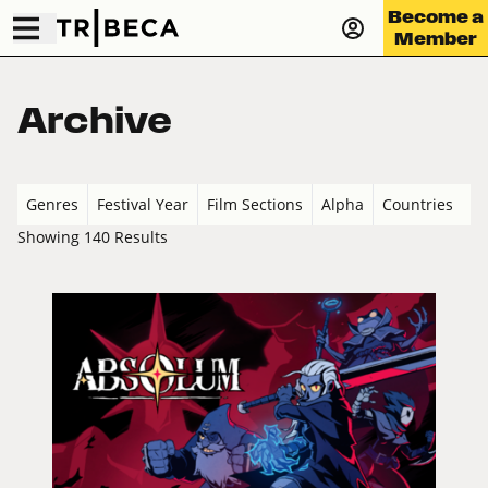
Become a
Member
Archive
Genres
Festival Year
Film Sections
Alpha
Countries
Showing 140 Results