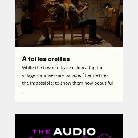
À toi les oreilles
While the townsfolk are celebrating the
village's anniversary parade, Étienne tries
the impossible: to show them how beautiful
...