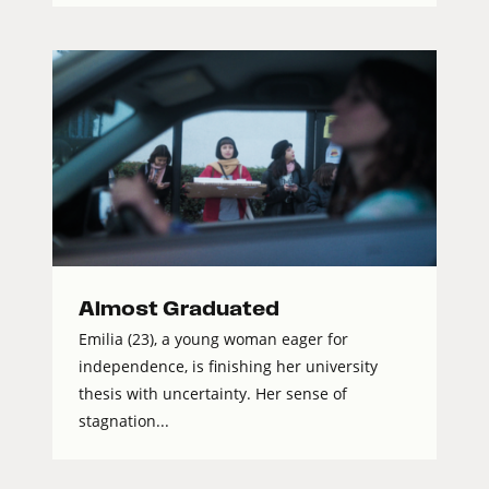
Almost Graduated
Emilia (23), a young woman eager for
independence, is finishing her university
thesis with uncertainty. Her sense of
stagnation...