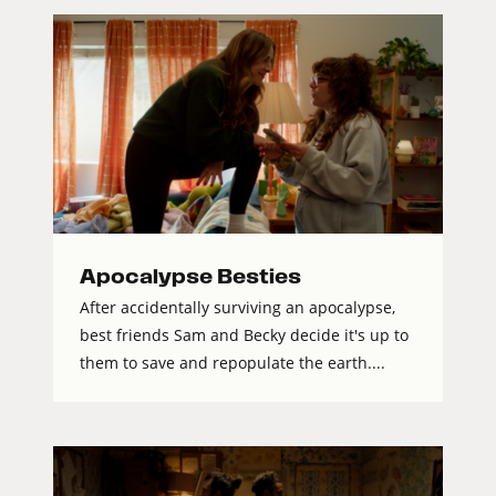
Apocalypse Besties
After accidentally surviving an apocalypse,
best friends Sam and Becky decide it's up to
them to save and repopulate the earth....