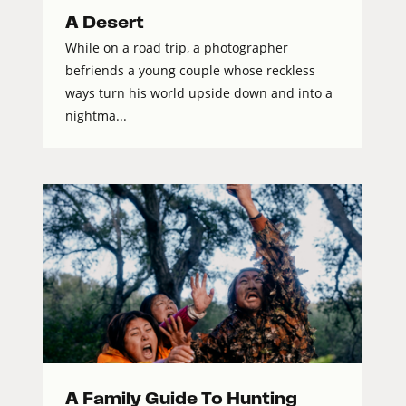
A Desert
While on a road trip, a photographer
befriends a young couple whose reckless
ways turn his world upside down and into a
nightma...
A Family Guide To Hunting