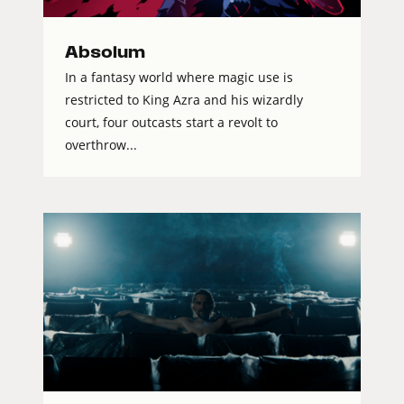
Absolum
In a fantasy world where magic use is
restricted to King Azra and his wizardly
court, four outcasts start a revolt to
overthrow...