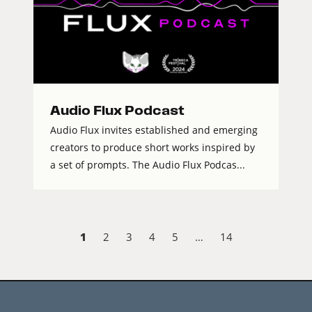
Audio Flux Podcast
Audio Flux invites established and emerging
creators to produce short works inspired by
a set of prompts. The Audio Flux Podcas...
1
2
3
4
5
…
14