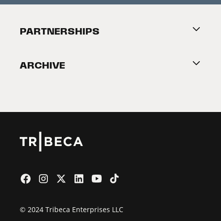
Festival Accessibility
About Tribeca
PARTNERSHIPS
Become a Partner
ARCHIVE
2026 Partners
Film Festival
© 2024 Tribeca Enterprises LLC