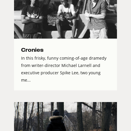
Cronies
In this frisky, funny coming-of-age dramedy
from writer-director Michael Larnell and
executive producer Spike Lee, two young
me...