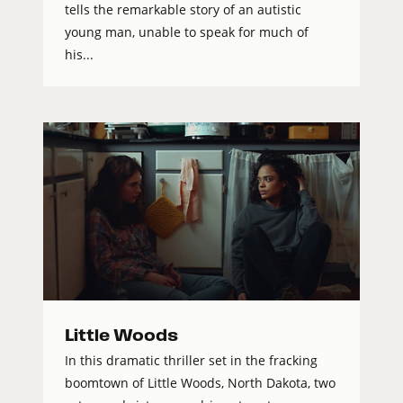
tells the remarkable story of an autistic
young man, unable to speak for much of
his...
Little Woods
In this dramatic thriller set in the fracking
boomtown of Little Woods, North Dakota, two