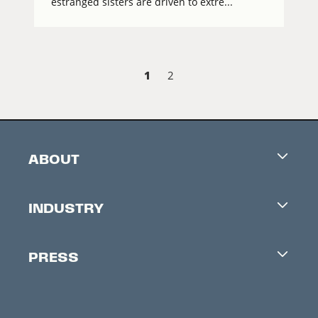
estranged sisters are driven to extre...
1
2
ABOUT
Careers
INDUSTRY
Contacts
Industry Office
Newsletter
PRESS
Accreditation
Festival News
Press Information
Creators Market
FAQ
Press Releases