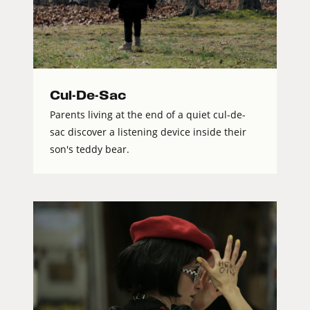
Cul-De-Sac
Parents living at the end of a quiet cul-de-
sac discover a listening device inside their
son's teddy bear.