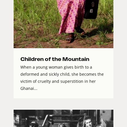
Children of the Mountain
When a young woman gives birth to a
deformed and sickly child, she becomes the
victim of cruelty and superstition in her
Ghanai...