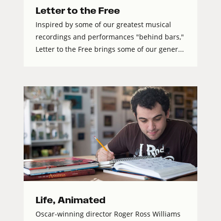
Letter to the Free
Inspired by some of our greatest musical
recordings and performances "behind bars,"
Letter to the Free brings some of our gener...
Life, Animated
Oscar-winning director Roger Ross Williams