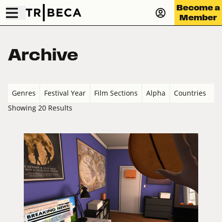
Become a
Member
Archive
Genres
Festival Year
Film Sections
Alpha
Countries
Showing 20 Results