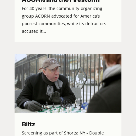
For 40 years, the community-organizing
group ACORN advocated for America’s
poorest communities, while its detractors
accused it...
Blitz
Screening as part of Shorts: NY - Double