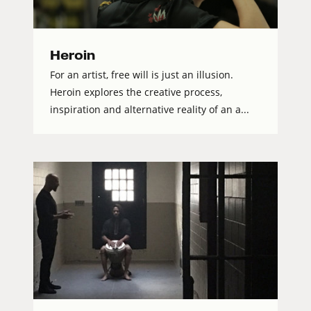
Heroin
For an artist, free will is just an illusion.
Heroin explores the creative process,
inspiration and alternative reality of an a...