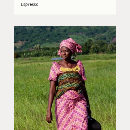
Espresso