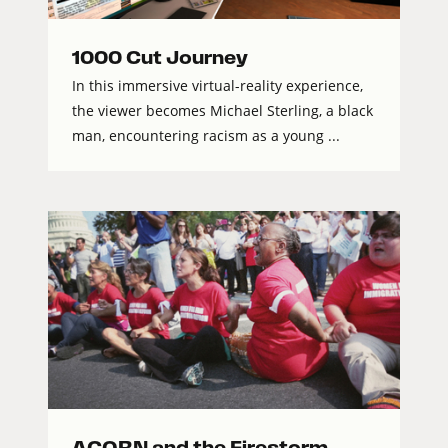
1000 Cut Journey
In this immersive virtual-reality experience,
the viewer becomes Michael Sterling, a black
man, encountering racism as a young ...
ACORN and the Firestorm