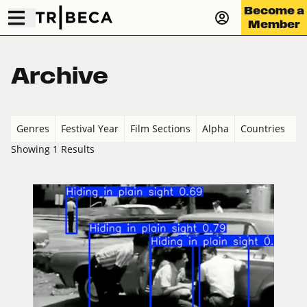
Become a
Member
Archive
Genres
Festival Year
Film Sections
Alpha
Countries
Showing 1 Results