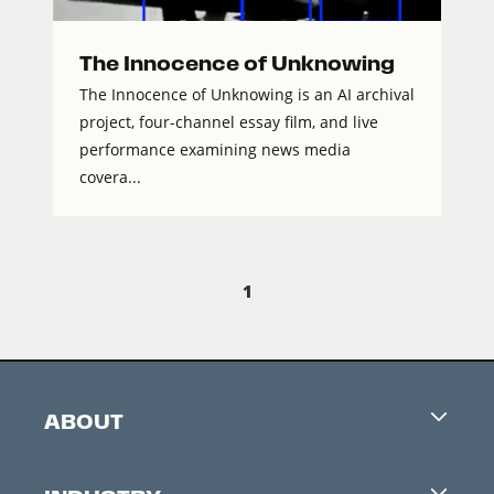
The Innocence of Unknowing
The Innocence of Unknowing is an AI archival
project, four-channel essay film, and live
performance examining news media
covera...
1
ABOUT
Careers