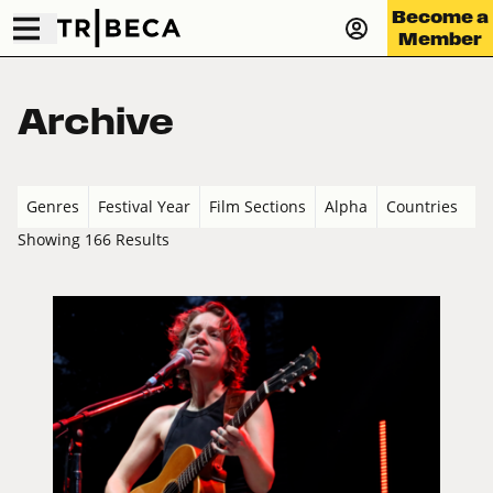
Become a
Member
Archive
Genres
Festival Year
Film Sections
Alpha
Countries
Showing 166 Results