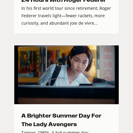
In his first world tour since retirement, Roger
Federer travels light—fewer rackets, more
curiosity, and abundant joie de vivre...
A Brighter Summer Day For
The Lady Avengers
Taiwan, 1980s. A hot summer day,