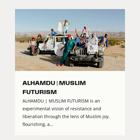
ALHAMDU | MUSLIM
FUTURISM
ALHAMDU | MUSLIM FUTURISM is an
experimental vision of resistance and
liberation through the lens of Muslim joy,
flourishing, a...