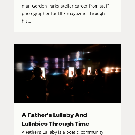
man Gordon Parks’ stellar career from staff
photographer for LIFE magazine, through
his...
A Father's Lullaby And
Lullabies Through Time
A Father’s Lullaby is a poetic, community-