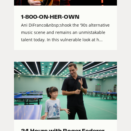
1-800-ON-HER-OWN
Ani DiFranco&nbsp;shook the ‘90s alternative
music scene and remains an unmistakable
talent today. In this vulnerable look at h...
24 Hours with Roger Federer