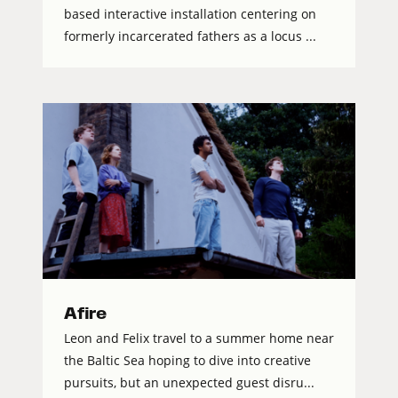
based interactive installation centering on
formerly incarcerated fathers as a locus ...
Afire
Leon and Felix travel to a summer home near
the Baltic Sea hoping to dive into creative
pursuits, but an unexpected guest disru...