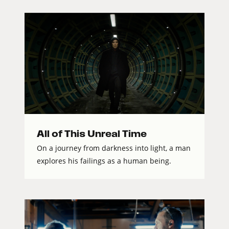
All of This Unreal Time
On a journey from darkness into light, a man
explores his failings as a human being.