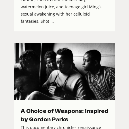
watermelon juice, and teenage girl Ming's
sexual awakening with her celluloid
fantasies. Shot ...
A Choice of Weapons: Inspired
by Gordon Parks
This documentary chronicles renaissance