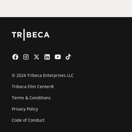
© 2024 Tribeca Enterprises LLC
Tribeca Film Center®
Terms & Conditions
Privacy Policy
Code of Conduct