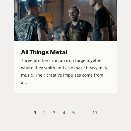
All Things Metal
Three brothers run an iron forge together
where they smith and also make heavy metal
music. Their creative impulses come from
a...
1
2
3
4
5
…
17