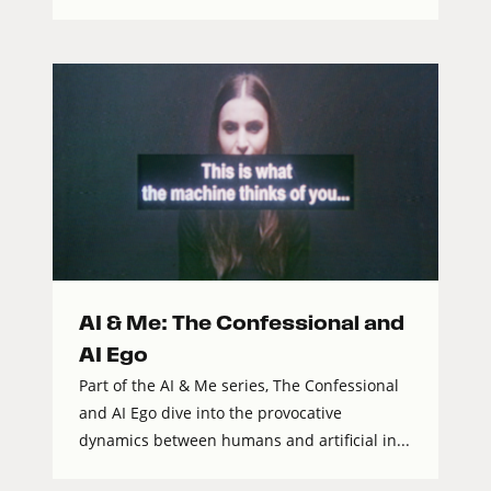
AI & Me: The Confessional and
AI Ego
Part of the AI & Me series, The Confessional
and AI Ego dive into the provocative
dynamics between humans and artificial in...