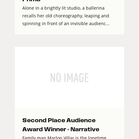
Alone in a brightly lit studio, a ballerina
recalls her old choreography, leaping and
spinning in front of an invisible audienc...
Second Place Audience
Award Winner - Narrative
Family man Marlon Villar is the longtime