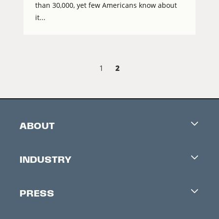
than 30,000, yet few Americans know about
it...
2
1
ABOUT
Careers
INDUSTRY
Contacts
Industry Office
Newsletter
PRESS
Accreditation
Festival News
Press Information
Creators Market