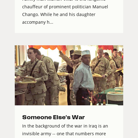
chauffeur of prominent politician Manuel
Chango. While he and his daughter
accompany h...
Someone Else's War
In the background of the war in Iraq is an
invisible army -- one that numbers more