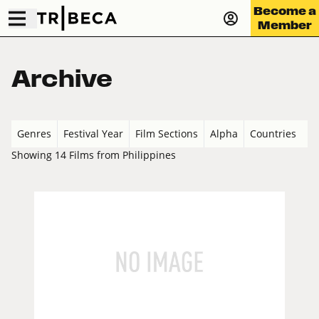
Become a
Member
Archive
Genres
Festival Year
Film Sections
Alpha
Countries
Showing 14 Films from Philippines