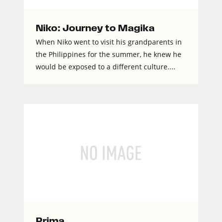
Niko: Journey to Magika
When Niko went to visit his grandparents in
the Philippines for the summer, he knew he
would be exposed to a different culture....
Prima