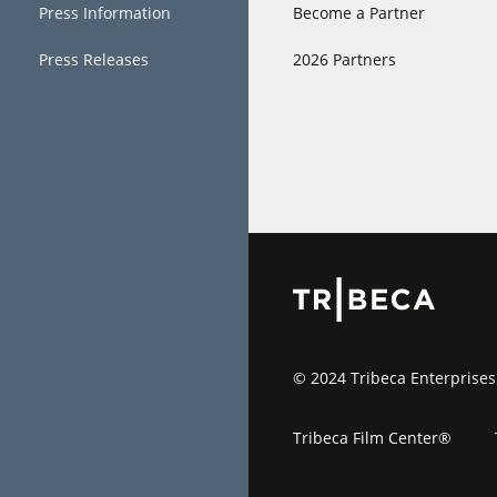
Press Information
Become a Partner
Press Releases
2026 Partners
© 2024 Tribeca Enterprises
Tribeca Film Center®