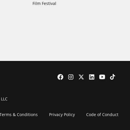
Film Festival
 LLC
Terms & Conditions
Privacy Policy
Code of Conduct