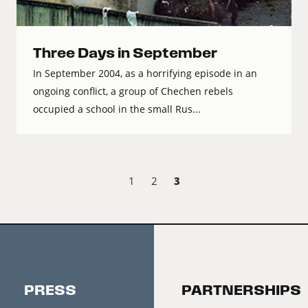
Three Days in September
In September 2004, as a horrifying episode in an
ongoing conflict, a group of Chechen rebels
occupied a school in the small Rus...
3
1
2
PRESS
PARTNERSHIPS