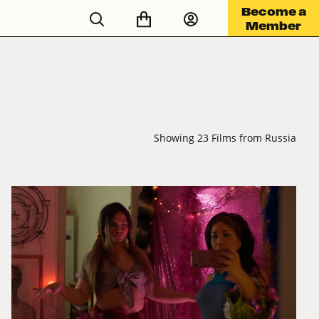
Become a
Member
Showing 23 Films from Russia