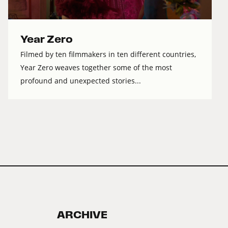
Year Zero
Filmed by ten filmmakers in ten different countries,
Year Zero weaves together some of the most
profound and unexpected stories...
ARCHIVE