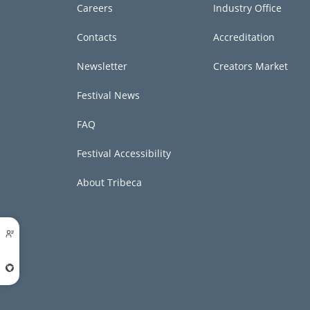
Careers
Industry Office
Contacts
Accreditation
Newsletter
Creators Market
Festival News
FAQ
Festival Accessibility
About Tribeca