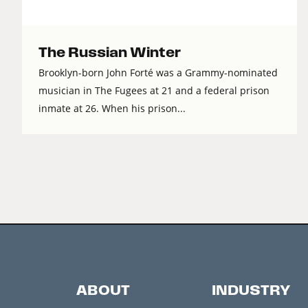
The Russian Winter
Brooklyn-born John Forté was a Grammy-nominated
musician in The Fugees at 21 and a federal prison
inmate at 26. When his prison...
ABOUT
INDUSTRY