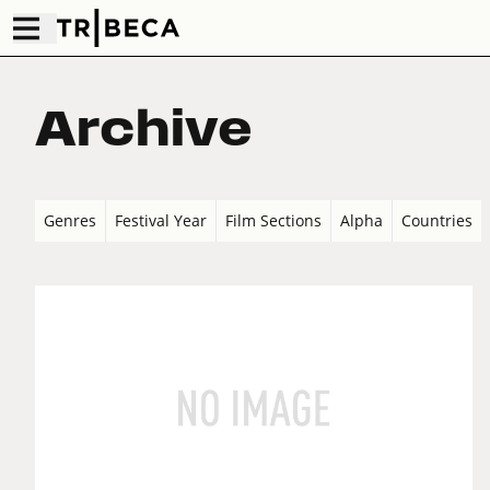
Archive
Genres
Festival Year
Film Sections
Alpha
Countries