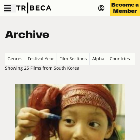
Become a
Member
Archive
Genres
Festival Year
Film Sections
Alpha
Countries
Showing 25 Films from South Korea