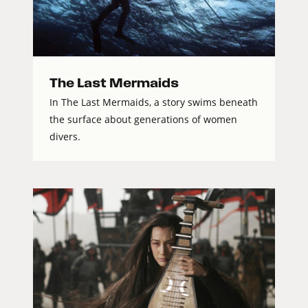
The Last Mermaids
In The Last Mermaids, a story swims beneath
the surface about generations of women
divers.