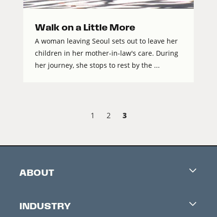
Walk on a Little More
A woman leaving Seoul sets out to leave her
children in her mother-in-law's care. During
her journey, she stops to rest by the ...
3
1
2
ABOUT
Careers
INDUSTRY
Contacts