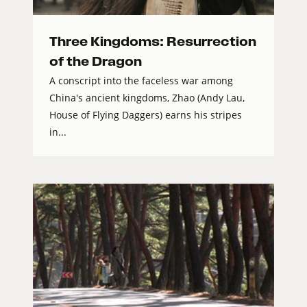
Three Kingdoms: Resurrection
of the Dragon
A conscript into the faceless war among
China's ancient kingdoms, Zhao (Andy Lau,
House of Flying Daggers) earns his stripes
in...