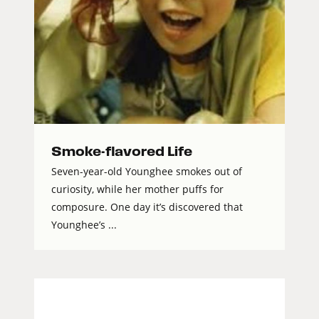
Smoke-flavored Life
Seven-year-old Younghee smokes out of
curiosity, while her mother puffs for
composure. One day it’s discovered that
Younghee’s ...