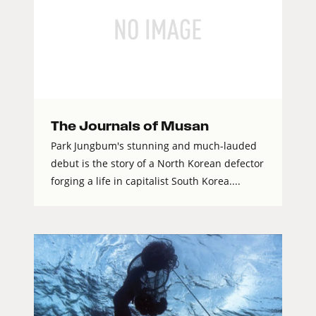
The Journals of Musan
Park Jungbum's stunning and much-lauded
debut is the story of a North Korean defector
forging a life in capitalist South Korea....