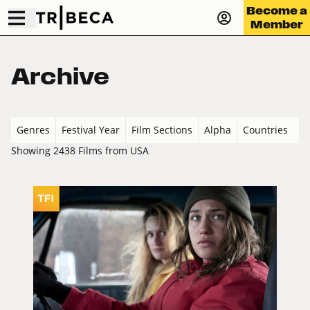
Become a
Member
Archive
Genres
Festival Year
Film Sections
Alpha
Countries
Showing 2438 Films from USA