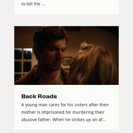
to tell the ...
Back Roads
A young man cares for his sisters after their
mother is imprisoned for murdering their
abusive father. When he strikes up an af...