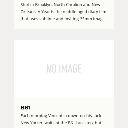
Shot in Brooklyn, North Carolina and New
Orleans, A Year is the middle-aged diary film
that uses sublime and inviting 35mm imag...
B61
Each morning Vincent, a down-on-his-luck
New Yorker, waits at the B61 bus stop, but