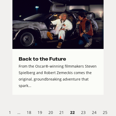
Back to the Future
From the Oscar®-winning filmmakers Steven
Spielberg and Robert Zemeckis comes the
original, groundbreaking adventure that
spark...
22
1
…
18
19
20
21
23
24
25