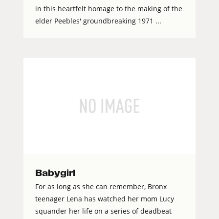
in this heartfelt homage to the making of the
elder Peebles' groundbreaking 1971 ...
Babygirl
For as long as she can remember, Bronx
teenager Lena has watched her mom Lucy
squander her life on a series of deadbeat