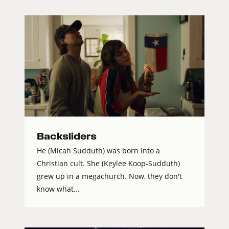
Backsliders
He (Micah Sudduth) was born into a
Christian cult. She (Keylee Koop-Sudduth)
grew up in a megachurch. Now, they don't
know what...