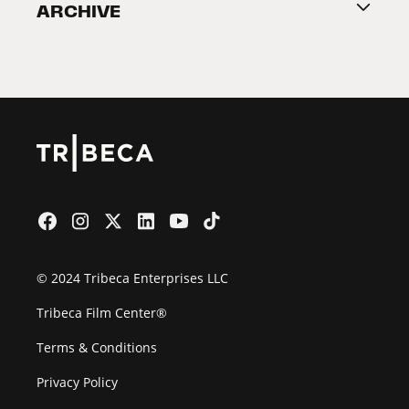
ARCHIVE
2026 Partners
Film Festival
© 2024 Tribeca Enterprises LLC
Tribeca Film Center®
Terms & Conditions
Privacy Policy