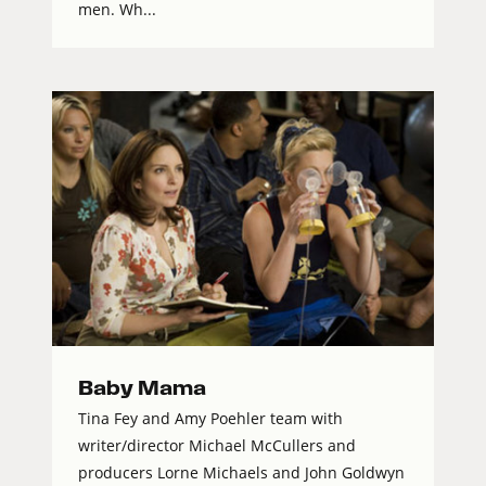
men. Wh...
Baby Mama
Tina Fey and Amy Poehler team with
writer/director Michael McCullers and
producers Lorne Michaels and John Goldwyn