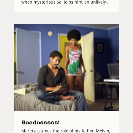
when mysterious Sal joins him, an unlikely ...
Baadasssss!
Mario assumes the role of his father, Melvin,