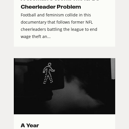
Cheerleader Problem
Football and feminism collide in this
documentary that follows former NFL
cheerleaders battling the league to end
wage theft an...
A Year