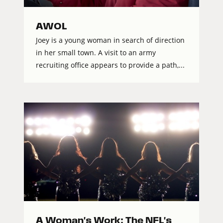
AWOL
Joey is a young woman in search of direction
in her small town. A visit to an army
recruiting office appears to provide a path,...
A Woman's Work: The NFL's