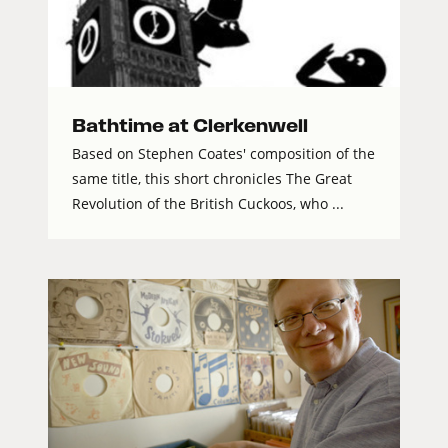
Bathtime at Clerkenwell
Based on Stephen Coates' composition of the
same title, this short chronicles The Great
Revolution of the British Cuckoos, who ...