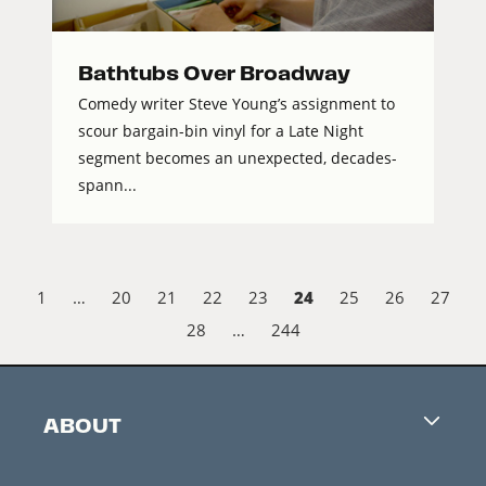
Bathtubs Over Broadway
Comedy writer Steve Young’s assignment to
scour bargain-bin vinyl for a Late Night
segment becomes an unexpected, decades-
spann...
24
1
…
20
21
22
23
25
26
27
28
…
244
ABOUT
Careers