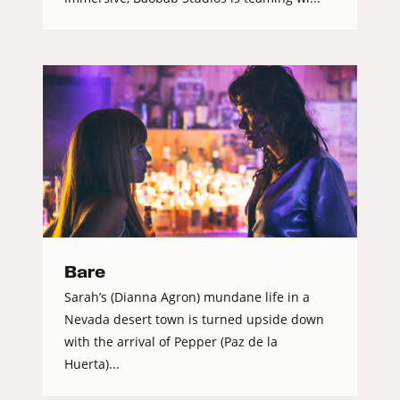
Bare
Sarah’s (Dianna Agron) mundane life in a
Nevada desert town is turned upside down
with the arrival of Pepper (Paz de la
Huerta)...