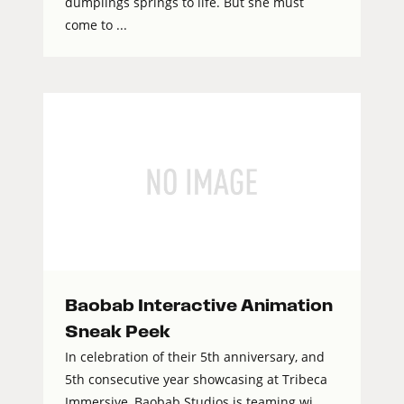
dumplings springs to life. But she must
come to ...
Baobab Interactive Animation
Sneak Peek
In celebration of their 5th anniversary, and
5th consecutive year showcasing at Tribeca
Immersive, Baobab Studios is teaming wi...