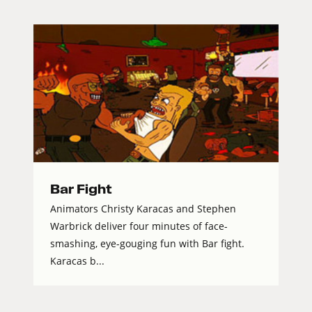
Bar Fight
Animators Christy Karacas and Stephen
Warbrick deliver four minutes of face-
smashing, eye-gouging fun with Bar fight.
Karacas b...