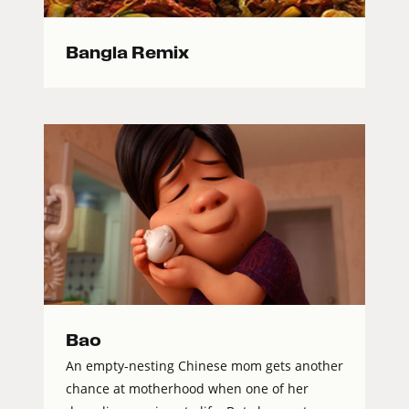
Bangla Remix
Bao
An empty-nesting Chinese mom gets another
chance at motherhood when one of her