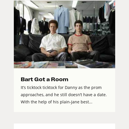
Bart Got a Room
It’s ticktock ticktock for Danny as the prom
approaches, and he still doesn’t have a date.
With the help of his plain-Jane best...