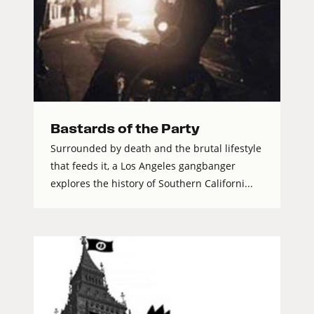
Bastards of the Party
Surrounded by death and the brutal lifestyle
that feeds it, a Los Angeles gangbanger
explores the history of Southern Californi...