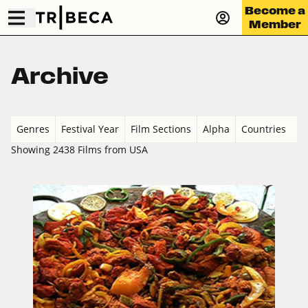
Become a
Member
Archive
Genres
Festival Year
Film Sections
Alpha
Countries
Showing 2438 Films from USA