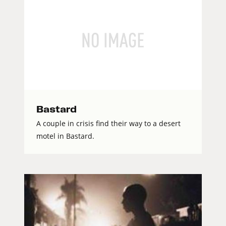
Bastard
A couple in crisis find their way to a desert
motel in Bastard.