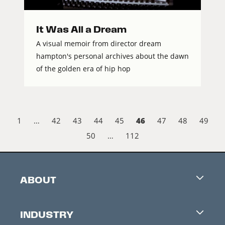
It Was All a Dream
A visual memoir from director dream
hampton's personal archives about the dawn
of the golden era of hip hop
46
1
…
42
43
44
45
47
48
49
50
…
112
ABOUT
Careers
INDUSTRY
Contacts