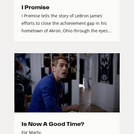
I Promise
I Promise tells the story of LeBron James’
efforts to close the achievement gap in his
hometown of Akron, Ohio through the eyes...
Is Now A Good Time?
For Marty.