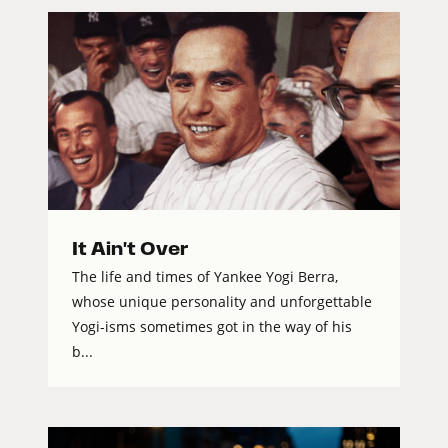
It Ain't Over
The life and times of Yankee Yogi Berra,
whose unique personality and unforgettable
Yogi-isms sometimes got in the way of his
b...