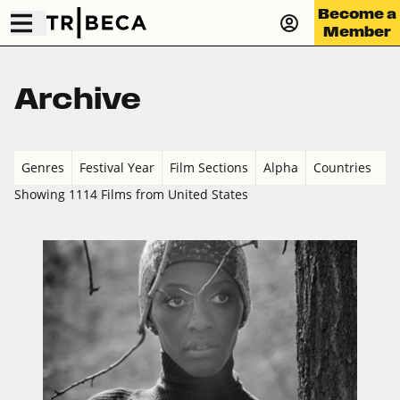
Become a
Member
Archive
Genres
Festival Year
Film Sections
Alpha
Countries
Showing 1114 Films from United States