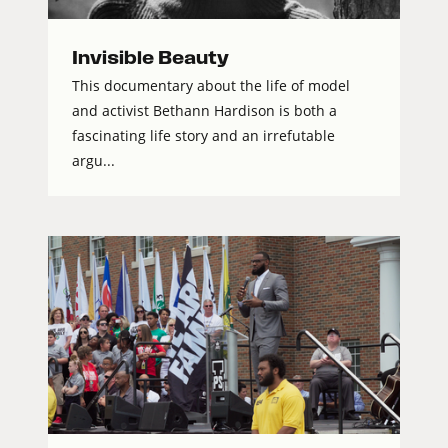
Invisible Beauty
This documentary about the life of model
and activist Bethann Hardison is both a
fascinating life story and an irrefutable
argu...