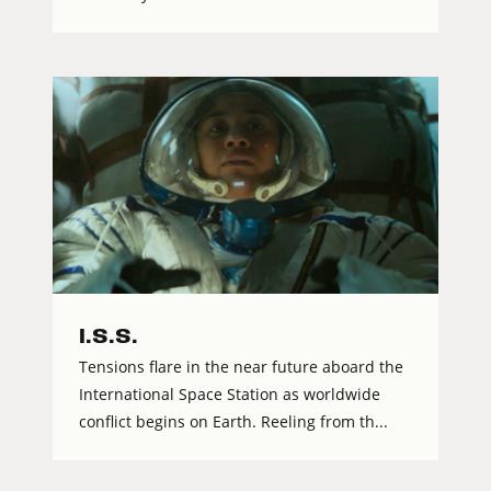
I.S.S.
Tensions flare in the near future aboard the
International Space Station as worldwide
conflict begins on Earth. Reeling from th...