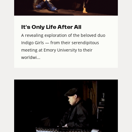
It's Only Life After All
A revealing exploration of the beloved duo
Indigo Girls — from their serendipitous
meeting at Emory University to their
worldwi...