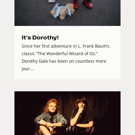
It's Dorothy!
Since her first adventure in L. Frank Baum’s
classic “The Wonderful Wizard of Oz,”
Dorothy Gale has been on countless more
jour...