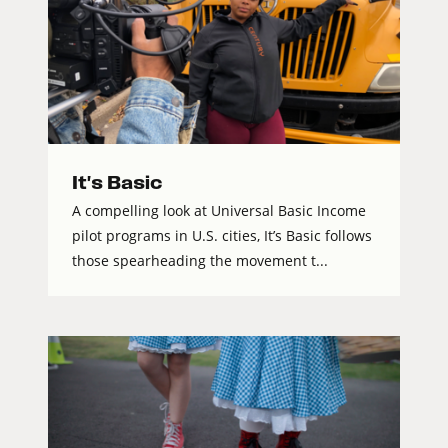
It's Basic
A compelling look at Universal Basic Income
pilot programs in U.S. cities, It’s Basic follows
those spearheading the movement t...