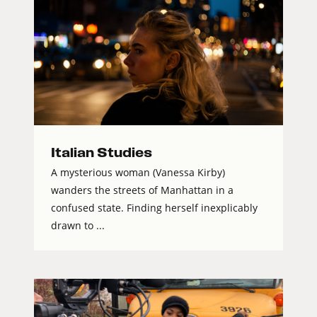
Italian Studies
A mysterious woman (Vanessa Kirby)
wanders the streets of Manhattan in a
confused state. Finding herself inexplicably
drawn to ...