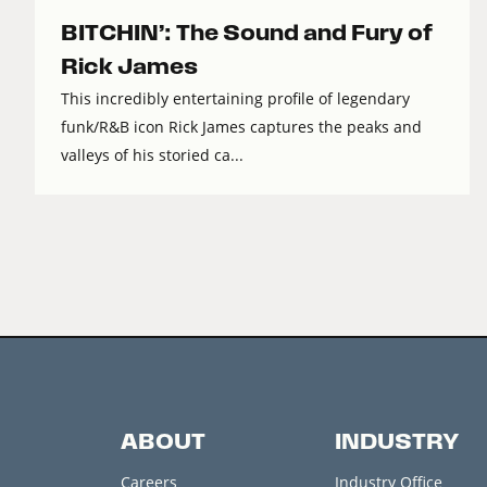
BITCHIN’: The Sound and Fury of
Rick James
This incredibly entertaining profile of legendary
funk/R&B icon Rick James captures the peaks and
valleys of his storied ca...
ABOUT
INDUSTRY
Careers
Industry Office