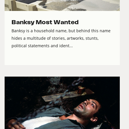
Banksy Most Wanted
Banksy is a household name, but behind this name
hides a multitude of stories, artworks, stunts,
political statements and ident...