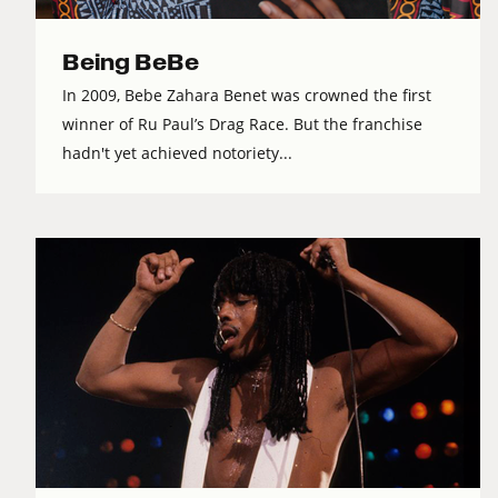
Being BeBe
In 2009, Bebe Zahara Benet was crowned the first
winner of Ru Paul’s Drag Race. But the franchise
hadn't yet achieved notoriety...