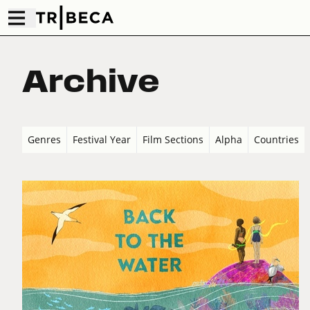
Archive
Genres
Festival Year
Film Sections
Alpha
Countries