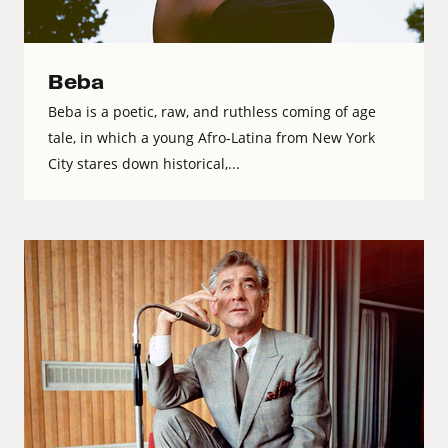
Beba
Beba is a poetic, raw, and ruthless coming of age
tale, in which a young Afro-Latina from New York
City stares down historical,...