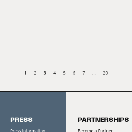
3
1
2
4
5
6
7
…
20
PRESS
PARTNERSHIPS
Press Information
Become a Partner