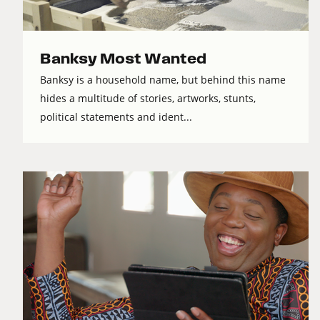
Banksy Most Wanted
Banksy is a household name, but behind this name
hides a multitude of stories, artworks, stunts,
political statements and ident...