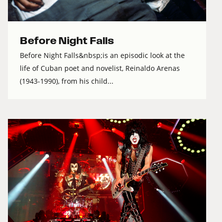
Before Night Falls
Before Night Falls&nbsp;is an episodic look at the
life of Cuban poet and novelist, Reinaldo Arenas
(1943-1990), from his child...