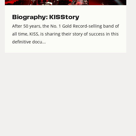
Biography: KISStory
After 50 years, the No. 1 Gold Record-selling band of
all time, KISS, is sharing their story of success in this
definitive docu...