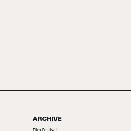
ARCHIVE
Film Festival