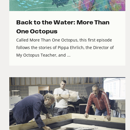
Back to the Water: More Than
One Octopus
Called More Than One Octopus, this first episode
follows the stories of Pippa Ehrlich, the Director of
My Octopus Teacher, and ...