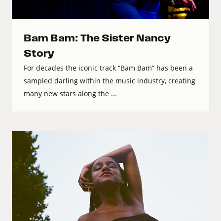
Bam Bam: The Sister Nancy
Story
For decades the iconic track “Bam Bam” has been a
sampled darling within the music industry, creating
many new stars along the ...