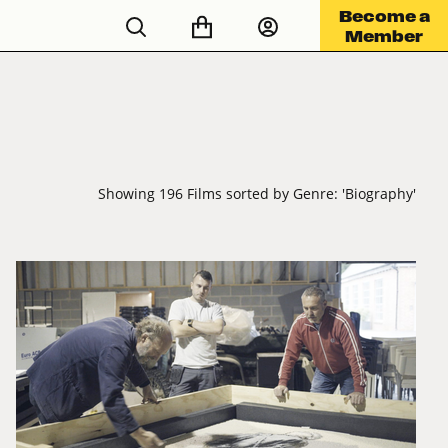
Become a
Member
Showing 196 Films sorted by Genre: 'Biography'