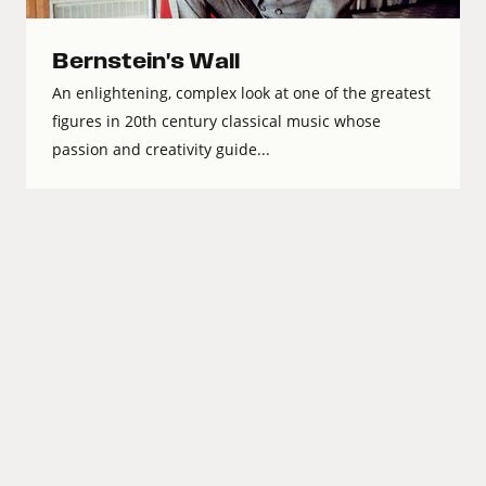
Bernstein's Wall
An enlightening, complex look at one of the greatest
figures in 20th century classical music whose
passion and creativity guide...