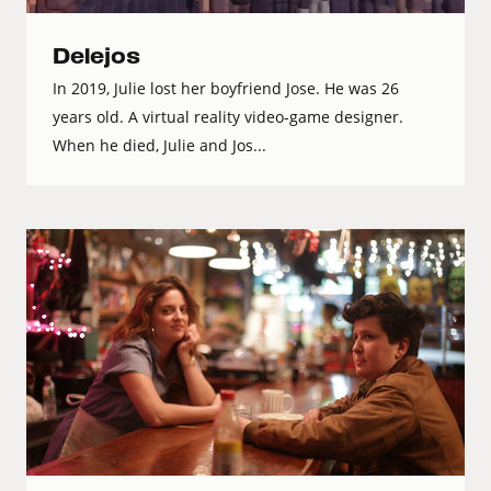
Delejos
In 2019, Julie lost her boyfriend Jose. He was 26
years old. A virtual reality video-game designer.
When he died, Julie and Jos...