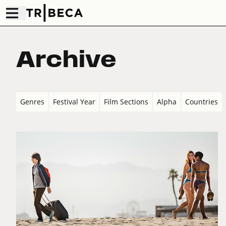
Archive
Genres
Festival Year
Film Sections
Alpha
Countries