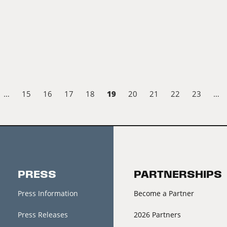
19
…
15
16
17
18
20
21
22
23
…
PRESS
PARTNERSHIPS
Press Information
Become a Partner
Press Releases
2026 Partners