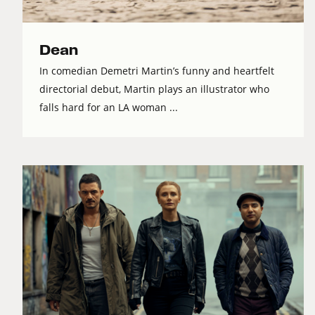
Dean
In comedian Demetri Martin’s funny and heartfelt
directorial debut, Martin plays an illustrator who
falls hard for an LA woman ...