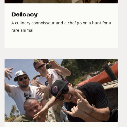
Delicacy
A culinary connoisseur and a chef go on a hunt for a
rare animal.