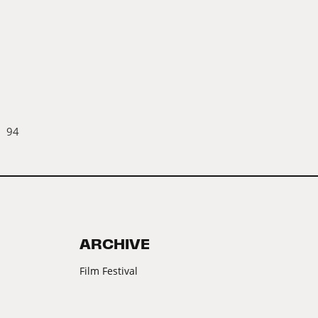
94
ARCHIVE
Film Festival