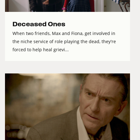
Deceased Ones
When two friends, Max and Fiona, get involved in
the niche service of role playing the dead, they're
forced to help heal grievi...