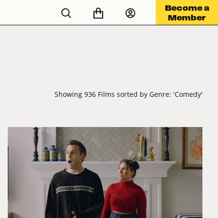
Become a
Member
Showing 936 Films sorted by Genre: 'Comedy'