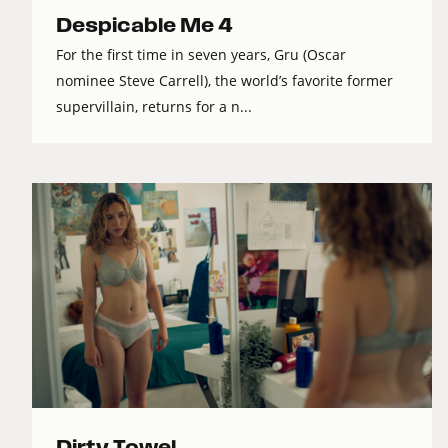
Despicable Me 4
For the first time in seven years, Gru (Oscar
nominee Steve Carrell), the world’s favorite former
supervillain, returns for a n...
Dirty Towel