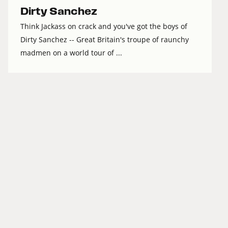
Dirty Sanchez
Think Jackass on crack and you've got the boys of
Dirty Sanchez -- Great Britain's troupe of raunchy
madmen on a world tour of ...