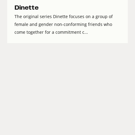
Dinette
The original series Dinette focuses on a group of
female and gender non-conforming friends who
come together for a commitment c...