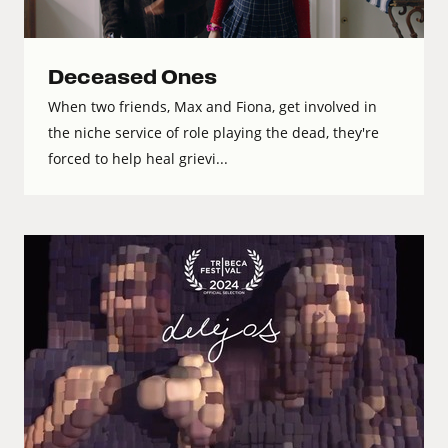
Deceased Ones
When two friends, Max and Fiona, get involved in
the niche service of role playing the dead, they're
forced to help heal grievi...