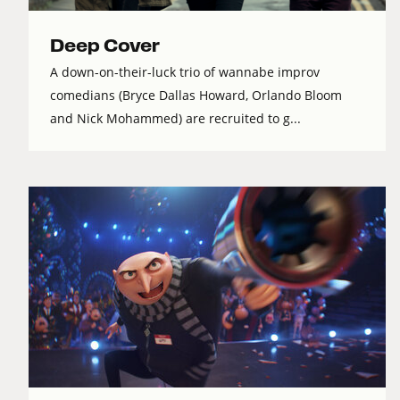
Deep Cover
A down-on-their-luck trio of wannabe improv
comedians (Bryce Dallas Howard, Orlando Bloom
and Nick Mohammed) are recruited to g...