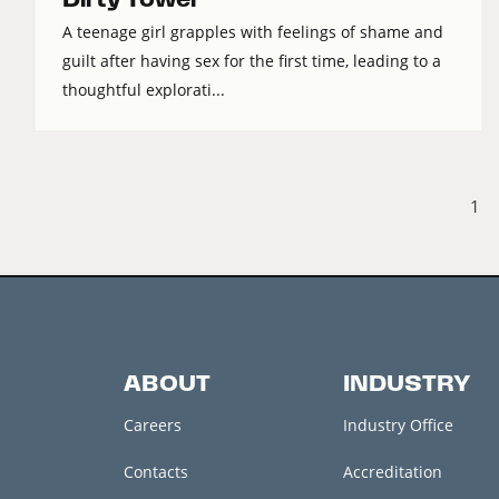
A teenage girl grapples with feelings of shame and
guilt after having sex for the first time, leading to a
thoughtful explorati...
1
ABOUT
INDUSTRY
Careers
Industry Office
Contacts
Accreditation