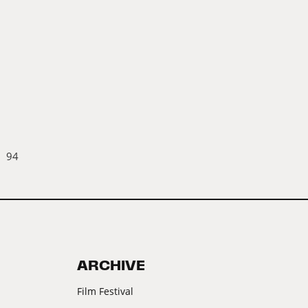
94
ARCHIVE
Film Festival