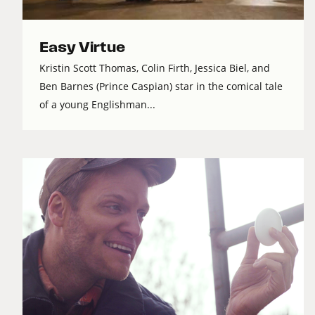
Easy Virtue
Kristin Scott Thomas, Colin Firth, Jessica Biel, and
Ben Barnes (Prince Caspian) star in the comical tale
of a young Englishman...