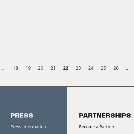
22
…
18
19
20
21
23
24
25
26
…
PRESS
PARTNERSHIPS
Press Information
Become a Partner