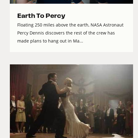
Earth To Percy
Floating 250 miles above the earth, NASA Astronaut
Percy Dennis discovers the rest of the crew has
made plans to hang out in Ma...