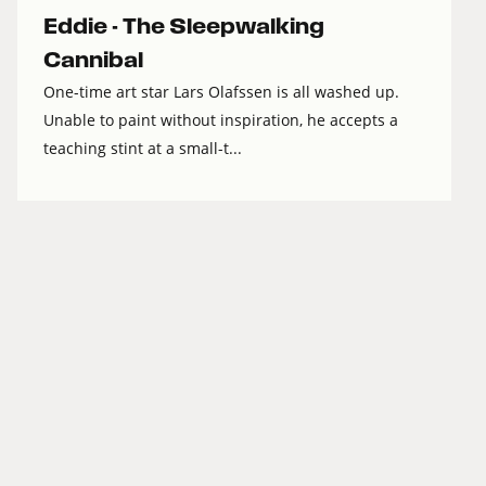
Eddie - The Sleepwalking
Cannibal
One-time art star Lars Olafssen is all washed up.
Unable to paint without inspiration, he accepts a
teaching stint at a small-t...