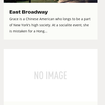
East Broadway
Grace is a Chinese American who longs to be a part
of New York's high society. At a socialite event, she
is mistaken for a Hong...