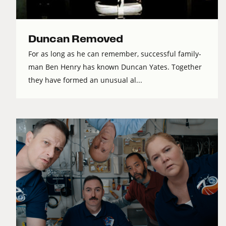
Duncan Removed
For as long as he can remember, successful family-
man Ben Henry has known Duncan Yates. Together
they have formed an unusual al...