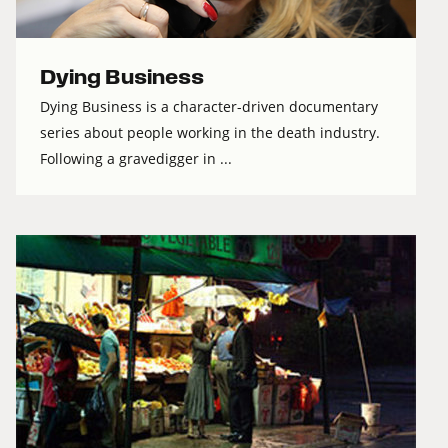
Dying Business
Dying Business is a character-driven documentary
series about people working in the death industry.
Following a gravedigger in ...