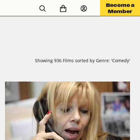
Become a
Member
Showing 936 Films sorted by Genre: 'Comedy'