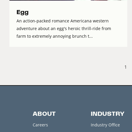
Egg
An action-packed romance Americana western
adventure about an egg's heroic thrill-ride from
farm to extremely annoying brunch t...
1
ABOUT
INDUSTRY
Careers
Industry Office