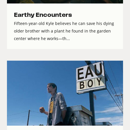
Earthy Encounters
Fifteen-year-old Kyle believes he can save his dying
older brother with a plant he found in the garden
center where he works—th...