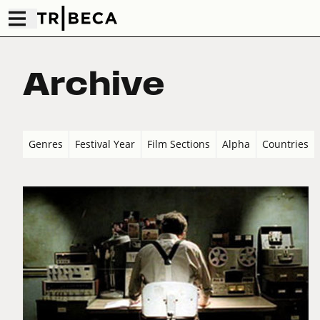
Archive
Genres
Festival Year
Film Sections
Alpha
Countries