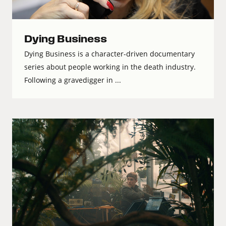
Dying Business
Dying Business is a character-driven documentary
series about people working in the death industry.
Following a gravedigger in ...