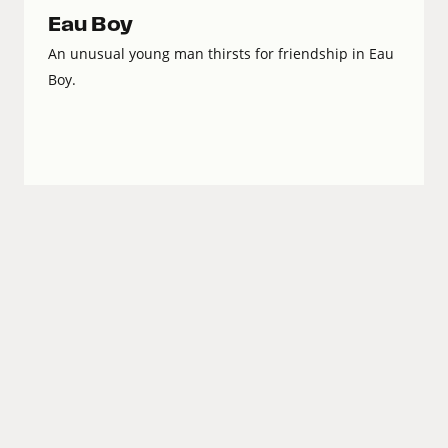
Eau Boy
An unusual young man thirsts for friendship in Eau
Boy.