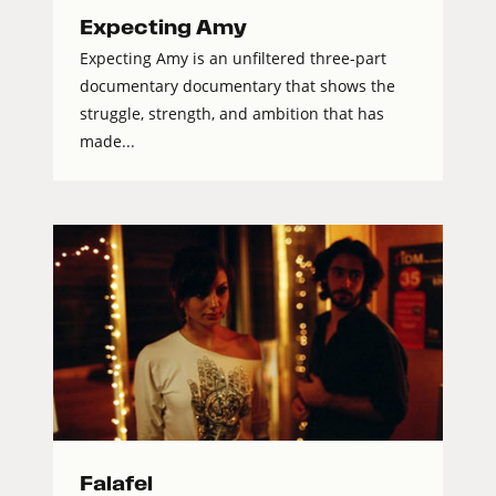
Expecting Amy
Expecting Amy is an unfiltered three-part
documentary documentary that shows the
struggle, strength, and ambition that has
made...
Falafel