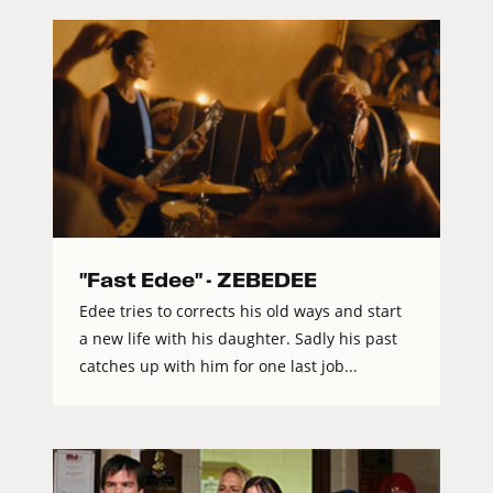
"Fast Edee" - ZEBEDEE
Edee tries to corrects his old ways and start
a new life with his daughter. Sadly his past
catches up with him for one last job...