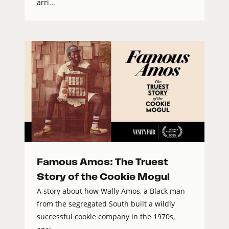
arri...
Famous Amos: The Truest
Story of the Cookie Mogul
A story about how Wally Amos, a Black man
from the segregated South built a wildly
successful cookie company in the 1970s,