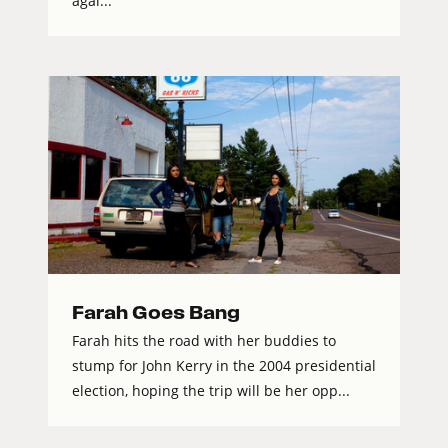
agai...
Farah Goes Bang
Farah hits the road with her buddies to
stump for John Kerry in the 2004 presidential
election, hoping the trip will be her opp...