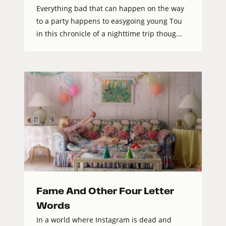
Everything bad that can happen on the way
to a party happens to easygoing young Tou
in this chronicle of a nighttime trip thoug...
Fame And Other Four Letter
Words
In a world where Instagram is dead and