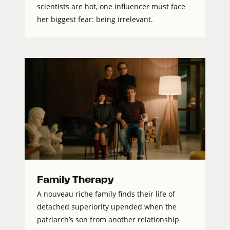
scientists are hot, one influencer must face
her biggest fear: being irrelevant.
Family Therapy
A nouveau riche family finds their life of
detached superiority upended when the
patriarch’s son from another relationship