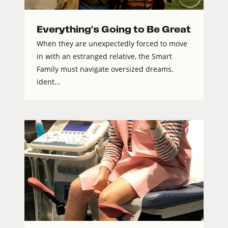
Everything's Going to Be Great
When they are unexpectedly forced to move
in with an estranged relative, the Smart
Family must navigate oversized dreams,
ident...