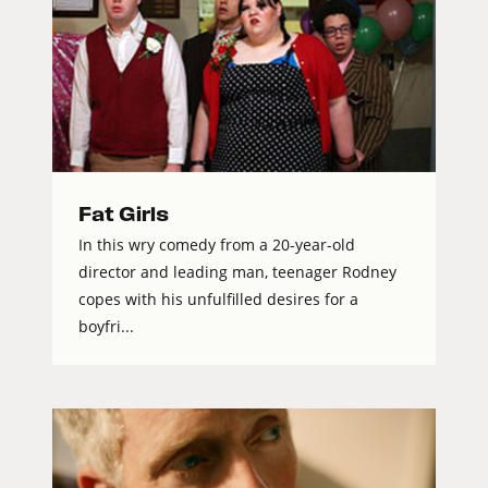
Fat Girls
In this wry comedy from a 20-year-old
director and leading man, teenager Rodney
copes with his unfulfilled desires for a
boyfri...