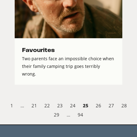
Favourites
Two parents face an impossible choice when
their family camping trip goes terribly
wrong.
25
1
…
21
22
23
24
26
27
28
29
…
94