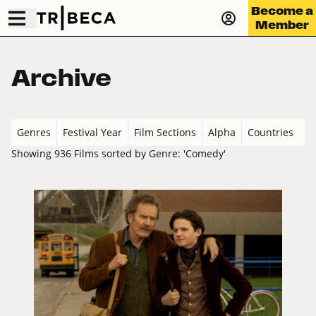
Become a
Member
Archive
Genres
Festival Year
Film Sections
Alpha
Countries
Showing 936 Films sorted by Genre: 'Comedy'