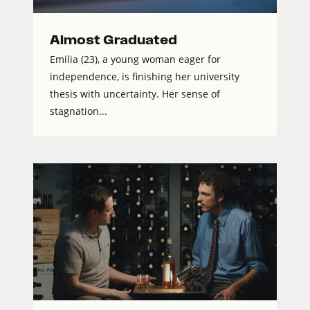
Almost Graduated
Emilia (23), a young woman eager for
independence, is finishing her university
thesis with uncertainty. Her sense of
stagnation...