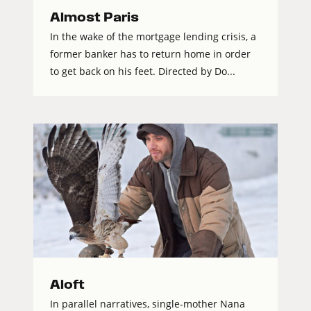
Almost Paris
In the wake of the mortgage lending crisis, a
former banker has to return home in order
to get back on his feet. Directed by Do...
Aloft
In parallel narratives, single-mother Nana