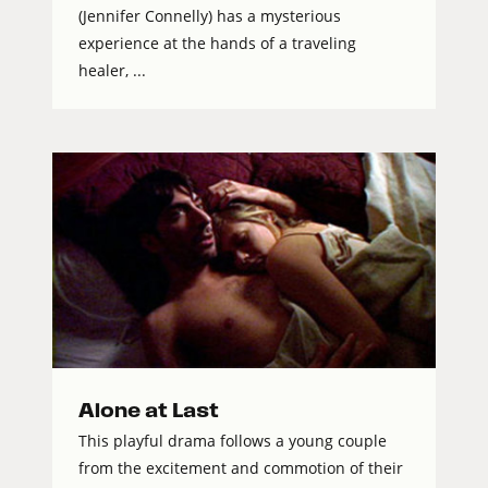
(Jennifer Connelly) has a mysterious
experience at the hands of a traveling
healer, ...
Alone at Last
This playful drama follows a young couple
from the excitement and commotion of their