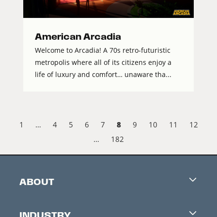
American Arcadia
Welcome to Arcadia! A 70s retro-futuristic
metropolis where all of its citizens enjoy a
life of luxury and comfort… unaware tha...
8
1
…
4
5
6
7
9
10
11
12
…
182
ABOUT
Careers
INDUSTRY