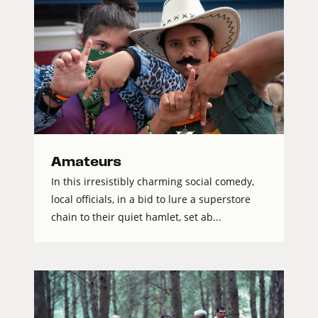
Amateurs
In this irresistibly charming social comedy,
local officials, in a bid to lure a superstore
chain to their quiet hamlet, set ab...