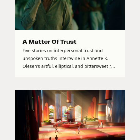
A Matter Of Trust
Five stories on interpersonal trust and
unspoken truths intertwine in Annette K.
Olesen’s artful, elliptical, and bittersweet r...