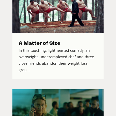
A Matter of Size
In this touching, lighthearted comedy, an
overweight, underemployed chef and three
close friends abandon their weight-loss
grou...