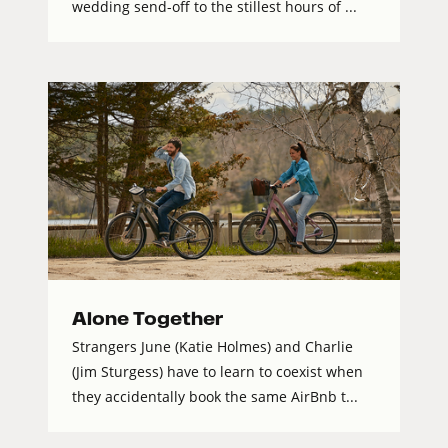
wedding send-off to the stillest hours of ...
Alone Together
Strangers June (Katie Holmes) and Charlie
(Jim Sturgess) have to learn to coexist when
they accidentally book the same AirBnb t...