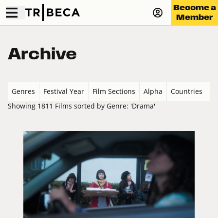
Become a
Member
Archive
Genres
Festival Year
Film Sections
Alpha
Countries
Showing 1811 Films sorted by Genre: 'Drama'