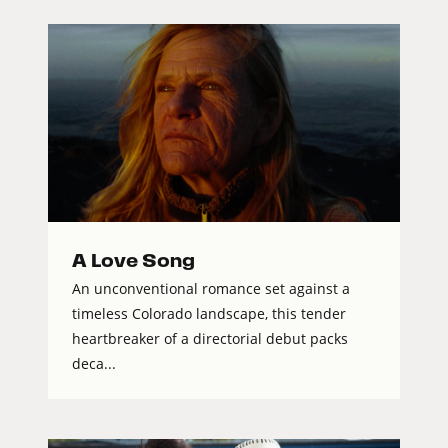
A Love Song
An unconventional romance set against a
timeless Colorado landscape, this tender
heartbreaker of a directorial debut packs
deca...