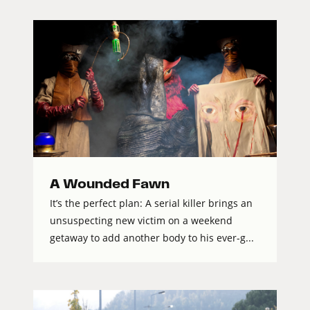
A Wounded Fawn
It’s the perfect plan: A serial killer brings an
unsuspecting new victim on a weekend
getaway to add another body to his ever-g...