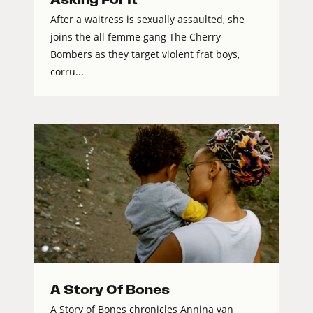
After a waitress is sexually assaulted, she
joins the all femme gang The Cherry
Bombers as they target violent frat boys,
corru...
A Story Of Bones
A Story of Bones chronicles Annina van