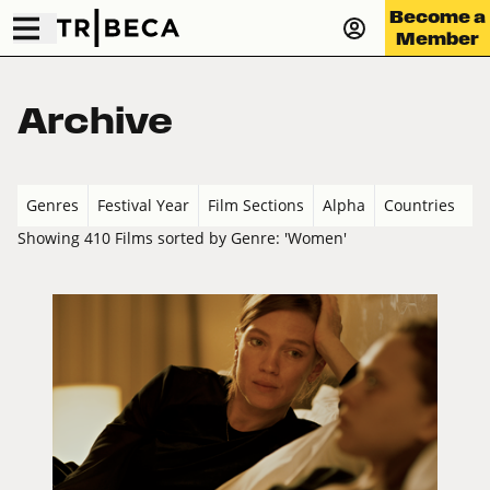
Become a
Member
Archive
Genres
Festival Year
Film Sections
Alpha
Countries
Showing 410 Films sorted by Genre: 'Women'