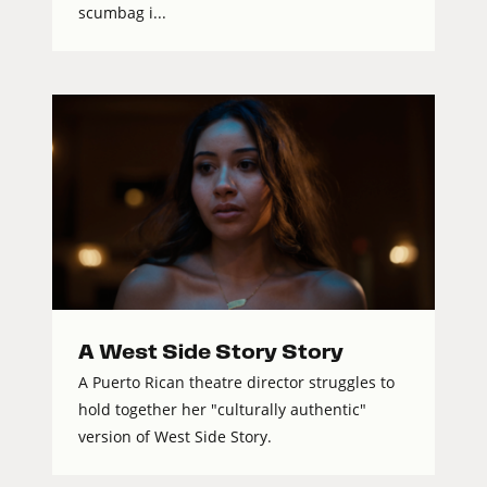
scumbag i...
A West Side Story Story
A Puerto Rican theatre director struggles to
hold together her "culturally authentic"
version of West Side Story.