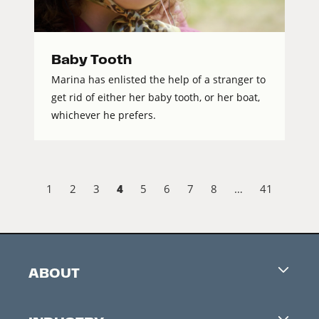
Baby Tooth
Marina has enlisted the help of a stranger to
get rid of either her baby tooth, or her boat,
whichever he prefers.
4
1
2
3
5
6
7
8
…
41
ABOUT
Careers