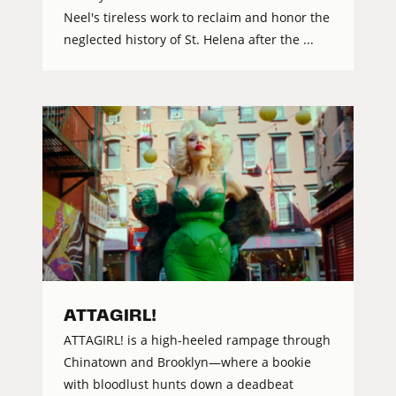
Neel's tireless work to reclaim and honor the
neglected history of St. Helena after the ...
ATTAGIRL!
ATTAGIRL! is a high-heeled rampage through
Chinatown and Brooklyn—where a bookie
with bloodlust hunts down a deadbeat