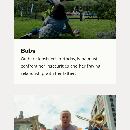
Baby
On her stepsister’s birthday, Nina must
confront her insecurities and her fraying
relationship with her father.