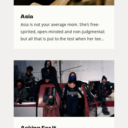
Asia
Asia is not your average mom. She’s free-
spirited, open-minded and non-judgmental;
but all that is put to the test when her tee...
Asking For It