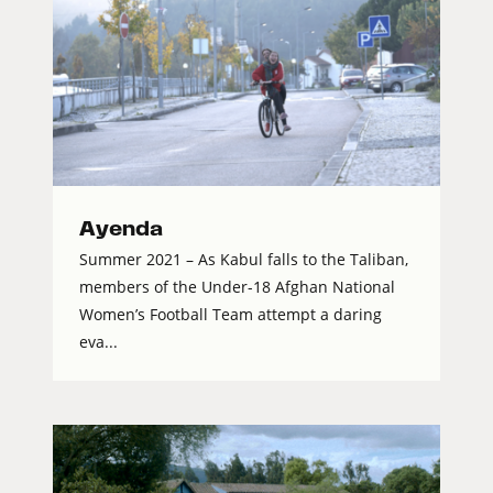
Ayenda
Summer 2021 – As Kabul falls to the Taliban,
members of the Under-18 Afghan National
Women’s Football Team attempt a daring
eva...