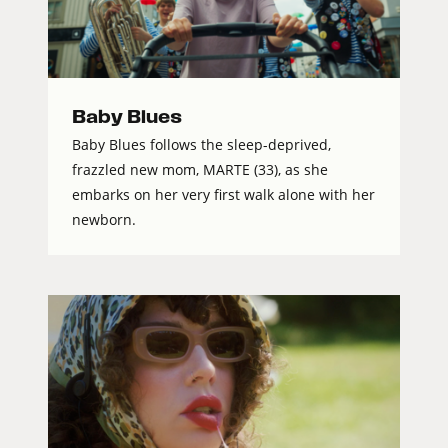
Baby Blues
Baby Blues follows the sleep-deprived,
frazzled new mom, MARTE (33), as she
embarks on her very first walk alone with her
newborn.