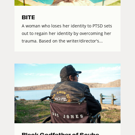
BITE
A woman who loses her identity to PTSD sets
out to regain her identity by overcoming her
trauma. Based on the writer/director's...
Black Godfather of Scuba