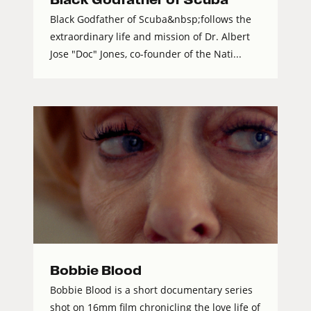
Black Godfather of Scuba&nbsp;follows the
extraordinary life and mission of Dr. Albert
Jose "Doc" Jones, co-founder of the Nati...
Bobbie Blood
Bobbie Blood is a short documentary series
shot on 16mm film chronicling the love life of