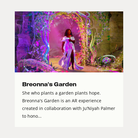
Breonna's Garden
She who plants a garden plants hope.
Breonna's Garden is an AR experience
created in collaboration with Ju’Niyah Palmer
to hono...