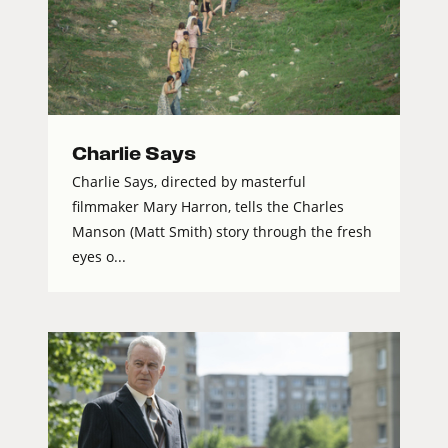
Charlie Says
Charlie Says, directed by masterful
filmmaker Mary Harron, tells the Charles
Manson (Matt Smith) story through the fresh
eyes o...