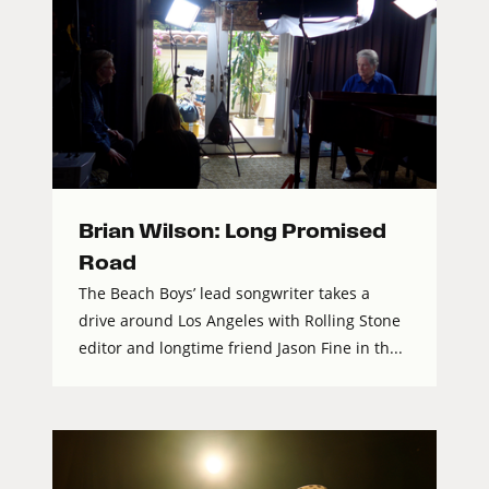
Brian Wilson: Long Promised
Road
The Beach Boys’ lead songwriter takes a
drive around Los Angeles with Rolling Stone
editor and longtime friend Jason Fine in th...