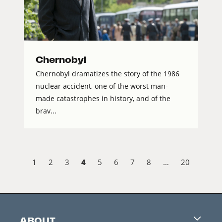
Chernobyl
Chernobyl dramatizes the story of the 1986
nuclear accident, one of the worst man-
made catastrophes in history, and of the
brav...
4
1
2
3
5
6
7
8
…
20
ABOUT