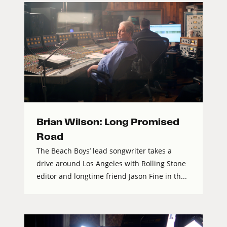
Brian Wilson: Long Promised
Road
The Beach Boys’ lead songwriter takes a
drive around Los Angeles with Rolling Stone
editor and longtime friend Jason Fine in th...