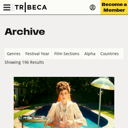
Become a
Member
Archive
Genres
Festival Year
Film Sections
Alpha
Countries
Showing 196 Results