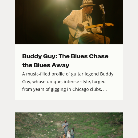
Buddy Guy: The Blues Chase
the Blues Away
A music-filled profile of guitar legend Buddy
Guy, whose unique, intense style, forged
from years of gigging in Chicago clubs, ...