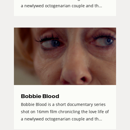
a newlywed octogenarian couple and th...
Bobbie Blood
Bobbie Blood is a short documentary series
shot on 16mm film chronicling the love life of
a newlywed octogenarian couple and th...