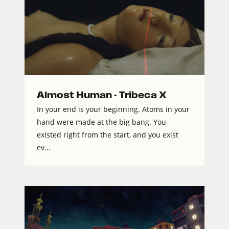
Almost Human - Tribeca X
In your end is your beginning. Atoms in your
hand were made at the big bang. You
existed right from the start, and you exist
ev...