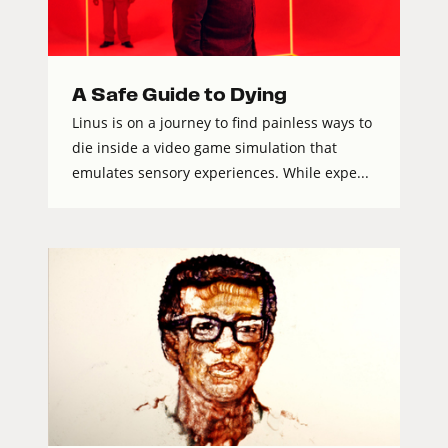
A Safe Guide to Dying
Linus is on a journey to find painless ways to
die inside a video game simulation that
emulates sensory experiences. While expe...