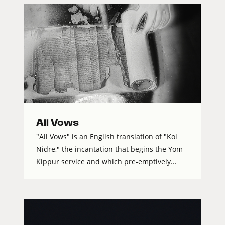
All Vows
"All Vows" is an English translation of "Kol
Nidre," the incantation that begins the Yom
Kippur service and which pre-emptively...