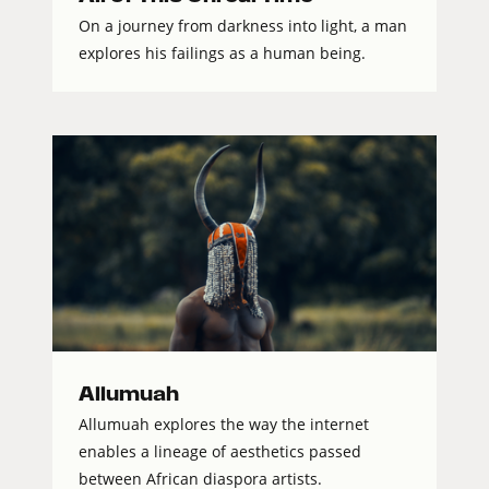
On a journey from darkness into light, a man
explores his failings as a human being.
Allumuah
Allumuah explores the way the internet
enables a lineage of aesthetics passed
between African diaspora artists.