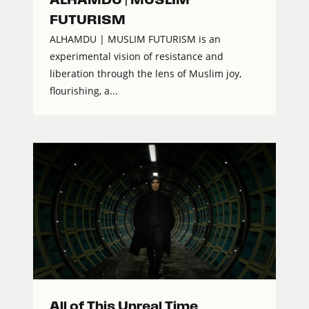
FUTURISM
ALHAMDU | MUSLIM FUTURISM is an
experimental vision of resistance and
liberation through the lens of Muslim joy,
flourishing, a...
All of This Unreal Time