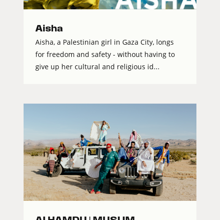
Aisha
Aisha, a Palestinian girl in Gaza City, longs
for freedom and safety - without having to
give up her cultural and religious id...
ALHAMDU | MUSLIM