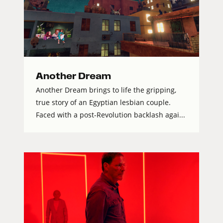
Another Dream
Another Dream brings to life the gripping,
true story of an Egyptian lesbian couple.
Faced with a post-Revolution backlash agai...