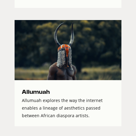
Allumuah
Allumuah explores the way the internet
enables a lineage of aesthetics passed
between African diaspora artists.