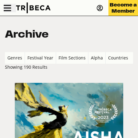
Become a
Member
Archive
Genres
Festival Year
Film Sections
Alpha
Countries
Showing 190 Results