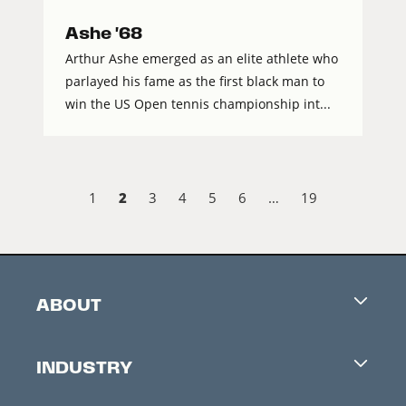
Ashe '68
Arthur Ashe emerged as an elite athlete who
parlayed his fame as the first black man to
win the US Open tennis championship int...
2
1
3
4
5
6
…
19
ABOUT
Careers
INDUSTRY
Contacts
Industry Office