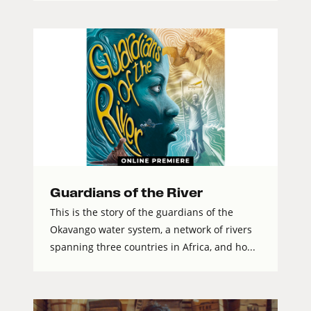
Guardians of the River
This is the story of the guardians of the
Okavango water system, a network of rivers
spanning three countries in Africa, and ho...