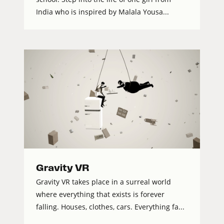
India who is inspired by Malala Yousa...
Gravity VR
Gravity VR takes place in a surreal world
where everything that exists is forever
falling. Houses, clothes, cars. Everything fa...