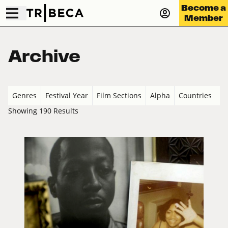
Become a
Member
Archive
Genres
Festival Year
Film Sections
Alpha
Countries
Showing 190 Results