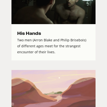
His Hands
Two men (Arron Blake and Philip Brisebois)
of different ages meet for the strangest
encounter of their lives.