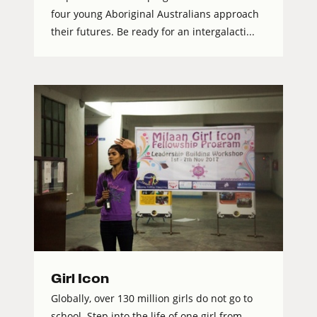
four young Aboriginal Australians approach
their futures. Be ready for an intergalacti...
Girl Icon
Globally, over 130 million girls do not go to
school. Step into the life of one girl from