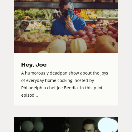
Hey, Joe
A humorously deadpan show about the joys
of everyday home cooking, hosted by
Philadelphia chef Joe Beddia. In this pilot
episod...