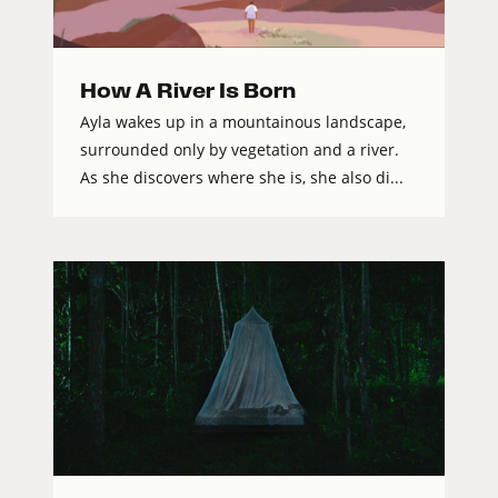
How A River Is Born
Ayla wakes up in a mountainous landscape,
surrounded only by vegetation and a river.
As she discovers where she is, she also di...