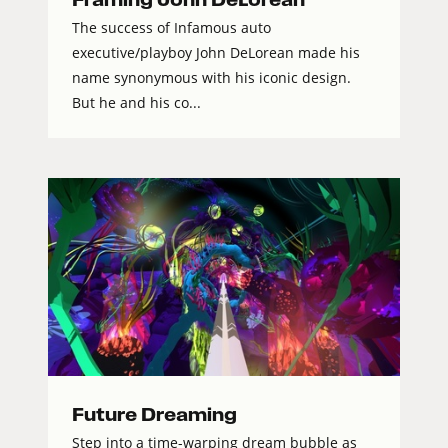
The success of Infamous auto
executive/playboy John DeLorean made his
name synonymous with his iconic design.
But he and his co...
Future Dreaming
Step into a time-warping dream bubble as