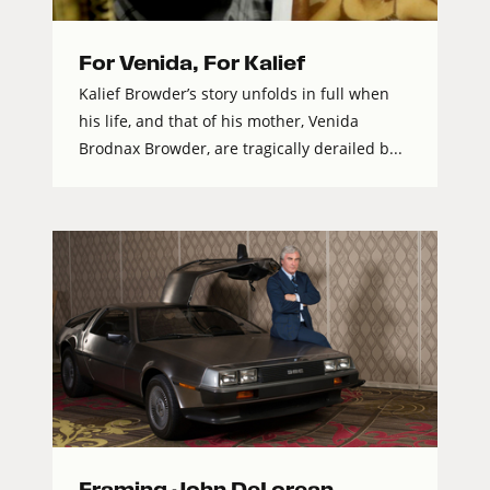
For Venida, For Kalief
Kalief Browder’s story unfolds in full when
his life, and that of his mother, Venida
Brodnax Browder, are tragically derailed b...
Framing John DeLorean