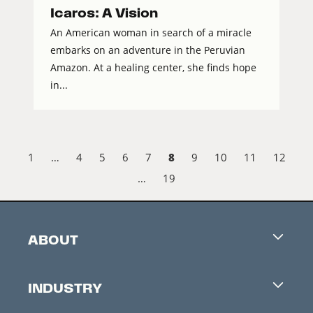
Icaros: A Vision
An American woman in search of a miracle
embarks on an adventure in the Peruvian
Amazon. At a healing center, she finds hope
in...
8
1
…
4
5
6
7
9
10
11
12
…
19
ABOUT
Careers
INDUSTRY
Contacts