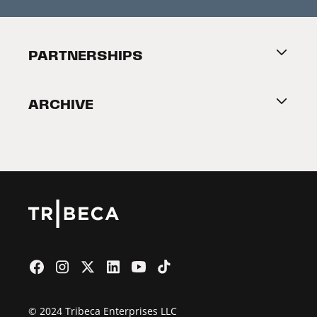
Press Releases
Festival Accessibility
About Tribeca
PARTNERSHIPS
Become a Partner
ARCHIVE
2026 Partners
Film Festival
© 2024 Tribeca Enterprises LLC