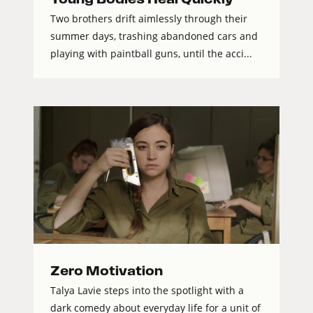
Two brothers drift aimlessly through their
summer days, trashing abandoned cars and
playing with paintball guns, until the acci...
Zero Motivation
Talya Lavie steps into the spotlight with a
dark comedy about everyday life for a unit of