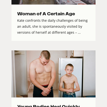
Woman of A Certain Age
Kate confronts the daily challenges of being
an adult, she is spontaneously visited by
versions of herself at different ages – ...
Young Bodies Heal Quickly