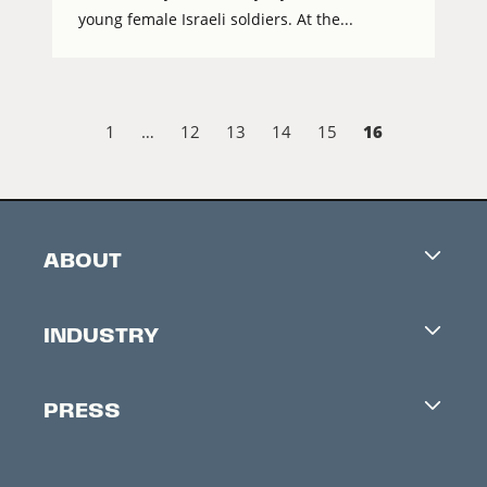
young female Israeli soldiers. At the...
16
1
…
12
13
14
15
ABOUT
Careers
INDUSTRY
Contacts
Industry Office
Newsletter
PRESS
Accreditation
Festival News
Press Information
Creators Market
FAQ