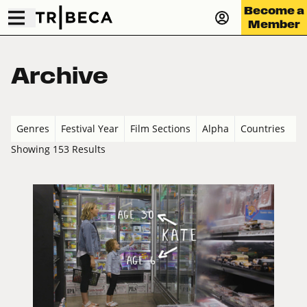
Become a
Member
Archive
Genres
Festival Year
Film Sections
Alpha
Countries
Showing 153 Results