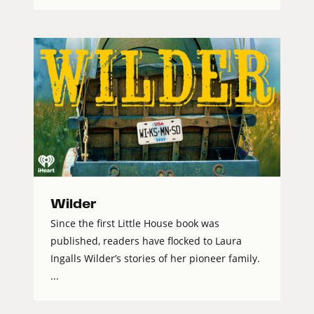
Wilder
Since the first Little House book was
published, readers have flocked to Laura
Ingalls Wilder’s stories of her pioneer family.
...