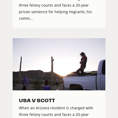
three felony counts and faces a 20-year
prison sentence for helping migrants, his
comm...
USA V SCOTT
When an Arizona resident is charged with
three felony counts and faces a 20-year