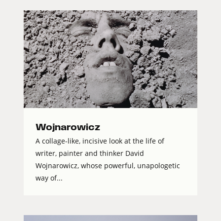
Wojnarowicz
A collage-like, incisive look at the life of
writer, painter and thinker David
Wojnarowicz, whose powerful, unapologetic
way of...