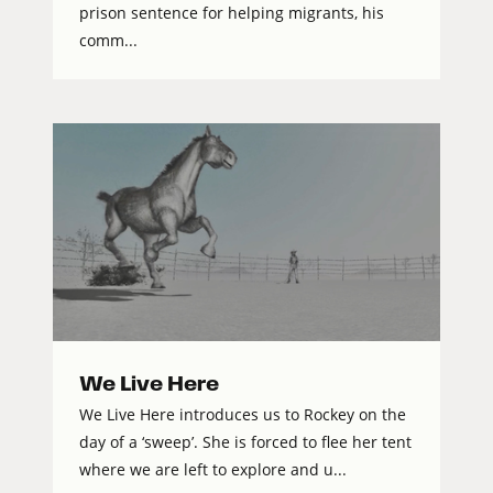
prison sentence for helping migrants, his
comm...
We Live Here
We Live Here introduces us to Rockey on the
day of a ‘sweep’. She is forced to flee her tent
where we are left to explore and u...