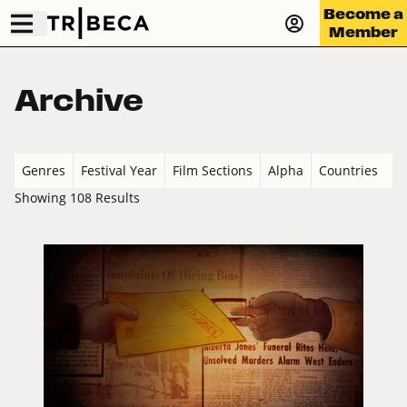
Become a
Member
Archive
Genres
Festival Year
Film Sections
Alpha
Countries
Showing 108 Results