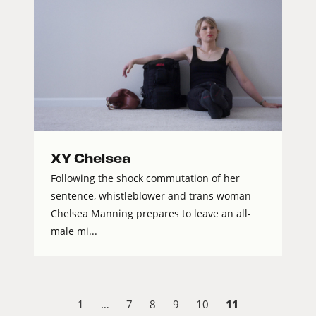
XY Chelsea
Following the shock commutation of her
sentence, whistleblower and trans woman
Chelsea Manning prepares to leave an all-
male mi...
11
1
…
7
8
9
10