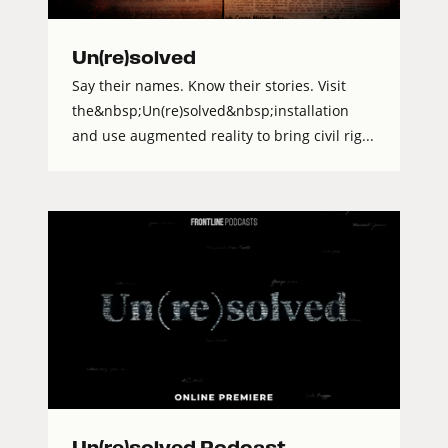
Un(re)solved
Say their names. Know their stories. Visit
the&nbsp;Un(re)solved&nbsp;installation
and use augmented reality to bring civil rig...
Un(re)solved Podcast