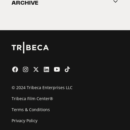
ARCHIVE
2026 Partners
Film Festival
© 2024 Tribeca Enterprises LLC
Tribeca Film Center®
Terms & Conditions
Privacy Policy