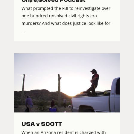
What prompted the FBI to reinvestigate over
one hundred unsolved civil rights era
murders? And what does justice look like for
...
USA v SCOTT
When an Arizona resident is charged with