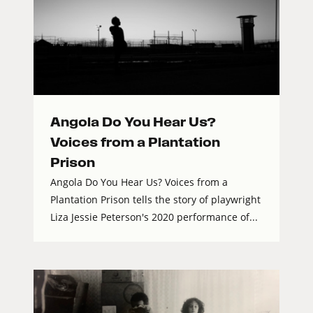
Angola Do You Hear Us?
Voices from a Plantation
Prison
Angola Do You Hear Us? Voices from a
Plantation Prison tells the story of playwright
Liza Jessie Peterson's 2020 performance of...