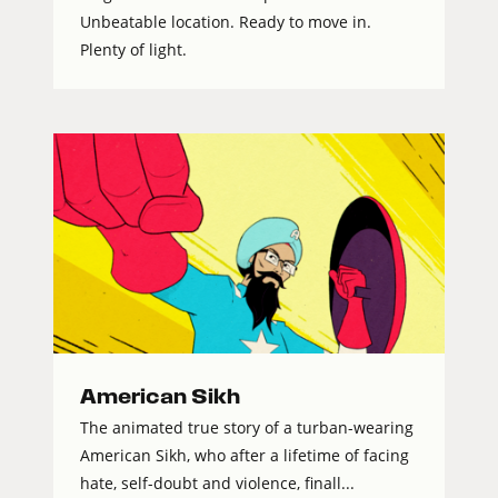
Unbeatable location. Ready to move in.
Plenty of light.
American Sikh
The animated true story of a turban-wearing
American Sikh, who after a lifetime of facing
hate, self-doubt and violence, finall...