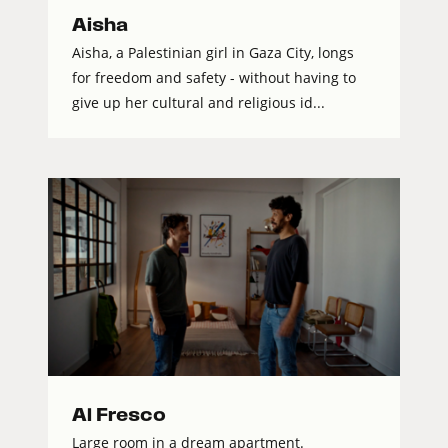
Aisha
Aisha, a Palestinian girl in Gaza City, longs
for freedom and safety - without having to
give up her cultural and religious id...
Al Fresco
Large room in a dream apartment.