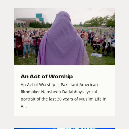
An Act of Worship
An Act of Worship is Pakistani-American
filmmaker Nausheen Dadabhoy’s lyrical
portrait of the last 30 years of Muslim Life in
A...