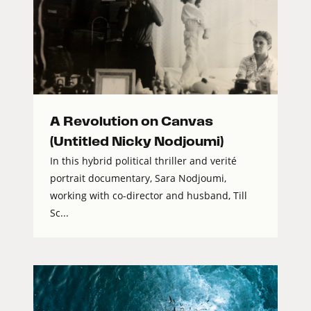
A Revolution on Canvas
(Untitled Nicky Nodjoumi)
In this hybrid political thriller and verité
portrait documentary, Sara Nodjoumi,
working with co-director and husband, Till
Sc...