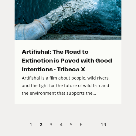
Artifishal: The Road to
Extinction is Paved with Good
Intentions - Tribeca X
Artifishal is a film about people, wild rivers,
and the fight for the future of wild fish and
the environment that supports the...
2
1
3
4
5
6
…
19