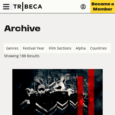
Become a
Member
Archive
Genres
Festival Year
Film Sections
Alpha
Countries
Showing 188 Results