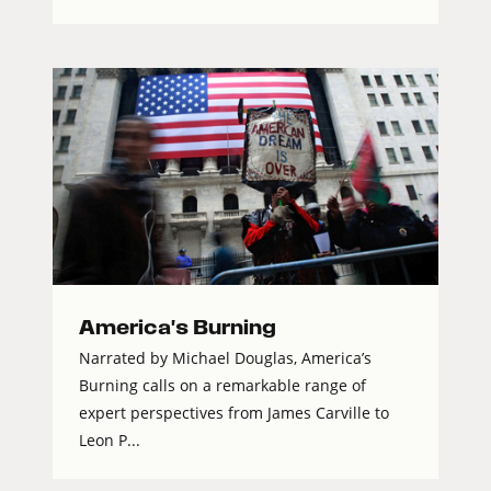
America's Burning
Narrated by Michael Douglas, America’s
Burning calls on a remarkable range of
expert perspectives from James Carville to
Leon P...