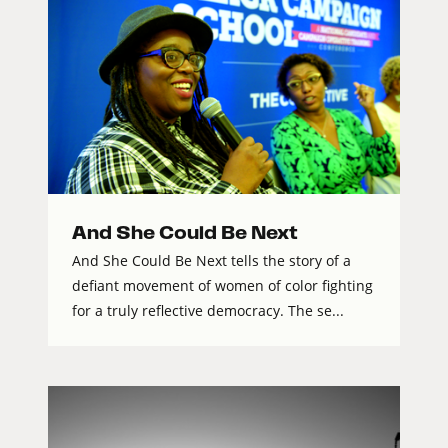
And She Could Be Next
And She Could Be Next tells the story of a
defiant movement of women of color fighting
for a truly reflective democracy. The se...