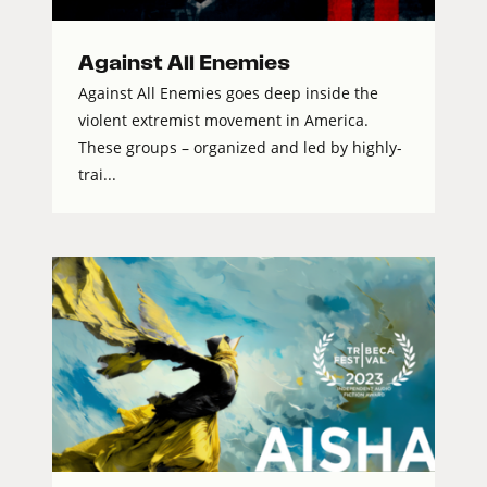
Against All Enemies
Against All Enemies goes deep inside the
violent extremist movement in America.
These groups – organized and led by highly-
trai...