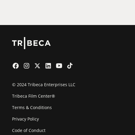
Film Festival
© 2024 Tribeca Enterprises LLC
Tribeca Film Center®
Terms & Conditions
Privacy Policy
Code of Conduct