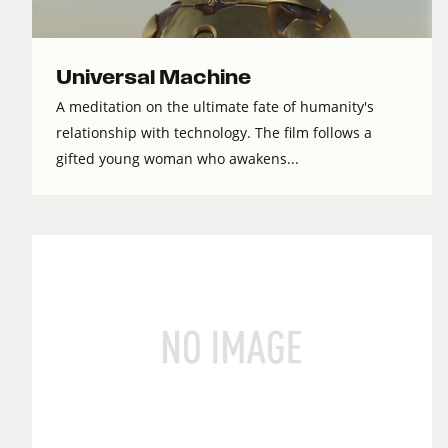
Universal Machine
A meditation on the ultimate fate of humanity's
relationship with technology. The film follows a
gifted young woman who awakens...