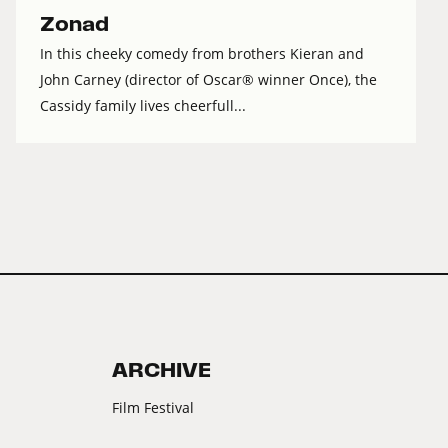
Zonad
In this cheeky comedy from brothers Kieran and
John Carney (director of Oscar® winner Once), the
Cassidy family lives cheerfull...
ARCHIVE
Film Festival