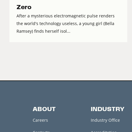
Zero
After a mysterious electromagnetic pulse renders
the world's technology useless, a young girl (Bella
Ramsey) finds herself isol...
ABOUT
INDUSTRY
Careers
Industry Office