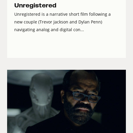
Unregistered
Unregistered is a narrative short film following a
new couple (Trevor Jackson and Dylan Penn)
navigating analog and digital con...