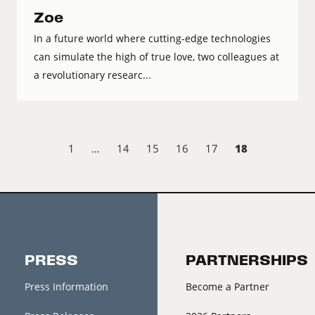
Zoe
In a future world where cutting-edge technologies
can simulate the high of true love, two colleagues at
a revolutionary researc...
18
1
…
14
15
16
17
PRESS
PARTNERSHIPS
Press Information
Become a Partner