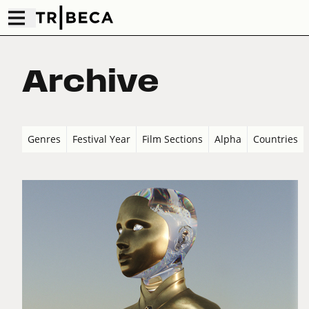
Archive
Genres
Festival Year
Film Sections
Alpha
Countries