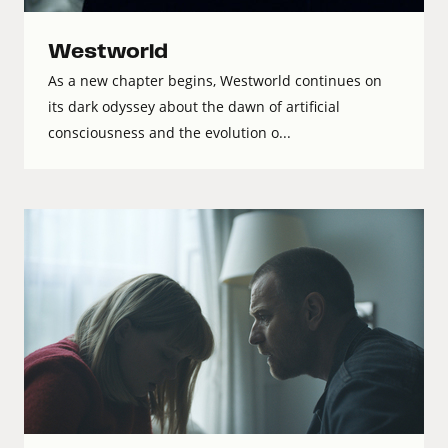
Westworld
As a new chapter begins, Westworld continues on
its dark odyssey about the dawn of artificial
consciousness and the evolution o...