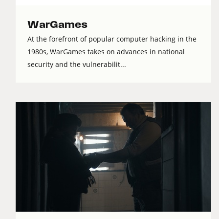
WarGames
At the forefront of popular computer hacking in the
1980s, WarGames takes on advances in national
security and the vulnerabilit...