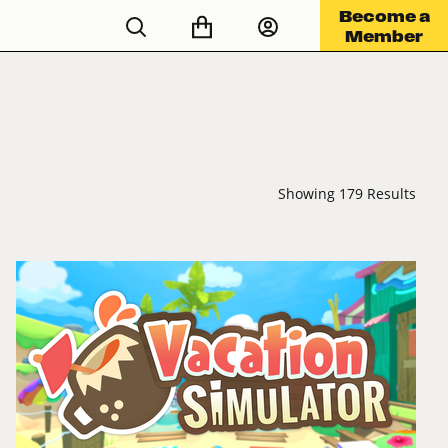
Become a
Member
Showing 179 Results