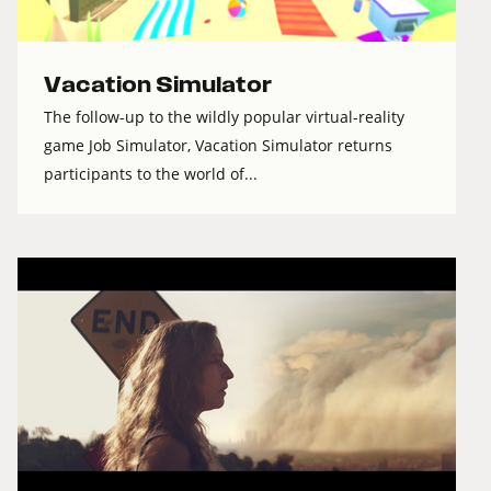
Vacation Simulator
The follow-up to the wildly popular virtual-reality
game Job Simulator, Vacation Simulator returns
participants to the world of...