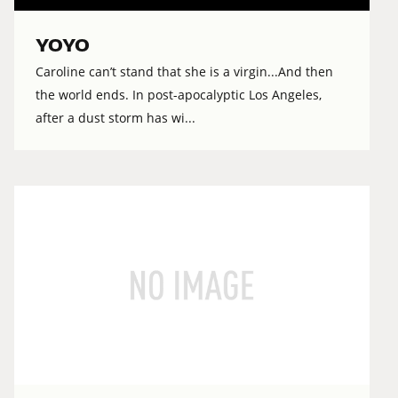
YOYO
Caroline can’t stand that she is a virgin...And then
the world ends. In post-apocalyptic Los Angeles,
after a dust storm has wi...