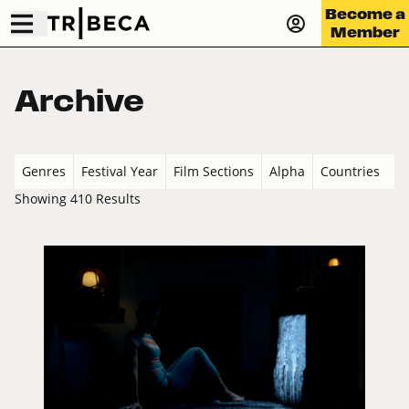
Become a
Member
Archive
Genres
Festival Year
Film Sections
Alpha
Countries
Showing 410 Results