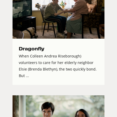
Dragonfly
When Colleen Andrea Riseborough)
volunteers to care for her elderly neighbor
Elsie (Brenda Blethyn), the two quickly bond.
But ...