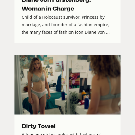
Woman in Charge
Child of a Holocaust survivor, Princess by
marriage, and founder of a fashion empire,
the many faces of fashion icon Diane von ...
Dirty Towel
A teenage girl grapples with feelings of