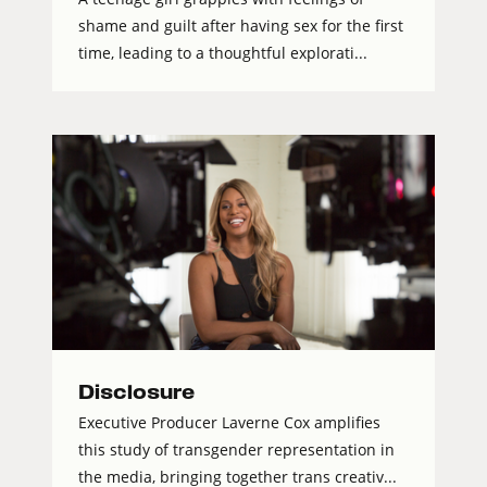
shame and guilt after having sex for the first
time, leading to a thoughtful explorati...
Disclosure
Executive Producer Laverne Cox amplifies
this study of transgender representation in
the media, bringing together trans creativ...