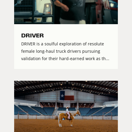
DRIVER
DRIVER is a soulful exploration of resolute
female long-haul truck drivers pursuing
validation for their hard-earned work as th...