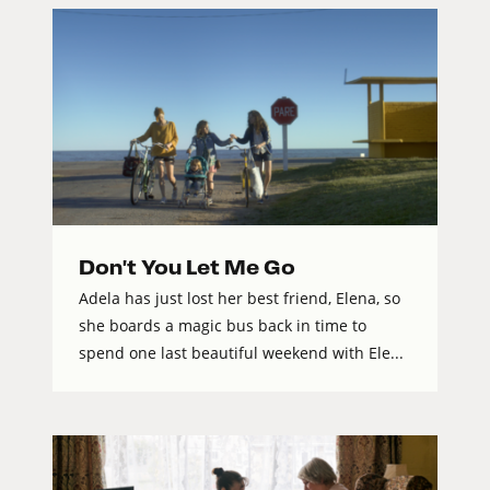
Don't You Let Me Go
Adela has just lost her best friend, Elena, so
she boards a magic bus back in time to
spend one last beautiful weekend with Ele...