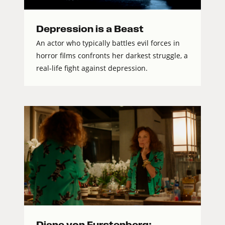
Depression is a Beast
An actor who typically battles evil forces in
horror films confronts her darkest struggle, a
real-life fight against depression.
Diane von Furstenberg: