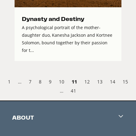
Dynasty and Destiny
A psychological portrait of the mother-
daughter duo, Kanesha Jackson and Kortnee
Solomon, bound together by their passion
for t...
11
1
…
7
8
9
10
12
13
14
15
…
41
ABOUT
Careers