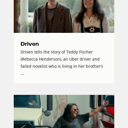
Driven
Driven tells the story of Teddy Fischer
(Rebecca Henderson), an Uber driver and
failed novelist who is living in her brother’s
...