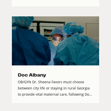
Doc Albany
OB/GYN Dr. Sheena Favors must choose
between city life or staying in rural Georgia
to provide vital maternal care, following Do...