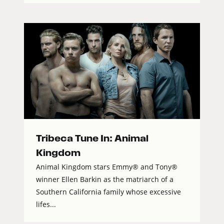
Tribeca Tune In: Animal
Kingdom
Animal Kingdom stars Emmy® and Tony®
winner Ellen Barkin as the matriarch of a
Southern California family whose excessive
lifes...