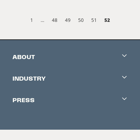
52
1
…
48
49
50
51
ABOUT
Careers
INDUSTRY
Contacts
Industry Office
Newsletter
PRESS
Accreditation
Festival News
Press Information
Creators Market
FAQ
Press Releases
Festival Accessibility