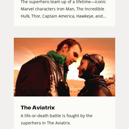
The superhero team up of a lifetime—iconic
Marvel characters Iron Man, The Incredible
Hulk, Thor, Captain America, Hawkeye, and...
The Aviatrix
A life-or-death battle is fought by the
superhero in The Aviatrix.