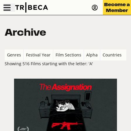
Become a
Member
Archive
Genres
Festival Year
Film Sections
Alpha
Countries
Showing 516 Films starting with the letter: 'A'