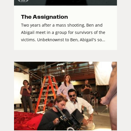
The Assignation
Two years after a mass shooting, Ben and
Abigail meet in a group for survivors of the
victims. Unbeknownst to Ben, Abigail's so...