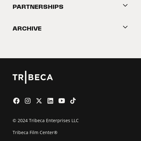
About Tribeca
PARTNERSHIPS
Become a Partner
ARCHIVE
2026 Partners
Film Festival
© 2024 Tribeca Enterprises LLC
Tribeca Film Center®