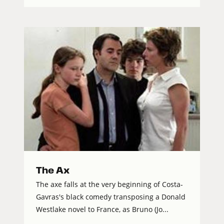
The Ax
The axe falls at the very beginning of Costa-
Gavras's black comedy transposing a Donald
Westlake novel to France, as Bruno (Jo...