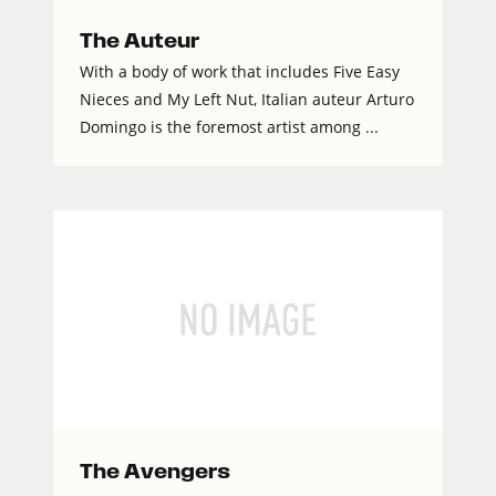
The Auteur
With a body of work that includes Five Easy
Nieces and My Left Nut, Italian auteur Arturo
Domingo is the foremost artist among ...
The Avengers