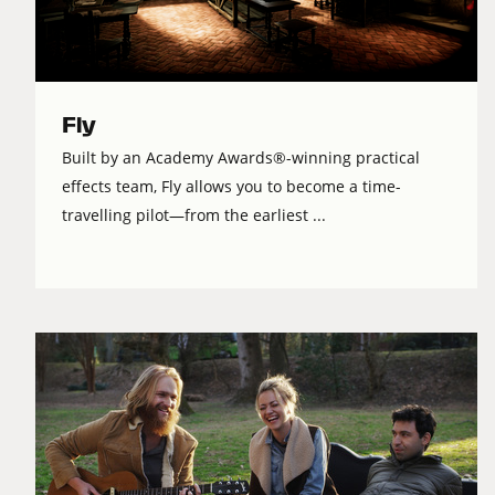
Fly
Built by an Academy Awards®-winning practical
effects team, Fly allows you to become a time-
travelling pilot—from the earliest ...