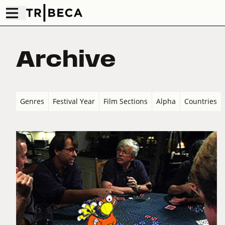
Archive
Genres
Festival Year
Film Sections
Alpha
Countries