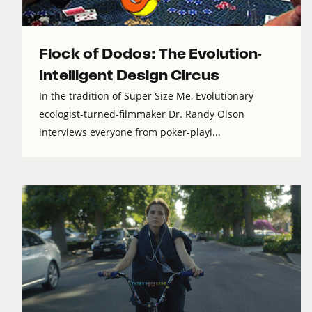
Flock of Dodos: The Evolution-
Intelligent Design Circus
In the tradition of Super Size Me, Evolutionary
ecologist-turned-filmmaker Dr. Randy Olson
interviews everyone from poker-playi...