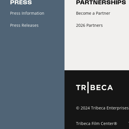
PRESS
PARTNERSHIPS
Press Information
Become a Partner
Press Releases
2026 Partners
© 2024 Tribeca Enterprises
Tribeca Film Center®