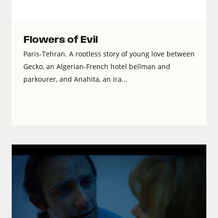
Flowers of Evil
Paris-Tehran. A rootless story of young love between
Gecko, an Algerian-French hotel bellman and
parkourer, and Anahita, an Ira...