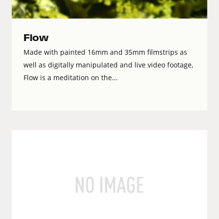
Flow
Made with painted 16mm and 35mm filmstrips as
well as digitally manipulated and live video footage,
Flow is a meditation on the...