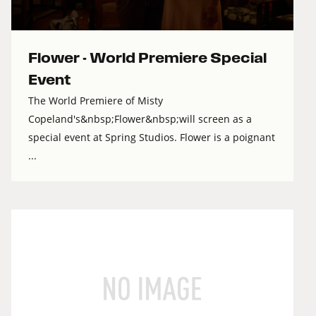
Flower - World Premiere Special
Event
The World Premiere of Misty
Copeland's&nbsp;Flower&nbsp;will screen as a
special event at Spring Studios. Flower is a poignant
...