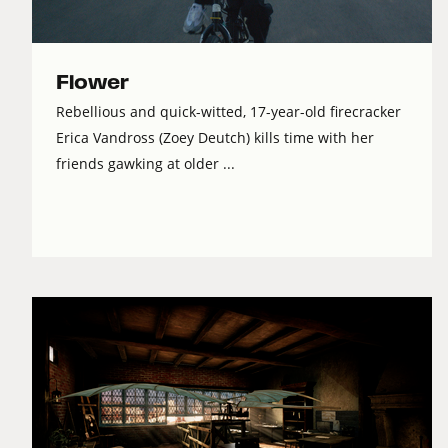
Flower
Rebellious and quick-witted, 17-year-old firecracker
Erica Vandross (Zoey Deutch) kills time with her
friends gawking at older ...