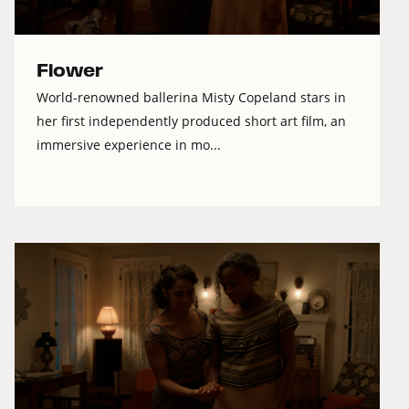
Flower
World-renowned ballerina Misty Copeland stars in
her first independently produced short art film, an
immersive experience in mo...