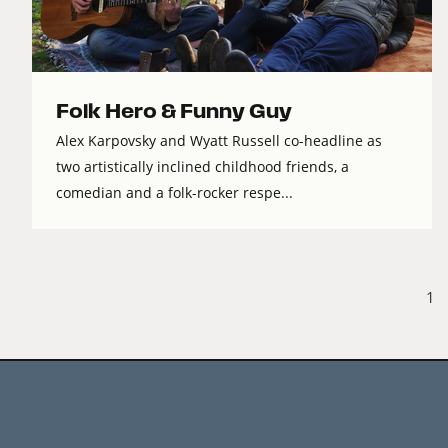
Folk Hero & Funny Guy
Alex Karpovsky and Wyatt Russell co-headline as
two artistically inclined childhood friends, a
comedian and a folk-rocker respe...
1