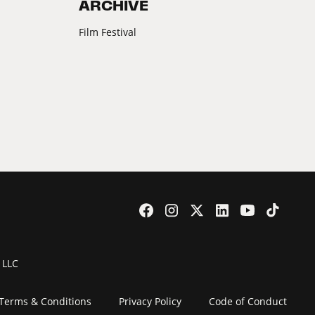
ARCHIVE
Film Festival
 LLC
Terms & Conditions
Privacy Policy
Code of Conduct