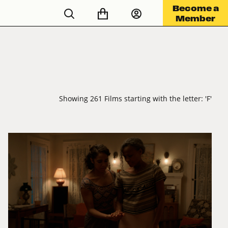
Become a
Member
Showing 261 Films starting with the letter: 'F'