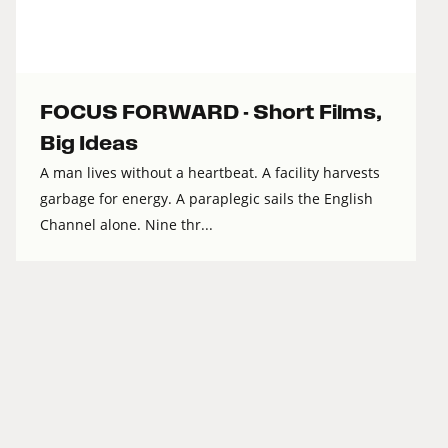
FOCUS FORWARD - Short Films,
Big Ideas
A man lives without a heartbeat. A facility harvests
garbage for energy. A paraplegic sails the English
Channel alone. Nine thr...