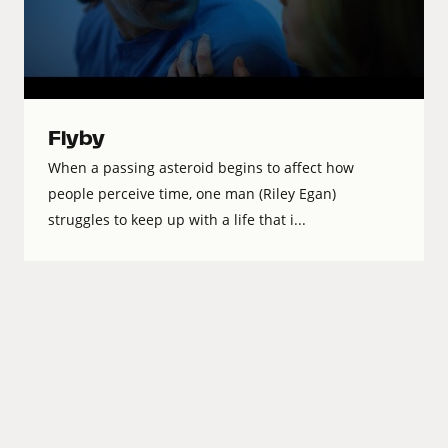
Flyby
When a passing asteroid begins to affect how
people perceive time, one man (Riley Egan)
struggles to keep up with a life that i...