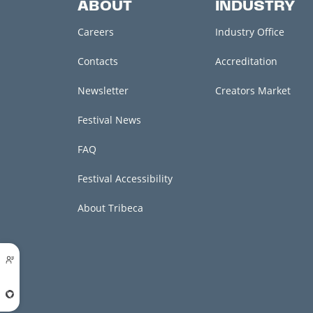
ABOUT
INDUSTRY
Careers
Industry Office
Contacts
Accreditation
Newsletter
Creators Market
Festival News
FAQ
Festival Accessibility
About Tribeca