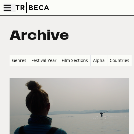
Archive
Genres
Festival Year
Film Sections
Alpha
Countries