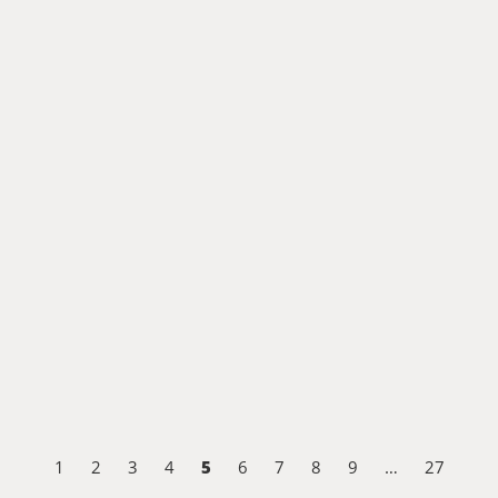
5
1
2
3
4
6
7
8
9
…
27