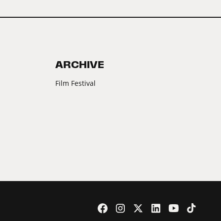
ARCHIVE
Film Festival