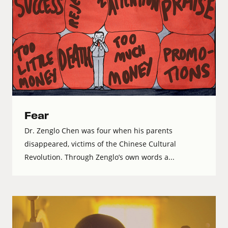
Fear
Dr. Zenglo Chen was four when his parents
disappeared, victims of the Chinese Cultural
Revolution. Through Zenglo’s own words a...