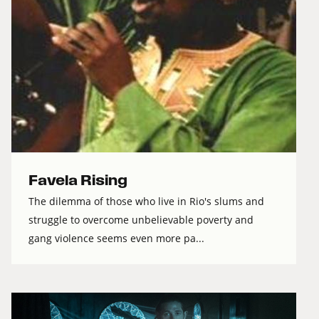
Favela Rising
The dilemma of those who live in Rio's slums and
struggle to overcome unbelievable poverty and
gang violence seems even more pa...