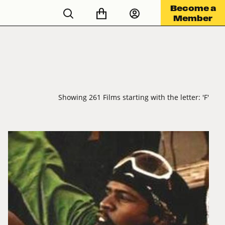
Become a
Member
Showing 261 Films starting with the letter: 'F'