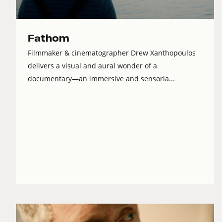
Fathom
Filmmaker & cinematographer Drew Xanthopoulos
delivers a visual and aural wonder of a
documentary—an immersive and sensoria...