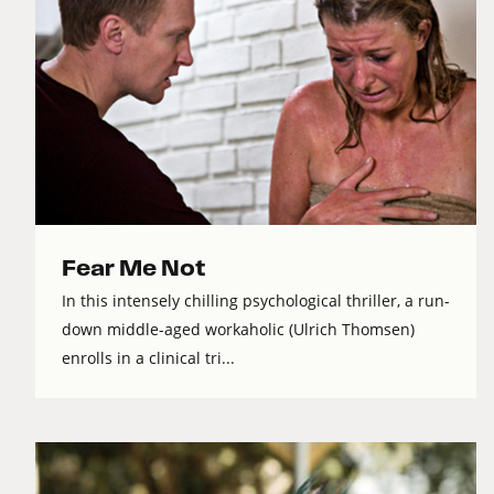
Fear Me Not
In this intensely chilling psychological thriller, a run-
down middle-aged workaholic (Ulrich Thomsen)
enrolls in a clinical tri...