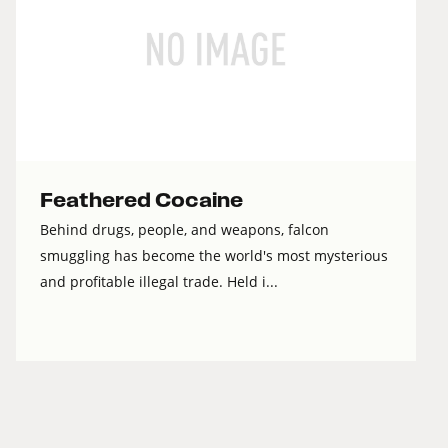
Feathered Cocaine
Behind drugs, people, and weapons, falcon
smuggling has become the world's most mysterious
and profitable illegal trade. Held i...