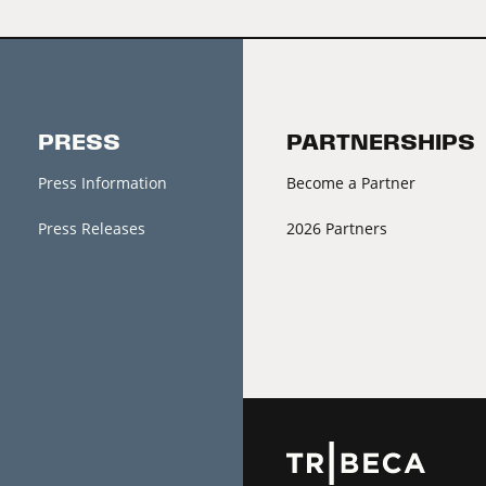
PRESS
PARTNERSHIPS
Press Information
Become a Partner
Press Releases
2026 Partners