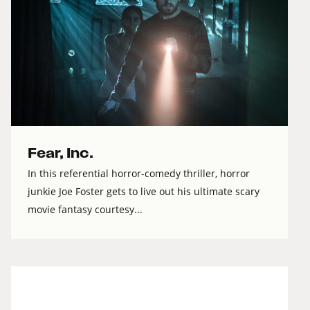
Fear, Inc.
In this referential horror-comedy thriller, horror
junkie Joe Foster gets to live out his ultimate scary
movie fantasy courtesy...