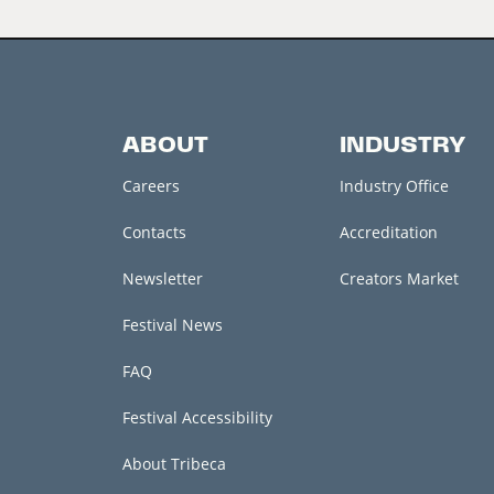
ABOUT
INDUSTRY
Careers
Industry Office
Contacts
Accreditation
Newsletter
Creators Market
Festival News
FAQ
Festival Accessibility
About Tribeca