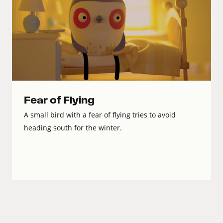
Fear of Flying
A small bird with a fear of flying tries to avoid
heading south for the winter.