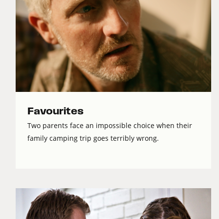
Favourites
Two parents face an impossible choice when their
family camping trip goes terribly wrong.