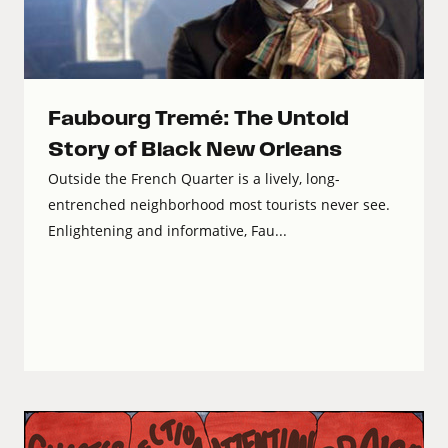
Faubourg Tremé: The Untold
Story of Black New Orleans
Outside the French Quarter is a lively, long-
entrenched neighborhood most tourists never see.
Enlightening and informative, Fau...