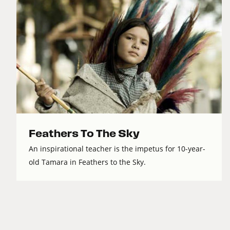
Feathers To The Sky
An inspirational teacher is the impetus for 10-year-
old Tamara in Feathers to the Sky.