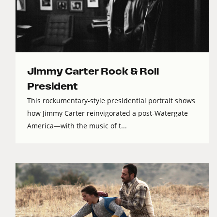
Jimmy Carter Rock & Roll
President
This rockumentary-style presidential portrait shows
how Jimmy Carter reinvigorated a post-Watergate
America—with the music of t...