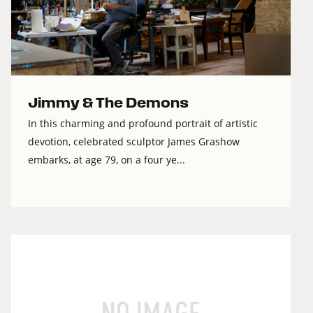
Jimmy & The Demons
In this charming and profound portrait of artistic
devotion, celebrated sculptor James Grashow
embarks, at age 79, on a four ye...