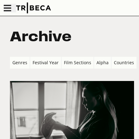
Archive
Genres
Festival Year
Film Sections
Alpha
Countries