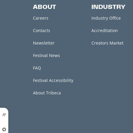
ABOUT
INDUSTRY
Careers
Industry Office
Contacts
Accreditation
Newsletter
Creators Market
Festival News
FAQ
Festival Accessibility
About Tribeca