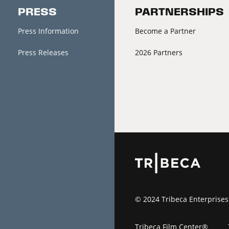
PRESS
PARTNERSHIPS
Press Information
Become a Partner
Press Releases
2026 Partners
© 2024 Tribeca Enterprises
Tribeca Film Center®