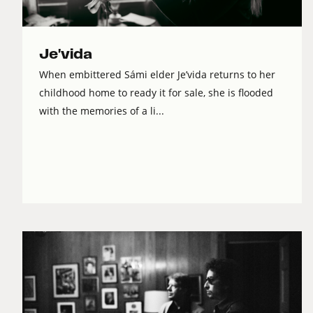
Je'vida
When embittered Sámi elder Je’vida returns to her
childhood home to ready it for sale, she is flooded
with the memories of a li...