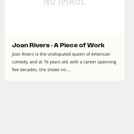
Joan Rivers - A Piece of Work
Joan Rivers is the undisputed queen of American
comedy, and at 76 years old, with a career spanning
five decades, she shows no ...