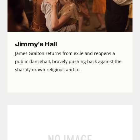
Jimmy's Hall
James Gralton returns from exile and reopens a
public dancehall, bravely pushing back against the
sharply drawn religious and p...