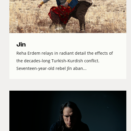
Jîn
Reha Erdem relays in radiant detail the effects of
the decades-long Turkish-Kurdish conflict.
Seventeen-year-old rebel Jîn aban...