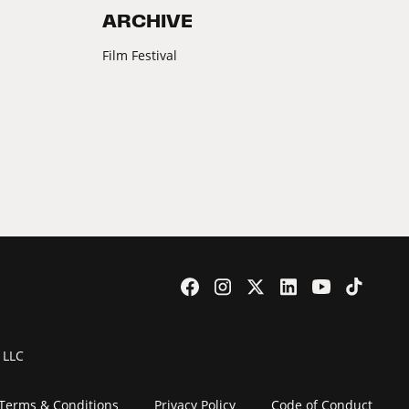
ARCHIVE
Film Festival
 LLC
Terms & Conditions
Privacy Policy
Code of Conduct