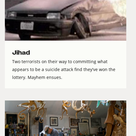
Jihad
Two terrorists on their way to committing what
appears to be a suicide attack find they've won the
lottery. Mayhem ensues.