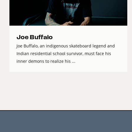
Joe Buffalo
Joe Buffalo, an indigenous skateboard legend and
Indian residential school survivor, must face his
inner demons to realize his ...