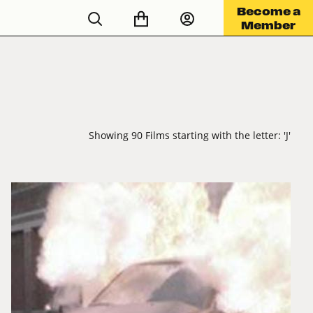
Become a
Member
Showing 90 Films starting with the letter: 'J'