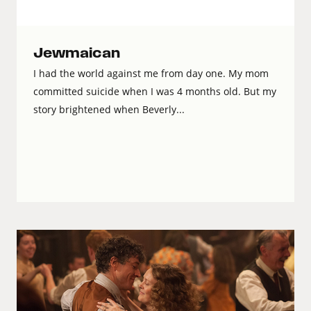
Jewmaican
I had the world against me from day one. My mom
committed suicide when I was 4 months old. But my
story brightened when Beverly...