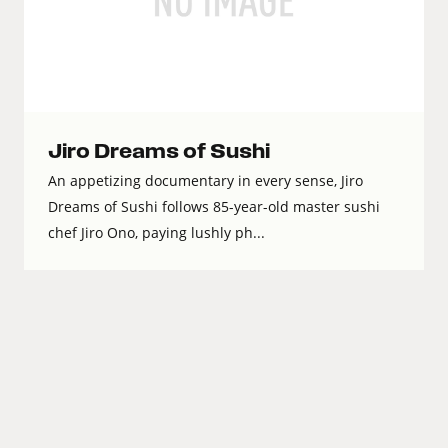
Jiro Dreams of Sushi
An appetizing documentary in every sense, Jiro
Dreams of Sushi follows 85-year-old master sushi
chef Jiro Ono, paying lushly ph...