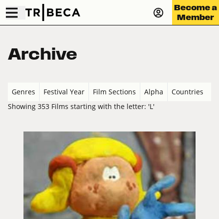
Become a
Member
Archive
Genres
Festival Year
Film Sections
Alpha
Countries
Showing 353 Films starting with the letter: 'L'