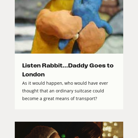
Listen Rabbit...Daddy Goes to
London
As it would happen, who would have ever
thought that an ordinary suitcase could
become a great means of transport?