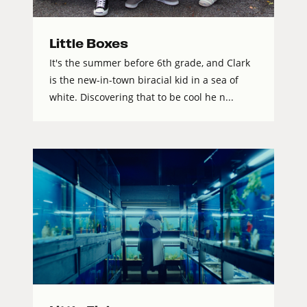
Little Boxes
It's the summer before 6th grade, and Clark
is the new-in-town biracial kid in a sea of
white. Discovering that to be cool he n...