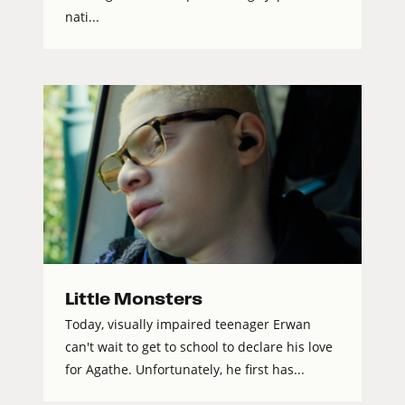
nati...
Little Monsters
Today, visually impaired teenager Erwan
can't wait to get to school to declare his love
for Agathe. Unfortunately, he first has...