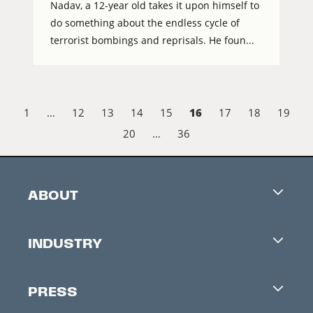
Nadav, a 12-year old takes it upon himself to
do something about the endless cycle of
terrorist bombings and reprisals. He foun...
16
1
…
12
13
14
15
17
18
19
20
…
36
ABOUT
Careers
INDUSTRY
Contacts
Industry Office
Newsletter
PRESS
Accreditation
Festival News