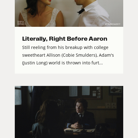
Literally, Right Before Aaron
Still reeling from his breakup with college
sweetheart Allison (Cobie Smulders), Adam's
(Justin Long) world is thrown into furt...