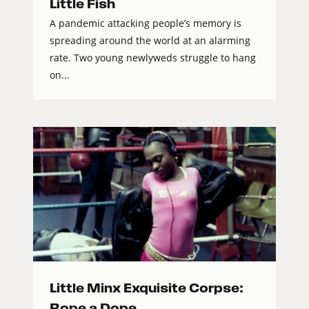
Little Fish
A pandemic attacking people’s memory is
spreading around the world at an alarming
rate. Two young newlyweds struggle to hang
on...
Little Minx Exquisite Corpse:
Rope a Dope