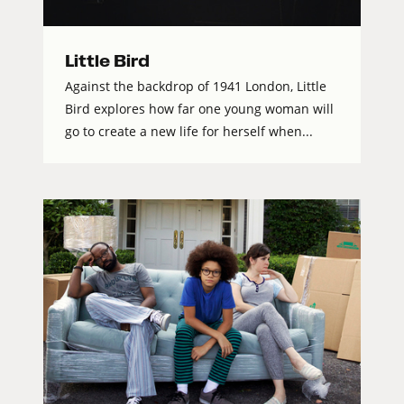
Little Bird
Against the backdrop of 1941 London, Little
Bird explores how far one young woman will
go to create a new life for herself when...