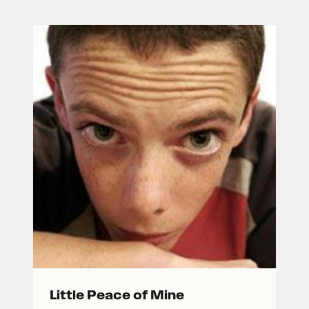
Little Peace of Mine