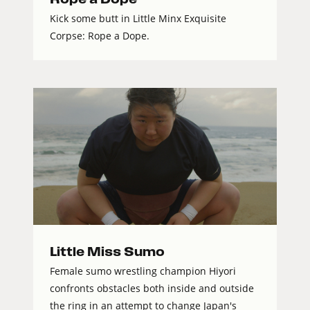
Kick some butt in Little Minx Exquisite
Corpse: Rope a Dope.
Little Miss Sumo
Female sumo wrestling champion Hiyori
confronts obstacles both inside and outside
the ring in an attempt to change Japan's