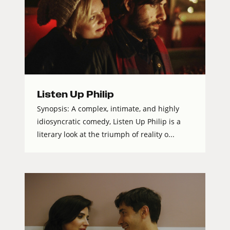
Listen Up Philip
Synopsis: A complex, intimate, and highly
idiosyncratic comedy, Listen Up Philip is a
literary look at the triumph of reality o...