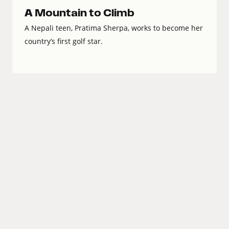
A Mountain to Climb
A Nepali teen, Pratima Sherpa, works to become her
country’s first golf star.