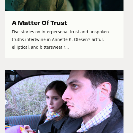
A Matter Of Trust
Five stories on interpersonal trust and unspoken
truths intertwine in Annette K. Olesen’s artful,
elliptical, and bittersweet r...