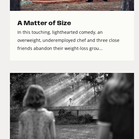
A Matter of Size
In this touching, lighthearted comedy, an
overweight, underemployed chef and three close
friends abandon their weight-loss grou...