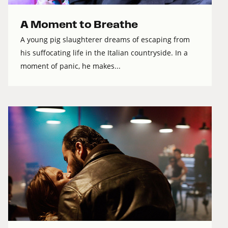
A Moment to Breathe
A young pig slaughterer dreams of escaping from
his suffocating life in the Italian countryside. In a
moment of panic, he makes...