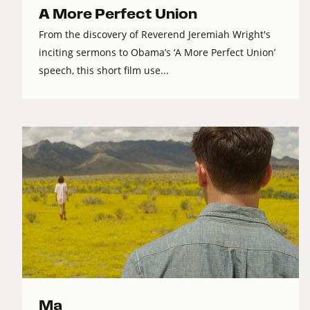
A More Perfect Union
From the discovery of Reverend Jeremiah Wright's
inciting sermons to Obama’s ‘A More Perfect Union’
speech, this short film use...
Ma