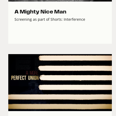
A Mighty Nice Man
Screening as part of Shorts: Interference