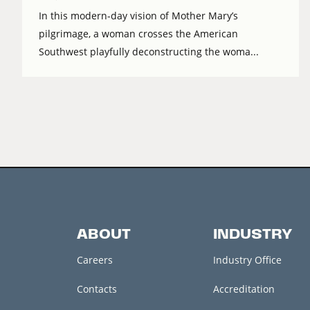
In this modern-day vision of Mother Mary’s
pilgrimage, a woman crosses the American
Southwest playfully deconstructing the woma...
ABOUT
INDUSTRY
Careers
Industry Office
Contacts
Accreditation