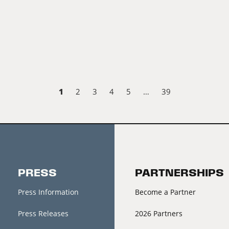
1
2
3
4
5
…
39
PRESS
PARTNERSHIPS
Press Information
Become a Partner
Press Releases
2026 Partners