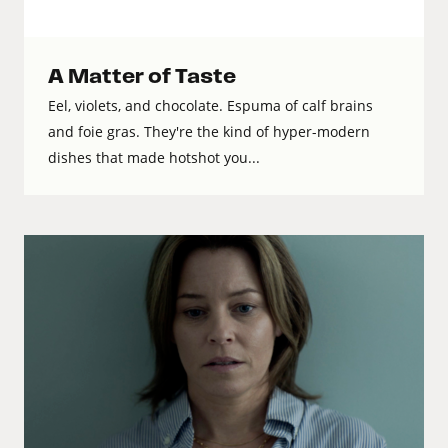
A Matter of Taste
Eel, violets, and chocolate. Espuma of calf brains
and foie gras. They're the kind of hyper-modern
dishes that made hotshot you...