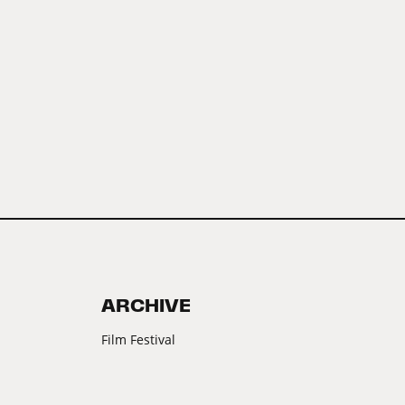
ARCHIVE
Film Festival