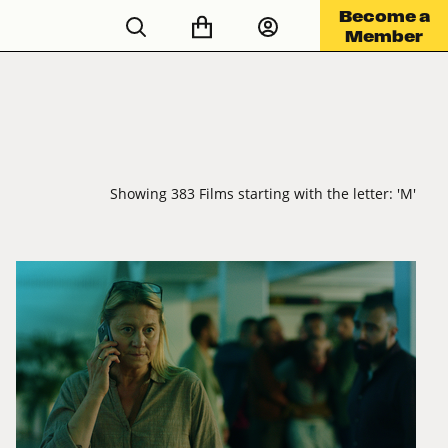
Become a
Member
Showing 383 Films starting with the letter: 'M'