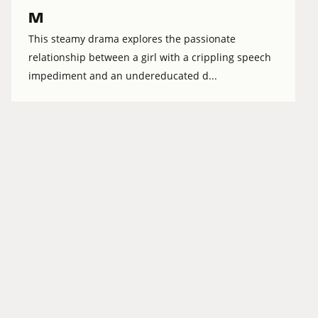
M
This steamy drama explores the passionate
relationship between a girl with a crippling speech
impediment and an undereducated d...