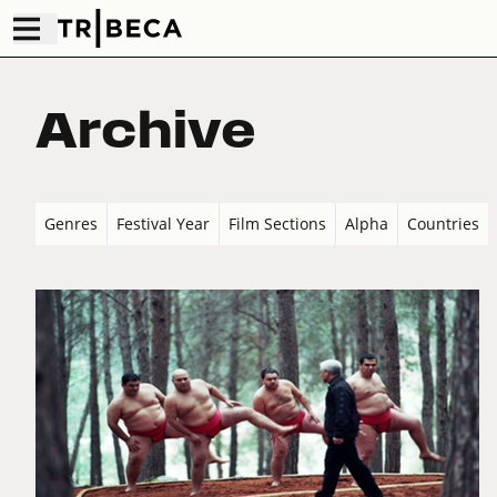
Archive
Genres
Festival Year
Film Sections
Alpha
Countries