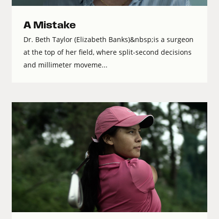
A Mistake
Dr. Beth Taylor (Elizabeth Banks)&nbsp;is a surgeon
at the top of her field, where split-second decisions
and millimeter moveme...