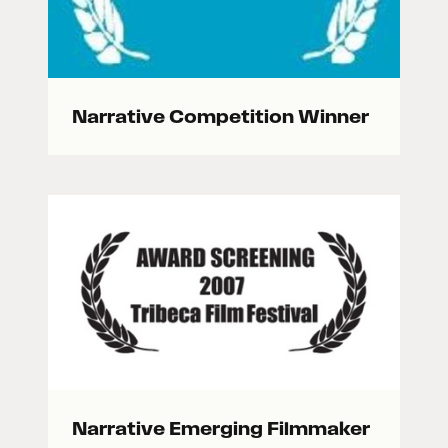
Narrative Competition Winner
Narrative Emerging Filmmaker