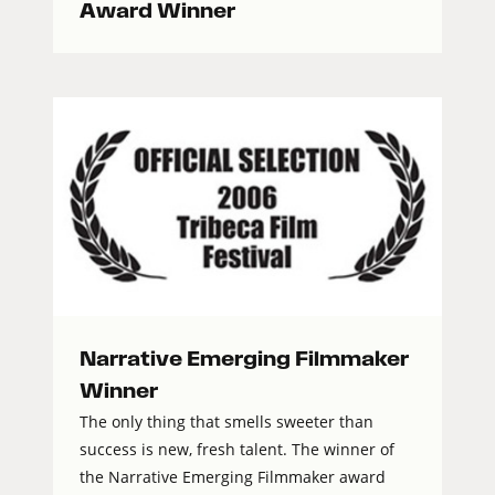
Award Winner
Narrative Emerging Filmmaker
Winner
The only thing that smells sweeter than
success is new, fresh talent. The winner of
the Narrative Emerging Filmmaker award