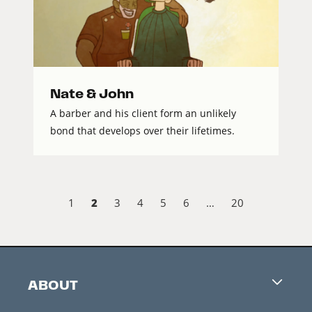
Nate & John
A barber and his client form an unlikely
bond that develops over their lifetimes.
2
1
3
4
5
6
…
20
ABOUT
Careers