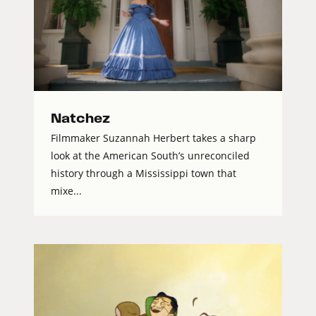
Natchez
Filmmaker Suzannah Herbert takes a sharp
look at the American South’s unreconciled
history through a Mississippi town that
mixe...