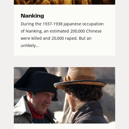
Nanking
During the 1937-1938 Japanese occupation
of Nanking, an estimated 200,000 Chinese
were killed and 20,000 raped. But an
unlikely...