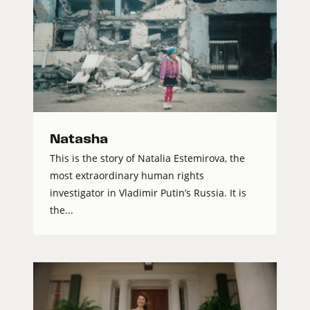
Natasha
This is the story of Natalia Estemirova, the
most extraordinary human rights
investigator in Vladimir Putin’s Russia. It is
the...