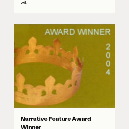
wil...
Narrative Feature Award
Winner