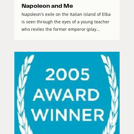
Napoleon and Me
Napoleon's exile on the Italian island of Elba
is seen through the eyes of a young teacher
who reviles the former emperor (play...