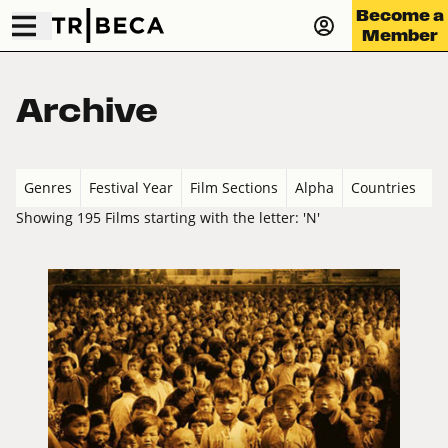
Become a
Member
Archive
Genres
Festival Year
Film Sections
Alpha
Countries
Showing 195 Films starting with the letter: 'N'