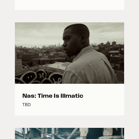
Nas: Time Is Illmatic
TBD