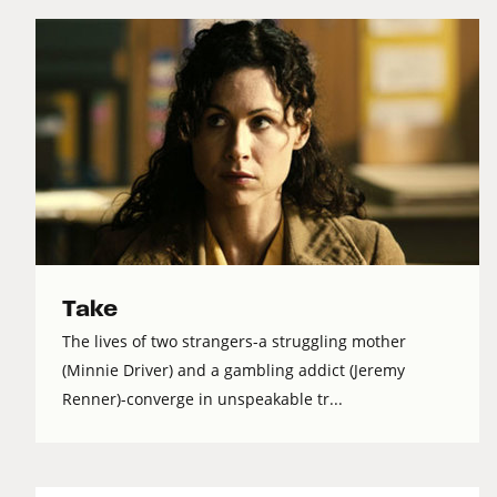
Take
The lives of two strangers-a struggling mother
(Minnie Driver) and a gambling addict (Jeremy
Renner)-converge in unspeakable tr...