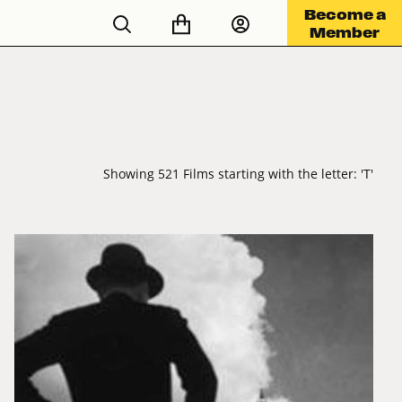
Become a
Member
Showing 521 Films starting with the letter: 'T'