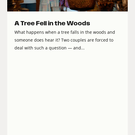
A Tree Fell in the Woods
What happens when a tree falls in the woods and
someone does hear it? Two couples are forced to
deal with such a question — and...