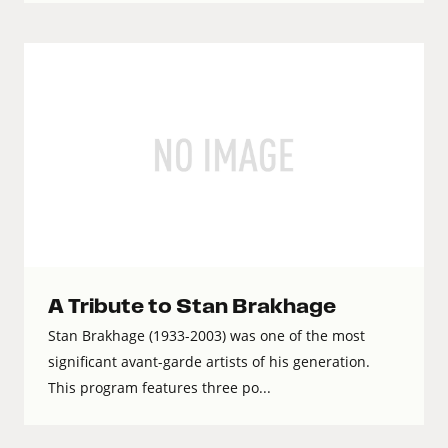
A Tribute to Stan Brakhage
Stan Brakhage (1933-2003) was one of the most
significant avant-garde artists of his generation.
This program features three po...