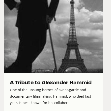
A Tribute to Alexander Hammid
One of the unsung heroes of avant-garde and
documentary filmmaking, Hammid, who died last
year, is best known for his collabora...