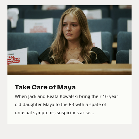
Take Care of Maya
When Jack and Beata Kowalski bring their 10-year-
old daughter Maya to the ER with a spate of
unusual symptoms, suspicions arise...