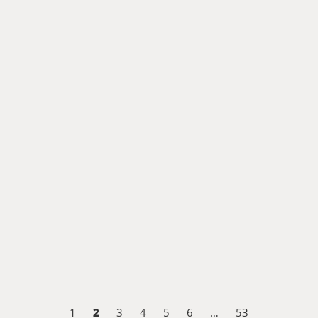
2
1
3
4
5
6
…
53