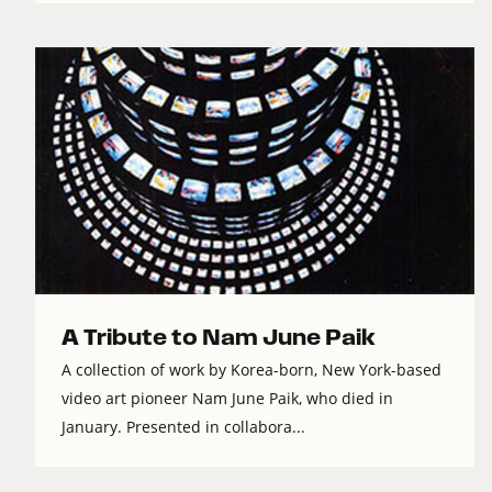
A Tribute to Nam June Paik
A collection of work by Korea-born, New York-based
video art pioneer Nam June Paik, who died in
January. Presented in collabora...