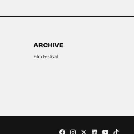
ARCHIVE
Film Festival