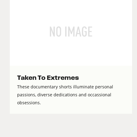
Taken To Extremes
These documentary shorts illuminate personal
passions, diverse dedications and occassional
obsessions.