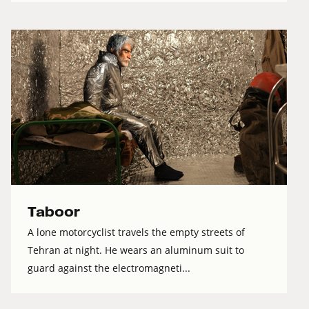
Taboor
A lone motorcyclist travels the empty streets of
Tehran at night. He wears an aluminum suit to
guard against the electromagneti...