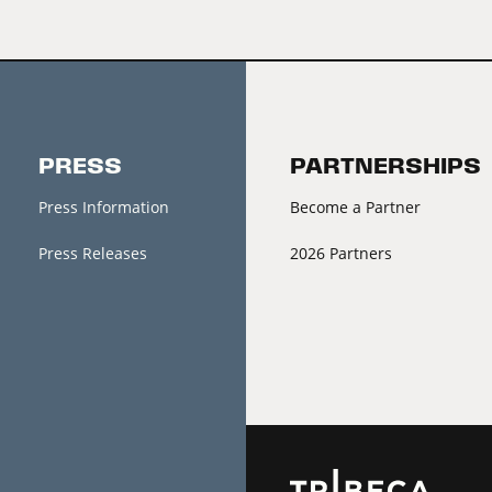
PRESS
PARTNERSHIPS
Press Information
Become a Partner
Press Releases
2026 Partners