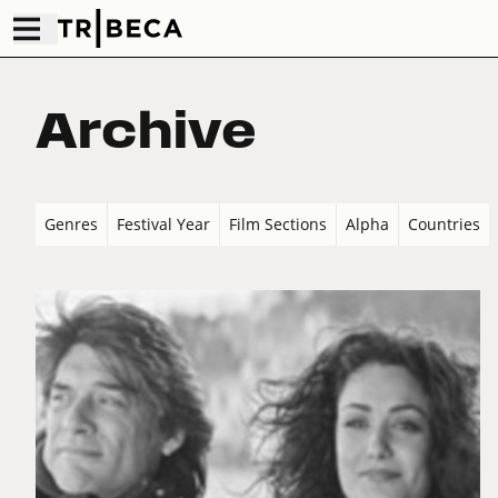
Archive
Genres
Festival Year
Film Sections
Alpha
Countries