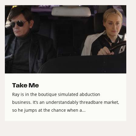
Take Me
Ray is in the boutique simulated abduction
business. It’s an understandably threadbare market,
so he jumps at the chance when a...