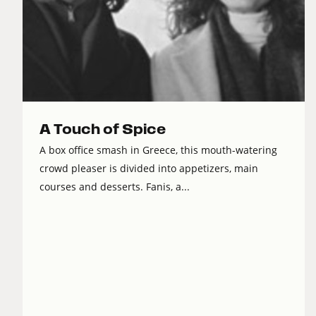
A Touch of Spice
A box office smash in Greece, this mouth-watering
crowd pleaser is divided into appetizers, main
courses and desserts. Fanis, a...