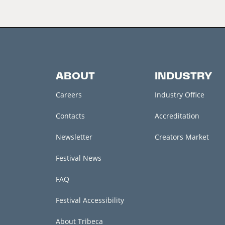
ABOUT
INDUSTRY
Careers
Industry Office
Contacts
Accreditation
Newsletter
Creators Market
Festival News
FAQ
Festival Accessibility
About Tribeca