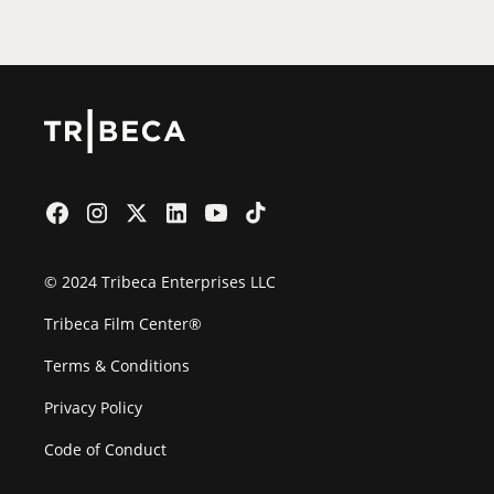
Film Festival
© 2024 Tribeca Enterprises LLC
Tribeca Film Center®
Terms & Conditions
Privacy Policy
Code of Conduct