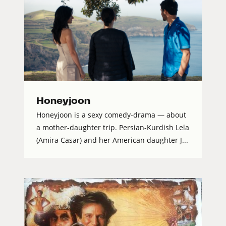
Honeyjoon
Honeyjoon is a sexy comedy-drama — about
a mother-daughter trip. Persian-Kurdish Lela
(Amira Casar) and her American daughter J...