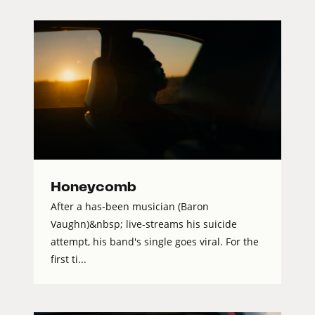
Honeycomb
After a has-been musician (Baron
Vaughn)&nbsp; live-streams his suicide
attempt, his band's single goes viral. For the
first ti...