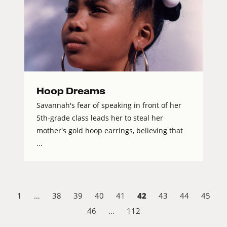
Hoop Dreams
Savannah's fear of speaking in front of her
5th-grade class leads her to steal her
mother's gold hoop earrings, believing that
...
42
1
…
38
39
40
41
43
44
45
46
…
112