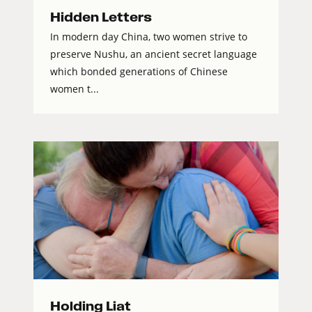
Hidden Letters
In modern day China, two women strive to
preserve Nushu, an ancient secret language
which bonded generations of Chinese
women t...
Holding Liat