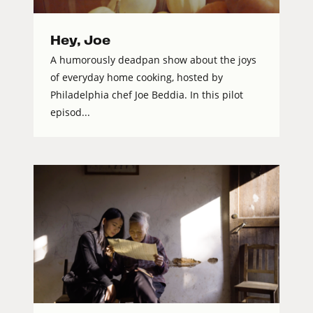
Hey, Joe
A humorously deadpan show about the joys
of everyday home cooking, hosted by
Philadelphia chef Joe Beddia. In this pilot
episod...