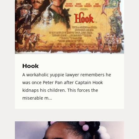
Hook
A workaholic yuppie lawyer remembers he
was once Peter Pan after Captain Hook
kidnaps his children. This forces the
miserable m...