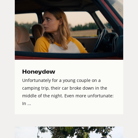
Honeydew
Unfortunately for a young couple on a
camping trip, their car broke down in the
middle of the night. Even more unfortunate:
In ...