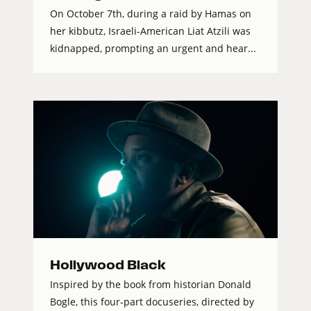
On October 7th, during a raid by Hamas on
her kibbutz, Israeli-American Liat Atzili was
kidnapped, prompting an urgent and hear...
Hollywood Black
Inspired by the book from historian Donald
Bogle, this four-part docuseries, directed by