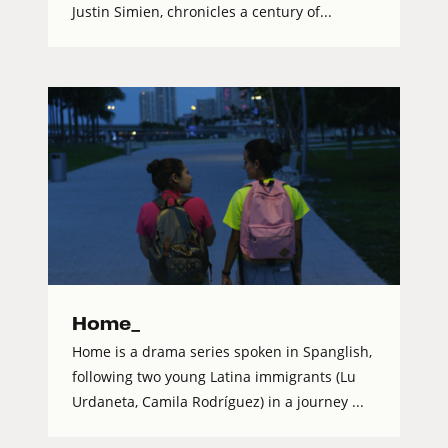
Justin Simien, chronicles a century of...
Home_
Home is a drama series spoken in Spanglish,
following two young Latina immigrants (Lu
Urdaneta, Camila Rodríguez) in a journey ...