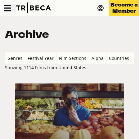
Become a
Member
Archive
Genres
Festival Year
Film Sections
Alpha
Countries
Showing 1114 Films from United States