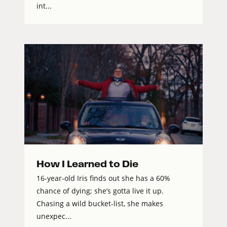
int...
How I Learned to Die
16-year-old Iris finds out she has a 60%
chance of dying; she’s gotta live it up.
Chasing a wild bucket-list, she makes
unexpec...