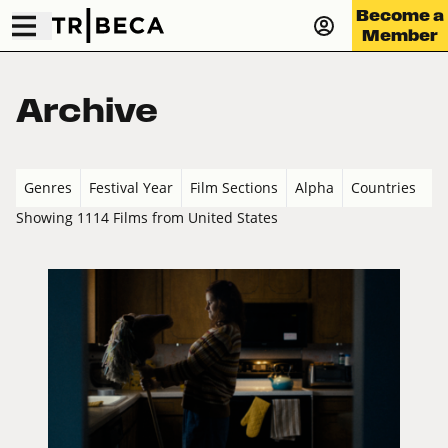
Become a
Member
Archive
Genres
Festival Year
Film Sections
Alpha
Countries
Showing 1114 Films from United States