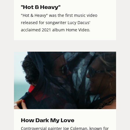
"Hot & Heavy"
"Hot & Heavy" was the first music video
released for songwriter Lucy Dacus'
acclaimed 2021 album Home Video.
How Dark My Love
Controversial painter Joe Coleman, known for