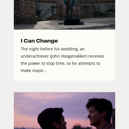
I Can Change
The night before his wedding, an
underachiever (John Hoogenakker) receives
the power to stop time, so he attempts to
make major...