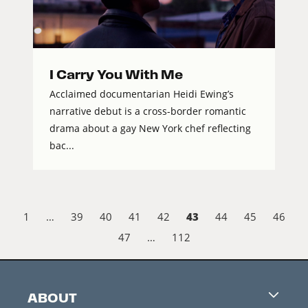
I Carry You With Me
Acclaimed documentarian Heidi Ewing’s
narrative debut is a cross-border romantic
drama about a gay New York chef reflecting
bac...
43
1
…
39
40
41
42
44
45
46
47
…
112
ABOUT