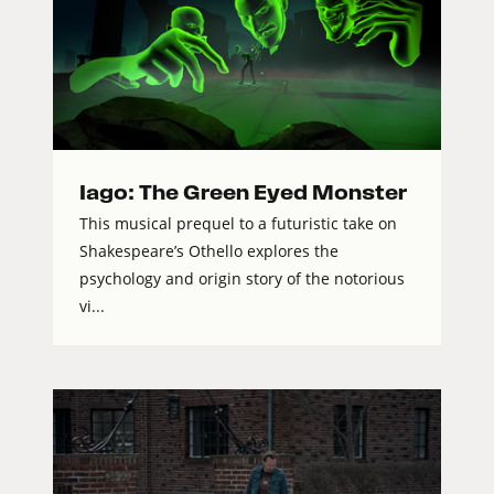
Iago: The Green Eyed Monster
This musical prequel to a futuristic take on
Shakespeare’s Othello explores the
psychology and origin story of the notorious
vi...