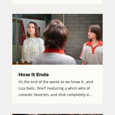
How It Ends
It’s the end of the world as we know it…and
Liza feels…fine?! Featuring a who’s who of
comedic favorites, and shot completely d...