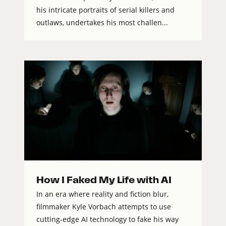
his intricate portraits of serial killers and
outlaws, undertakes his most challen...
How I Faked My Life with AI
In an era where reality and fiction blur,
filmmaker Kyle Vorbach attempts to use
cutting-edge AI technology to fake his way