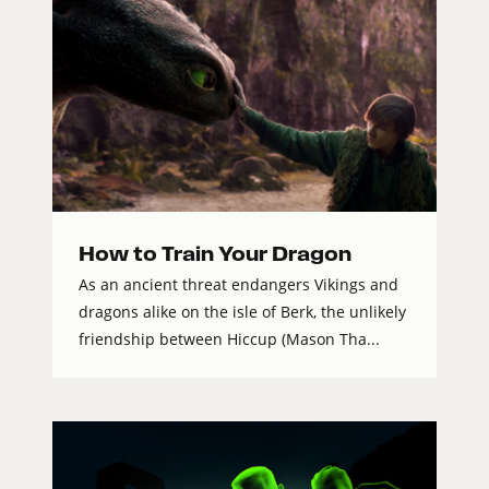
How to Train Your Dragon
As an ancient threat endangers Vikings and
dragons alike on the isle of Berk, the unlikely
friendship between Hiccup (Mason Tha...