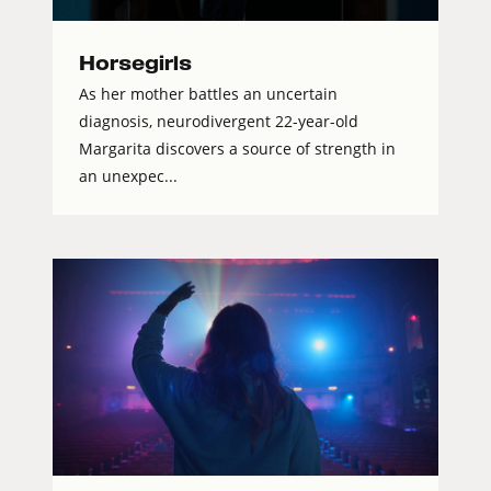
Horsegirls
As her mother battles an uncertain
diagnosis, neurodivergent 22-year-old
Margarita discovers a source of strength in
an unexpec...