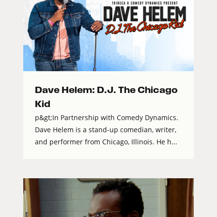
Dave Helem: D.J. The Chicago
Kid
p&gt;In Partnership with Comedy Dynamics.
Dave Helem is a stand-up comedian, writer,
and performer from Chicago, Illinois. He h...