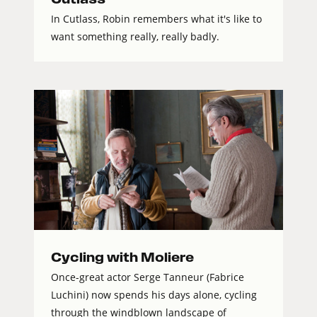
In Cutlass, Robin remembers what it's like to
want something really, really badly.
Cycling with Moliere
Once-great actor Serge Tanneur (Fabrice
Luchini) now spends his days alone, cycling
through the windblown landscape of