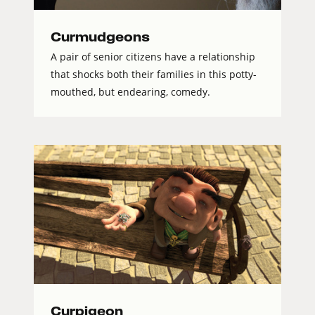
Curmudgeons
A pair of senior citizens have a relationship
that shocks both their families in this potty-
mouthed, but endearing, comedy.
Curpigeon