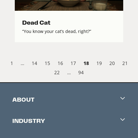
Dead Cat
“You know your cat’s dead, right?”
18
1
…
14
15
16
17
19
20
21
22
…
94
ABOUT
Careers
INDUSTRY
Contacts
Industry Office
Newsletter