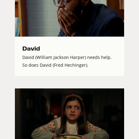
David
David (William Jackson Harper) needs help.
So does David (Fred Hechinger).