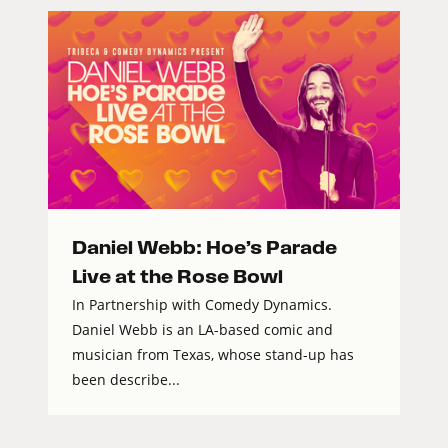
Daniel Webb: Hoe’s Parade
Live at the Rose Bowl
In Partnership with Comedy Dynamics.
Daniel Webb is an LA-based comic and
musician from Texas, whose stand-up has
been describe...