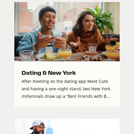
Dating & New York
After meeting on the dating app Meet Cute
and having a one-night stand, two New York
millennials draw up a “Best Friends with B...