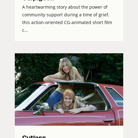
A heartwarming story about the power of
community support during a time of grief,
this action-oriented CG-animated short film
c...
Cutlass