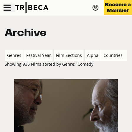
Become a
Member
Archive
Genres
Festival Year
Film Sections
Alpha
Countries
Showing 936 Films sorted by Genre: 'Comedy'