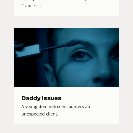
France’s...
Daddy Issues
A young dominatrix encounters an
unexpected client.