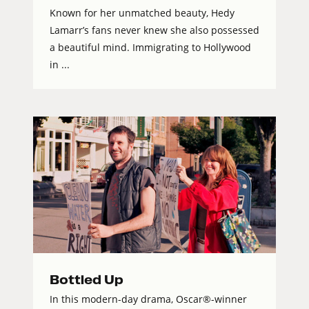
Known for her unmatched beauty, Hedy
Lamarr’s fans never knew she also possessed
a beautiful mind. Immigrating to Hollywood
in ...
Bottled Up
In this modern-day drama, Oscar®-winner