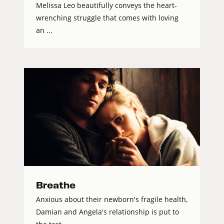
Melissa Leo beautifully conveys the heart-
wrenching struggle that comes with loving
an ...
Breathe
Anxious about their newborn's fragile health,
Damian and Angela's relationship is put to