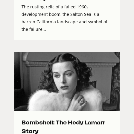
The rusting relic of a failed 1960s
development boom, the Salton Sea is a
barren California landscape and symbol of
the failure...
Bombshell: The Hedy Lamarr
Story