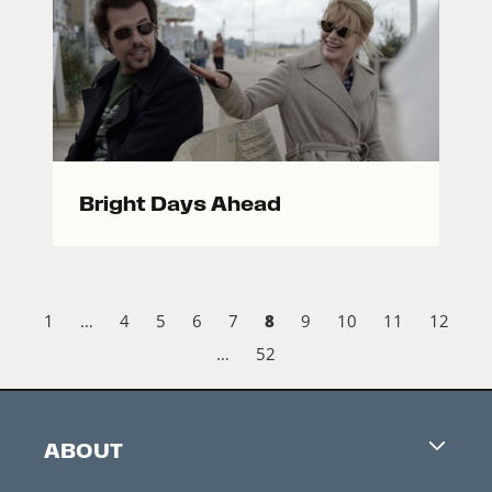
Bright Days Ahead
8
1
…
4
5
6
7
9
10
11
12
…
52
ABOUT
Careers