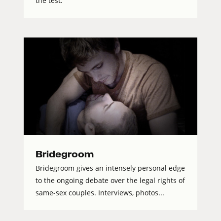
the test.
Bridegroom
Bridegroom gives an intensely personal edge
to the ongoing debate over the legal rights of
same-sex couples. Interviews, photos...