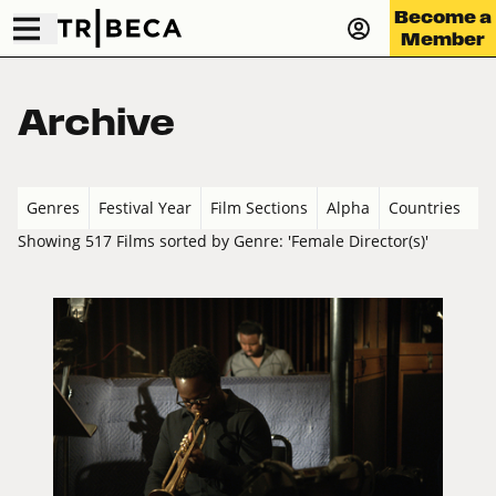
Become a
Member
Archive
Genres
Festival Year
Film Sections
Alpha
Countries
Showing 517 Films sorted by Genre: 'Female Director(s)'