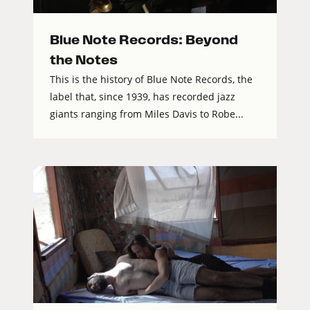
Blue Note Records: Beyond
the Notes
This is the history of Blue Note Records, the
label that, since 1939, has recorded jazz
giants ranging from Miles Davis to Robe...