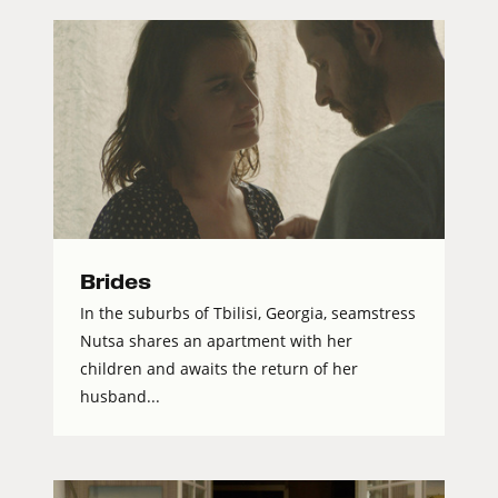
Brides
In the suburbs of Tbilisi, Georgia, seamstress
Nutsa shares an apartment with her
children and awaits the return of her
husband...