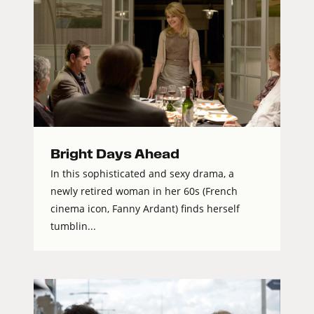
Bright Days Ahead
In this sophisticated and sexy drama, a
newly retired woman in her 60s (French
cinema icon, Fanny Ardant) finds herself
tumblin...