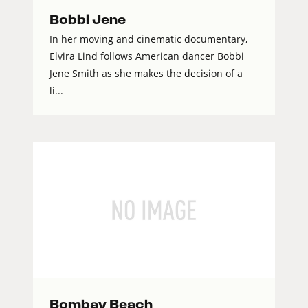
Bobbi Jene
In her moving and cinematic documentary,
Elvira Lind follows American dancer Bobbi
Jene Smith as she makes the decision of a
li...
Bombay Beach