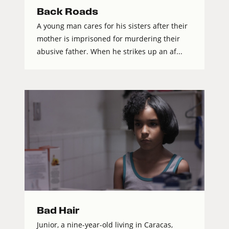
Back Roads
A young man cares for his sisters after their
mother is imprisoned for murdering their
abusive father. When he strikes up an af...
Bad Hair
Junior, a nine-year-old living in Caracas,