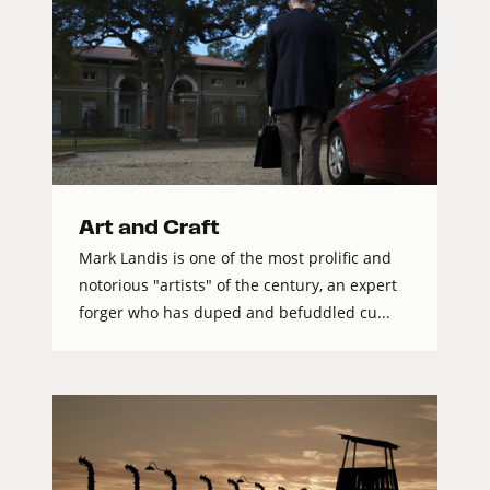
Art and Craft
Mark Landis is one of the most prolific and
notorious "artists" of the century, an expert
forger who has duped and befuddled cu...