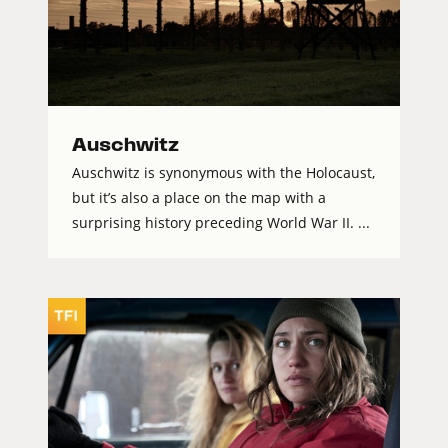
Auschwitz
Auschwitz is synonymous with the Holocaust,
but it’s also a place on the map with a
surprising history preceding World War II. ...