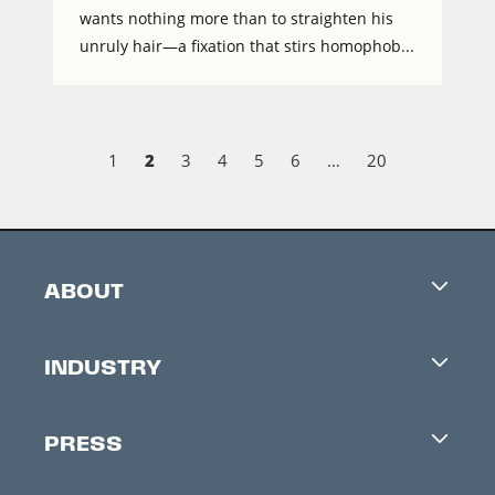
wants nothing more than to straighten his
unruly hair—a fixation that stirs homophob...
2
1
3
4
5
6
…
20
ABOUT
Careers
INDUSTRY
Contacts
Industry Office
Newsletter
PRESS
Accreditation
Festival News
Press Information