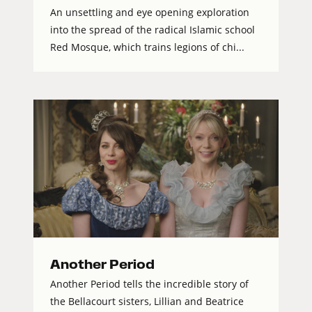
An unsettling and eye opening exploration
into the spread of the radical Islamic school
Red Mosque, which trains legions of chi...
Another Period
Another Period tells the incredible story of
the Bellacourt sisters, Lillian and Beatrice