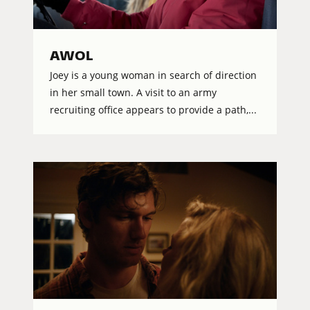
AWOL
Joey is a young woman in search of direction
in her small town. A visit to an army
recruiting office appears to provide a path,...