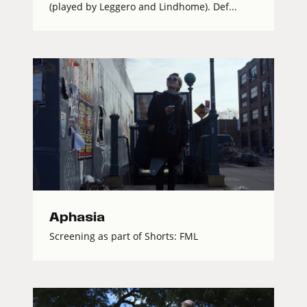
(played by Leggero and Lindhome). Def...
Aphasia
Screening as part of Shorts: FML