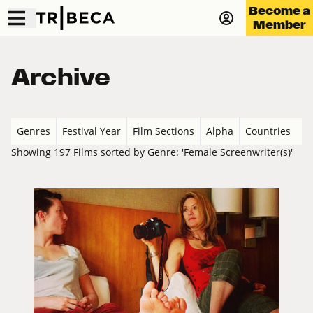
Become a
Member
Archive
Genres
Festival Year
Film Sections
Alpha
Countries
Showing 197 Films sorted by Genre: 'Female Screenwriter(s)'