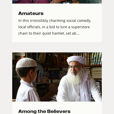
Amateurs
In this irresistibly charming social comedy,
local officials, in a bid to lure a superstore
chain to their quiet hamlet, set ab...
Among the Believers