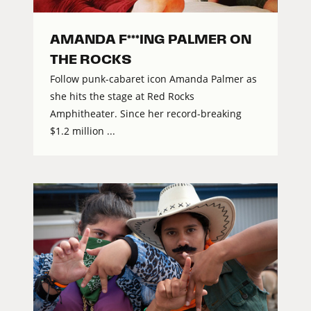
AMANDA F***ING PALMER ON
THE ROCKS
Follow punk-cabaret icon Amanda Palmer as
she hits the stage at Red Rocks
Amphitheater. Since her record-breaking
$1.2 million ...