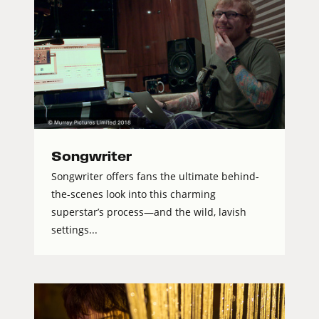
Songwriter
Songwriter offers fans the ultimate behind-
the-scenes look into this charming
superstar’s process—and the wild, lavish
settings...