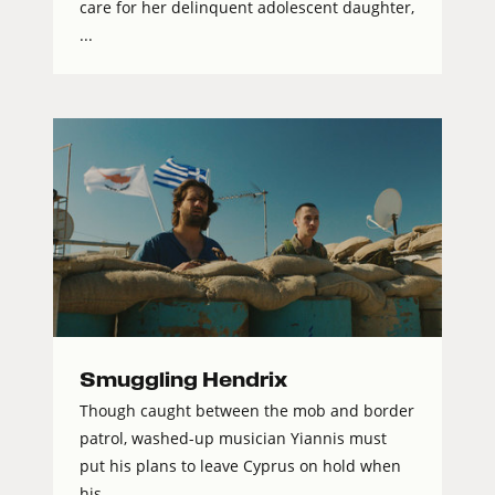
care for her delinquent adolescent daughter,
...
Smuggling Hendrix
Though caught between the mob and border
patrol, washed-up musician Yiannis must
put his plans to leave Cyprus on hold when
his...