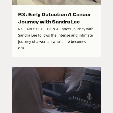
RX: Early Detection A Cancer
Journey with Sandra Lee
RX: EARLY DETECTION A Cancer Journey with
Sandra Lee follows the intense and intimate
journey of a woman whose life becomes
dra...