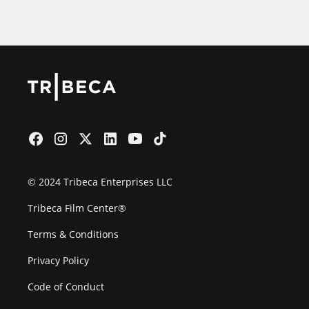
Film Festival
© 2024 Tribeca Enterprises LLC
Tribeca Film Center®
Terms & Conditions
Privacy Policy
Code of Conduct