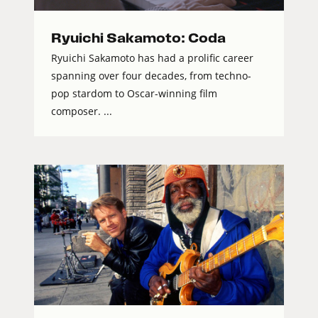
Ryuichi Sakamoto: Coda
Ryuichi Sakamoto has had a prolific career
spanning over four decades, from techno-
pop stardom to Oscar-winning film
composer. ...