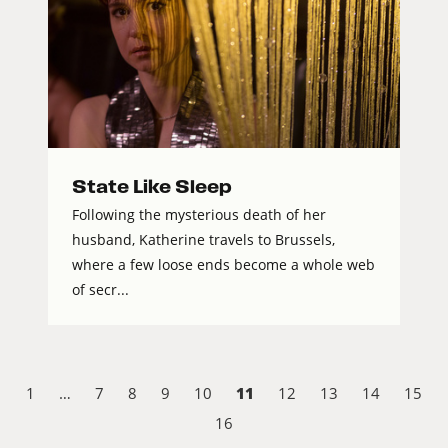
State Like Sleep
Following the mysterious death of her
husband, Katherine travels to Brussels,
where a few loose ends become a whole web
of secr...
11
1
…
7
8
9
10
12
13
14
15
16