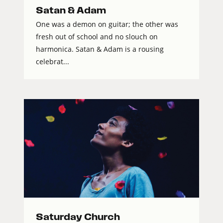
Satan & Adam
One was a demon on guitar; the other was
fresh out of school and no slouch on
harmonica. Satan & Adam is a rousing
celebrat...
Saturday Church