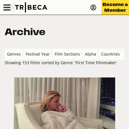
Become a
Member
Archive
Genres
Festival Year
Film Sections
Alpha
Countries
Showing 153 Films sorted by Genre: 'First Time Filmmaker'