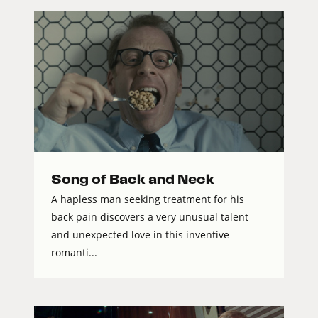
Song of Back and Neck
A hapless man seeking treatment for his
back pain discovers a very unusual talent
and unexpected love in this inventive
romanti...