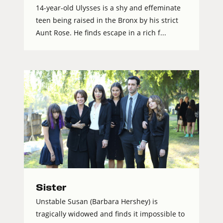
14-year-old Ulysses is a shy and effeminate
teen being raised in the Bronx by his strict
Aunt Rose. He finds escape in a rich f...
Sister
Unstable Susan (Barbara Hershey) is
tragically widowed and finds it impossible to