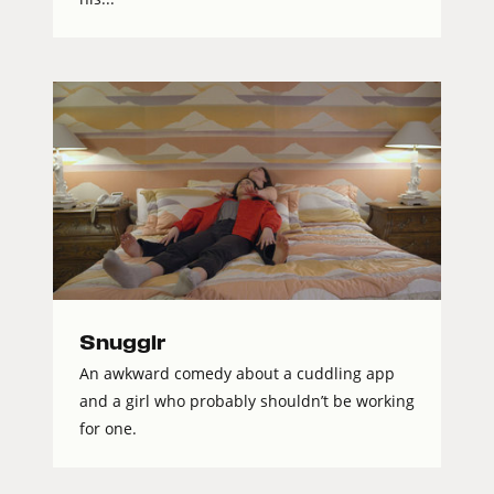
Snugglr
An awkward comedy about a cuddling app
and a girl who probably shouldn’t be working
for one.