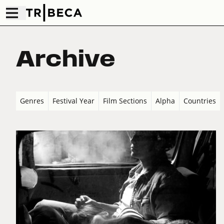
Archive
Genres
Festival Year
Film Sections
Alpha
Countries