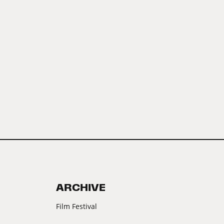
ARCHIVE
Film Festival