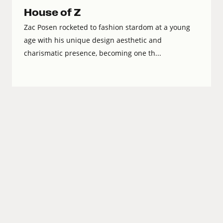
House of Z
Zac Posen rocketed to fashion stardom at a young
age with his unique design aesthetic and
charismatic presence, becoming one th...