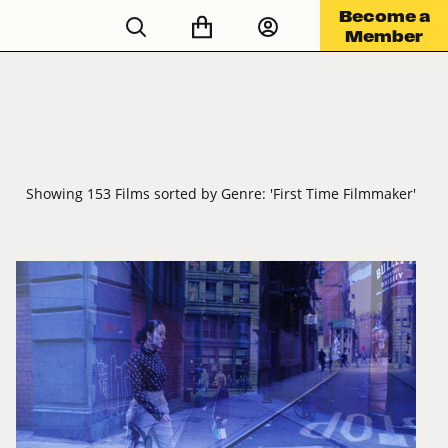
Become a
Member
Showing 153 Films sorted by Genre: 'First Time Filmmaker'