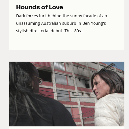
Hounds of Love
Dark forces lurk behind the sunny façade of an
unassuming Australian suburb in Ben Young's
stylish directorial debut. This ‘80s...