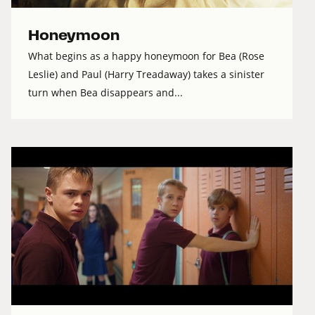
Honeymoon
What begins as a happy honeymoon for Bea (Rose
Leslie) and Paul (Harry Treadaway) takes a sinister
turn when Bea disappears and...