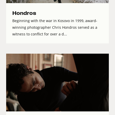
Hondros
Beginning with the war in Kosovo in 1999, award-
winning photographer Chris Hondros served as a
witness to conflict for over a d...