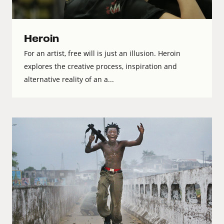
Heroin
For an artist, free will is just an illusion. Heroin
explores the creative process, inspiration and
alternative reality of an a...