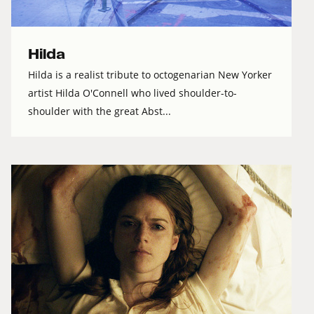
Hilda
Hilda is a realist tribute to octogenarian New Yorker
artist Hilda O'Connell who lived shoulder-to-
shoulder with the great Abst...