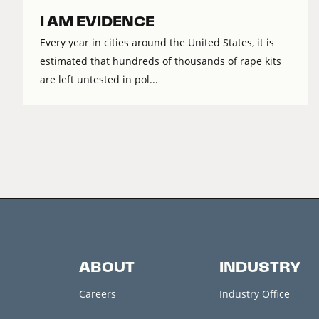
I AM EVIDENCE
Every year in cities around the United States, it is
estimated that hundreds of thousands of rape kits
are left untested in pol...
ABOUT
INDUSTRY
Careers
Industry Office