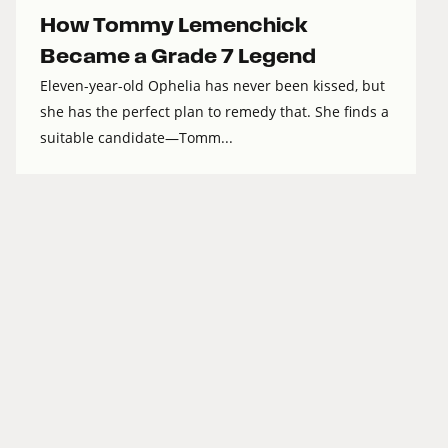
How Tommy Lemenchick
Became a Grade 7 Legend
Eleven-year-old Ophelia has never been kissed, but
she has the perfect plan to remedy that. She finds a
suitable candidate—Tomm...