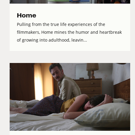
Home
Pulling from the true life experiences of the
filmmakers, Home mines the humor and heartbreak
of growing into adulthood, leavin...