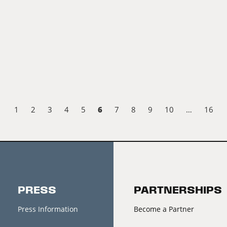
6
1
2
3
4
5
7
8
9
10
…
16
PRESS
PARTNERSHIPS
Press Information
Become a Partner