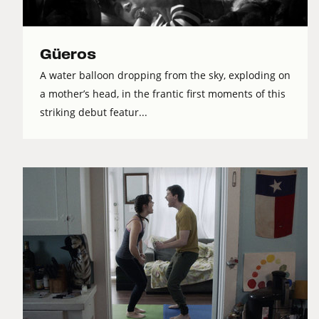
Güeros
A water balloon dropping from the sky, exploding on
a mother’s head, in the frantic first moments of this
striking debut featur...