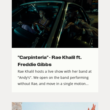
"Carpinteria" - Rae Khalil ft.
Freddie Gibbs
Rae Khalil hosts a live show with her band at
"Andy's". We open on the band performing
without Rae, and move in a single motion...