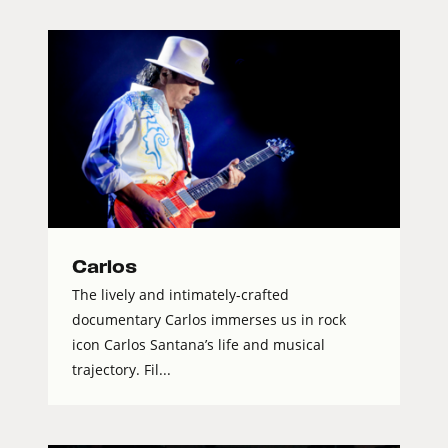
Carlos
The lively and intimately-crafted
documentary Carlos immerses us in rock
icon Carlos Santana’s life and musical
trajectory. Fil...