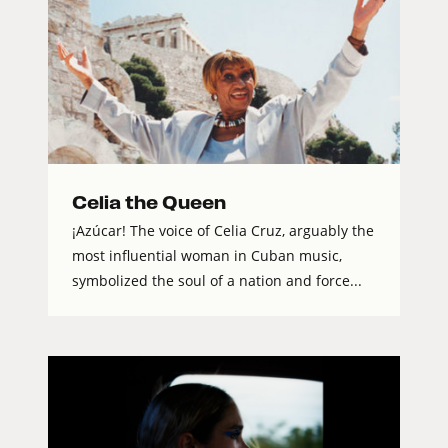
Celia the Queen
¡Azúcar! The voice of Celia Cruz, arguably the
most influential woman in Cuban music,
symbolized the soul of a nation and force...