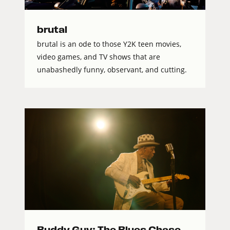
brutal
brutal is an ode to those Y2K teen movies,
video games, and TV shows that are
unabashedly funny, observant, and cutting.
Buddy Guy: The Blues Chase