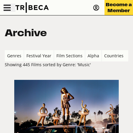
Become a
Member
Archive
Genres
Festival Year
Film Sections
Alpha
Countries
Showing 445 Films sorted by Genre: 'Music'