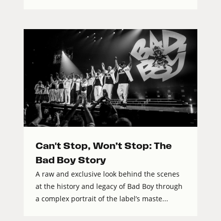
Can't Stop, Won’t Stop: The
Bad Boy Story
A raw and exclusive look behind the scenes
at the history and legacy of Bad Boy through
a complex portrait of the label’s maste...