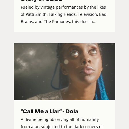
Fueled by vintage performances by the likes
of Patti Smith, Talking Heads, Television, Bad
Brains, and The Ramones, this doc ch...
"Call Me a Liar" - Dola
A divine being observing all of humanity
from afar, subjected to the dark corners of