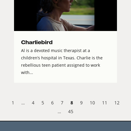
Charliebird
Al is a devoted music therapist at a
children’s hospital in Texas. Charlie is the
rebellious teen patient assigned to work
with...
8
1
…
4
5
6
7
9
10
11
12
…
45