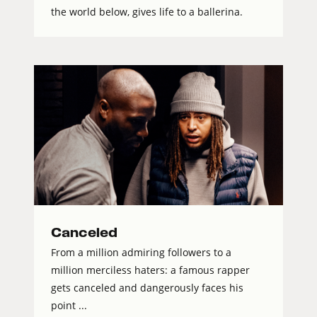
the world below, gives life to a ballerina.
Canceled
From a million admiring followers to a
million merciless haters: a famous rapper
gets canceled and dangerously faces his
point ...