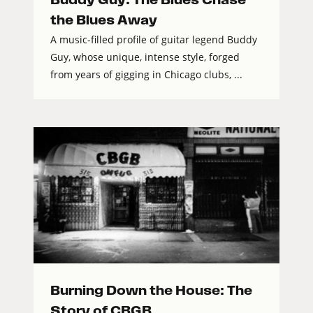
the Blues Away
A music-filled profile of guitar legend Buddy
Guy, whose unique, intense style, forged
from years of gigging in Chicago clubs, ...
Burning Down the House: The
Story of CBGB