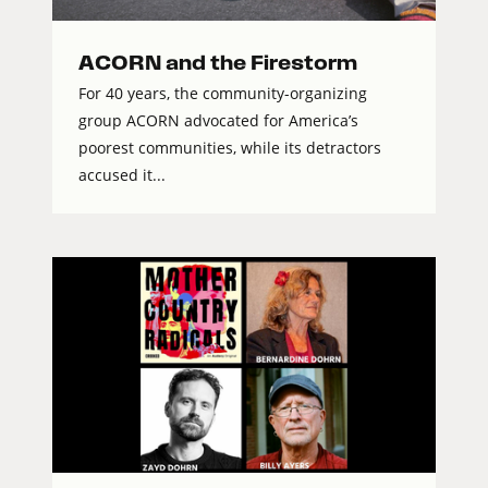
ACORN and the Firestorm
For 40 years, the community-organizing
group ACORN advocated for America’s
poorest communities, while its detractors
accused it...