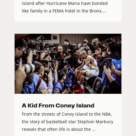
island after Hurricane Maria have bonded
like family in a FEMA hotel in the Bronx....
A Kid From Coney Island
From the streets of Coney Island to the NBA,
the story of basketball star Stephon Marbury
reveals that often life is about the ...