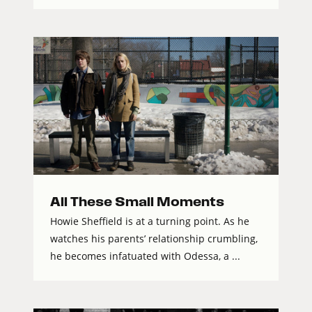
All These Small Moments
Howie Sheffield is at a turning point. As he
watches his parents’ relationship crumbling,
he becomes infatuated with Odessa, a ...