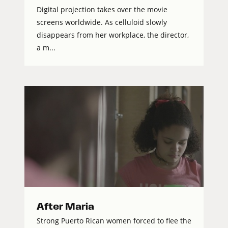
Digital projection takes over the movie
screens worldwide. As celluloid slowly
disappears from her workplace, the director,
a m...
After Maria
Strong Puerto Rican women forced to flee the