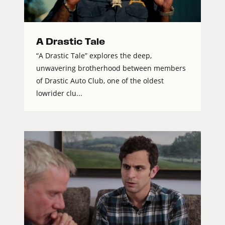
A Drastic Tale
“A Drastic Tale” explores the deep,
unwavering brotherhood between members
of Drastic Auto Club, one of the oldest
lowrider clu...