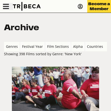
Become a
Member
Archive
Genres
Festival Year
Film Sections
Alpha
Countries
Showing 398 Films sorted by Genre: 'New York'