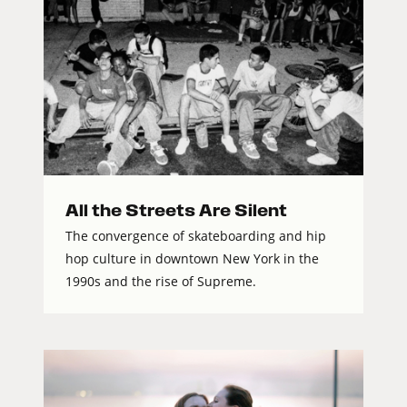
All the Streets Are Silent
The convergence of skateboarding and hip
hop culture in downtown New York in the
1990s and the rise of Supreme.