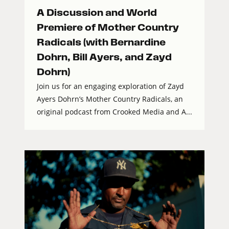
A Discussion and World
Premiere of Mother Country
Radicals (with Bernardine
Dohrn, Bill Ayers, and Zayd
Dohrn)
Join us for an engaging exploration of Zayd
Ayers Dohrn’s Mother Country Radicals, an
original podcast from Crooked Media and A...