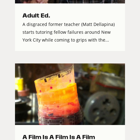
Adult Ed.
A disgraced former teacher (Matt Dellapina)
starts tutoring fellow failures around New
York City while coming to grips with the...
A Film Is A Film Is A Film