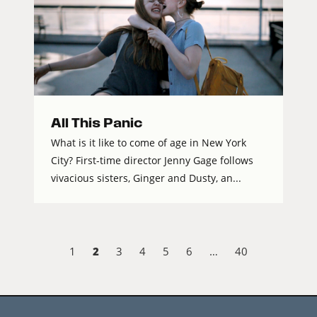
All This Panic
What is it like to come of age in New York
City? First-time director Jenny Gage follows
vivacious sisters, Ginger and Dusty, an...
2
1
3
4
5
6
…
40