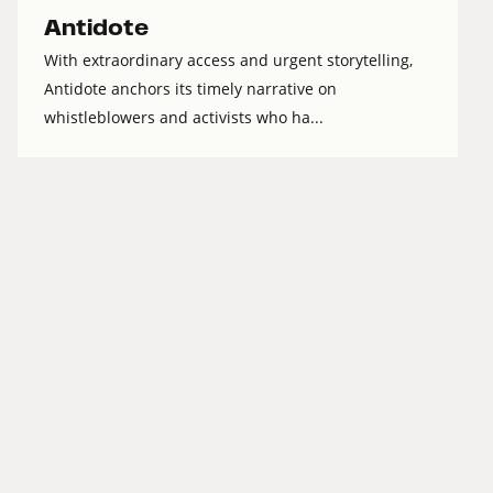
Antidote
With extraordinary access and urgent storytelling,
Antidote anchors its timely narrative on
whistleblowers and activists who ha...