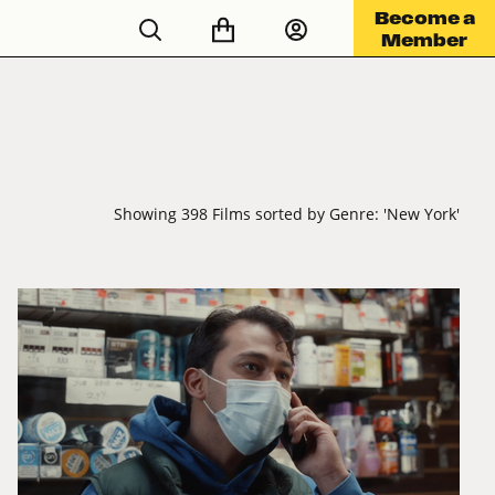
Become a
Member
Showing 398 Films sorted by Genre: 'New York'