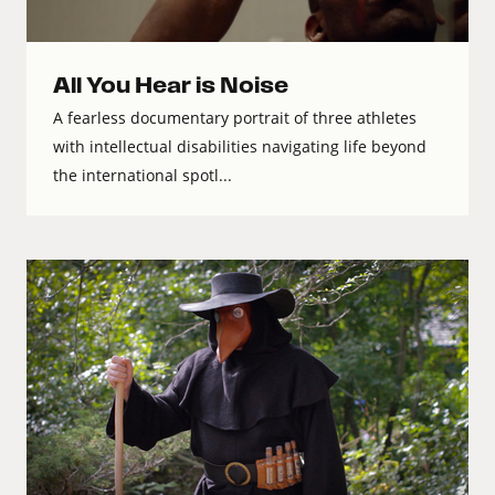
All You Hear is Noise
A fearless documentary portrait of three athletes
with intellectual disabilities navigating life beyond
the international spotl...