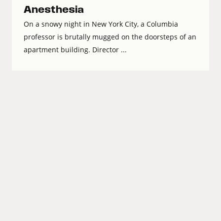
Anesthesia
On a snowy night in New York City, a Columbia
professor is brutally mugged on the doorsteps of an
apartment building. Director ...