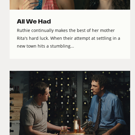
All We Had
Ruthie continually makes the best of her mother
Rita's hard luck. When their attempt at settling in a
new town hits a stumbling...