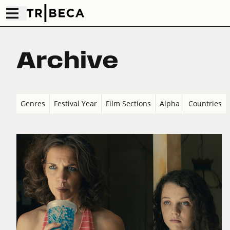
Archive
Genres
Festival Year
Film Sections
Alpha
Countries