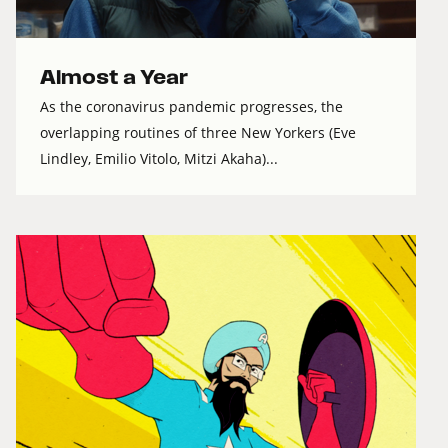
Almost a Year
As the coronavirus pandemic progresses, the
overlapping routines of three New Yorkers (Eve
Lindley, Emilio Vitolo, Mitzi Akaha)...