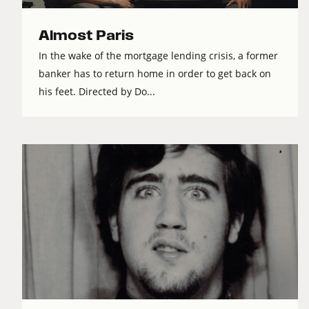
Almost Paris
In the wake of the mortgage lending crisis, a former
banker has to return home in order to get back on
his feet. Directed by Do...