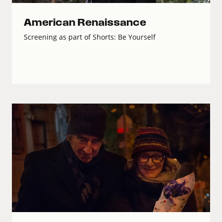
American Renaissance
Screening as part of Shorts: Be Yourself