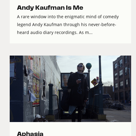
Andy Kaufman Is Me
A rare window into the enigmatic mind of comedy
legend Andy Kaufman through his never-before-
heard audio diary recordings. As m...
Aphasia