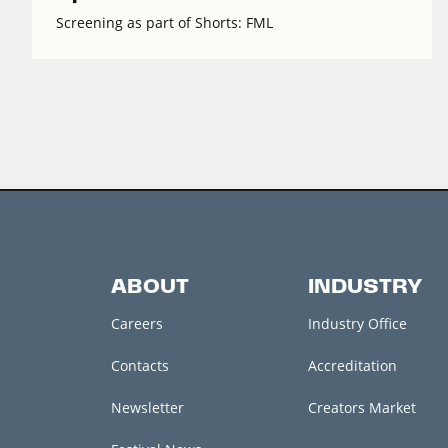
Screening as part of Shorts: FML
ABOUT
INDUSTRY
Careers
Industry Office
Contacts
Accreditation
Newsletter
Creators Market