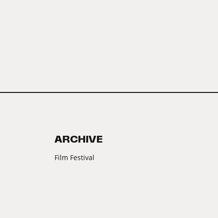
ARCHIVE
Film Festival