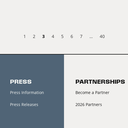
3
1
2
4
5
6
7
…
40
PRESS
PARTNERSHIPS
Press Information
Become a Partner
Press Releases
2026 Partners