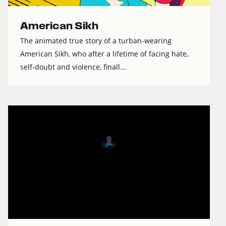
American Sikh
The animated true story of a turban-wearing
American Sikh, who after a lifetime of facing hate,
self-doubt and violence, finall...